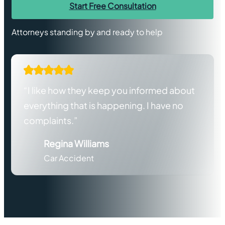
Start Free Consultation
Attorneys standing by and ready to help
“I like how they keep you informed about
everything that is happening. I have no
complaints.”
Regina Williams
Car Accident