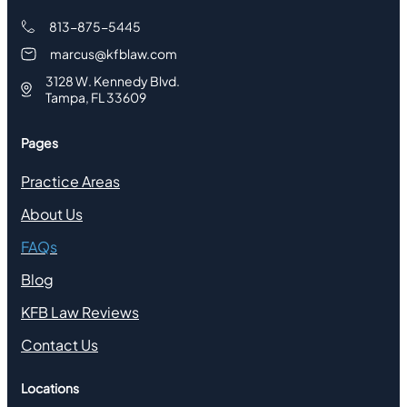
813-875-5445
marcus@kfblaw.com
3128 W. Kennedy Blvd.
Tampa, FL 33609
Pages
Practice Areas
About Us
FAQs
Blog
KFB Law Reviews
Contact Us
Locations