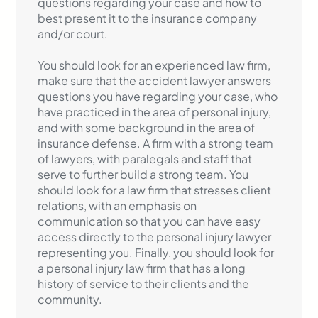
questions regarding your case and how to
best present it to the insurance company
and/or court.
You should look for an experienced law firm,
make sure that the accident lawyer answers
questions you have regarding your case, who
have practiced in the area of personal injury,
and with some background in the area of
insurance defense. A firm with a strong team
of lawyers, with paralegals and staff that
serve to further build a strong team. You
should look for a law firm that stresses client
relations, with an emphasis on
communication so that you can have easy
access directly to the personal injury lawyer
representing you. Finally, you should look for
a personal injury law firm that has a long
history of service to their clients and the
community.