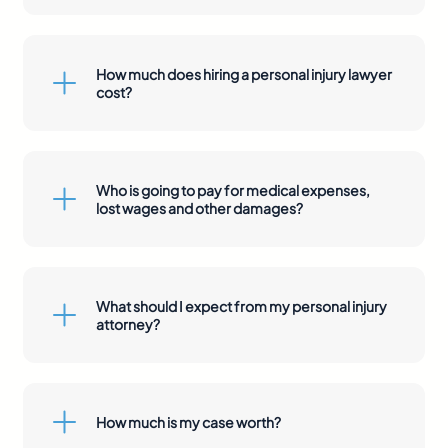
How much does hiring a personal injury lawyer
cost?
Who is going to pay for medical expenses,
lost wages and other damages?
What should I expect from my personal injury
attorney?
How much is my case worth?