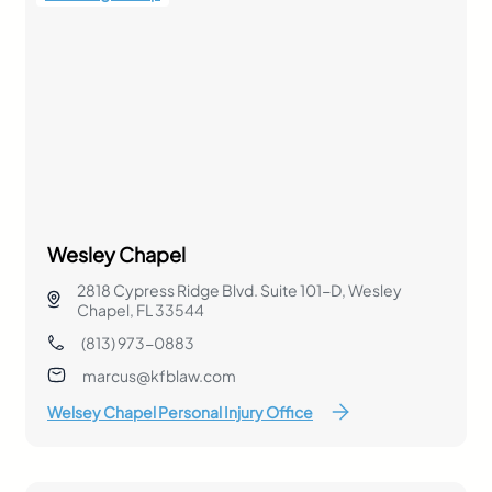
Wesley Chapel
2818 Cypress Ridge Blvd. Suite 101-D, Wesley
Chapel, FL 33544
(813) 973-0883
marcus@kfblaw.com
Welsey Chapel Personal Injury Office