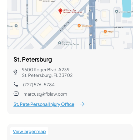
St. Petersburg
9600 Koger Blvd. #239
St. Petersburg, FL 33702
(727) 576-5784
marcus@kfblaw.com
St. Pete Personal Injury Office
View larger map