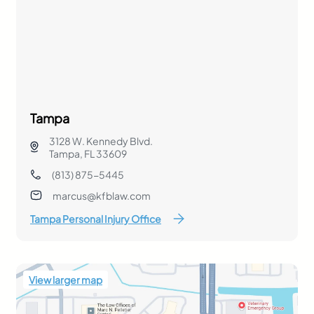
Tampa
3128 W. Kennedy Blvd.
Tampa, FL 33609
(813) 875-5445
marcus@kfblaw.com
Tampa Personal Injury Office
View larger map