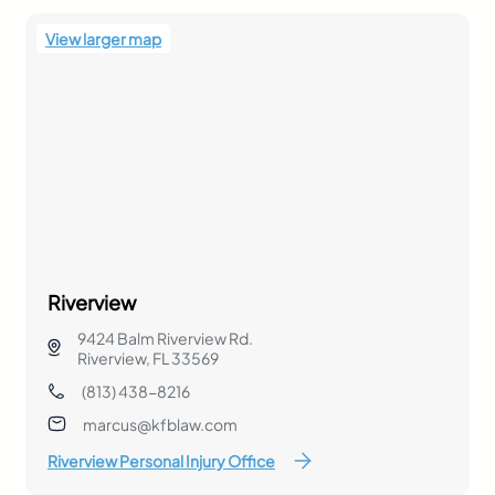
View larger map
Riverview
9424 Balm Riverview Rd.
Riverview, FL 33569
(813) 438-8216
marcus@kfblaw.com
Riverview Personal Injury Office