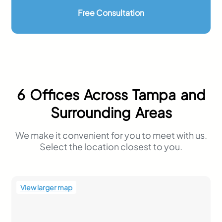
personal
Free Consultation
injury FAQ
Important Information Regarding
Hiring A Personal Injury Lawyer
Contact One of Our Offices
Tampa: (813) 563-6235
St Petersburg: (727) 617-4978
New Port Richey: (727) 846-2680
6 Offices Across Tampa and
Wesley Chapel: (813) 715-0938
Plant City: (813) 757-1694
Surrounding Areas
Riverview: (813) 544-1406
We make it convenient for you to meet with us.
Select the location closest to you.
View larger map