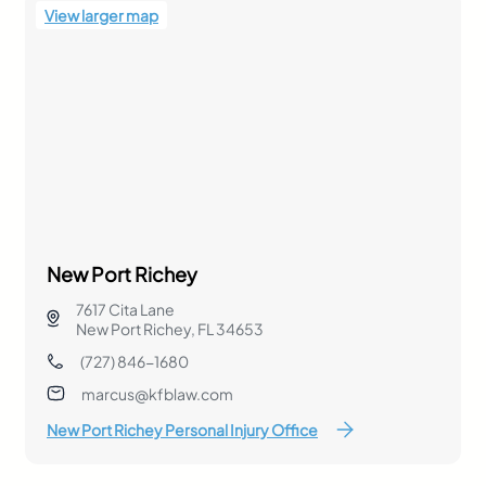
View larger map
New Port Richey
7617 Cita Lane
New Port Richey, FL 34653
(727) 846-1680
marcus@kfblaw.com
New Port Richey Personal Injury Office