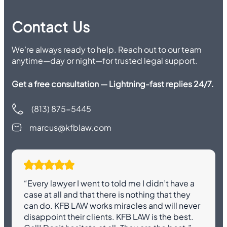
Contact Us
We’re always ready to help. Reach out to our team
anytime—day or night—for trusted legal support.
Get a free consultation — Lightning-fast replies 24/7.
(813) 875-5445
marcus@kfblaw.com
“Every lawyer I went to told me I didn’t have a
case at all and that there is nothing that they
can do. KFB LAW works miracles and will never
disappoint their clients. KFB LAW is the best.