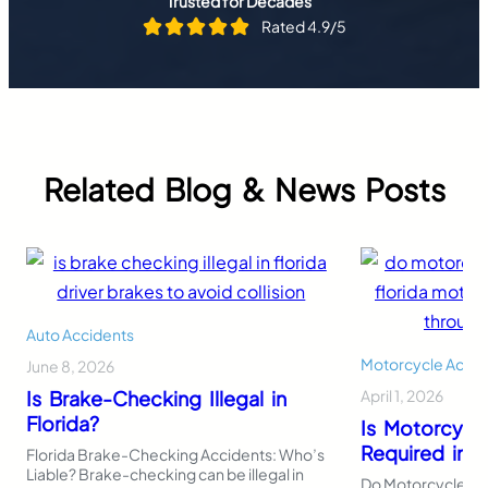
Trusted for Decades
Rated 4.9/5
Related Blog & News Posts
Auto Accidents
Motorcycle Accid
June 8, 2026
Is Brake-Checking Illegal in
April 1, 2026
Florida?
Is Motorcycl
Required in F
Florida Brake-Checking Accidents: Who’s
Liable? Brake-checking can be illegal in
Do Motorcycles Ne