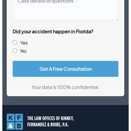
details
or
questions
Did your accident happen in Florida?
Yes
No
Your data is 100% confidential.