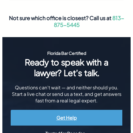
Not sure which office is closest? Call us at
813-
875-5445
Florida Bar Certified
Ready to speak with a
lawyer? Let’s talk.
Questions can’t wait — and neither should you.
Start a live chat or send us a text, and get answers
fast from a real legal expert.
Get Help