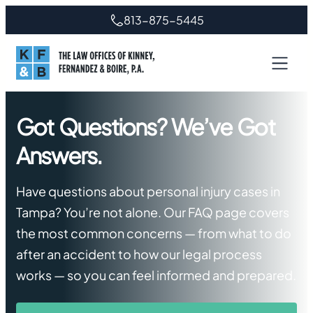
Skip
813-875-5445
to
content
Got Questions? We’ve Got
Answers.
Have questions about personal injury cases in
Tampa? You’re not alone. Our FAQ page covers
the most common concerns — from what to do
after an accident to how our legal process
works — so you can feel informed and prepared.