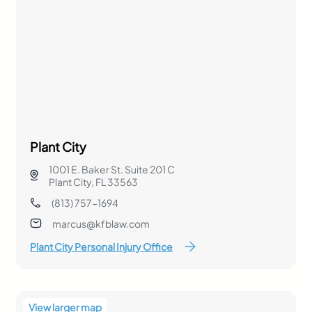
Plant City
1001 E. Baker St. Suite 201 C
Plant City, FL 33563
(813) 757-1694
marcus@kfblaw.com
Plant City Personal Injury Office
View larger map