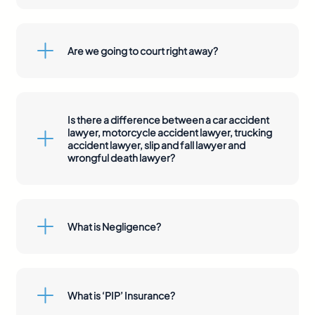
Are we going to court right away?
Is there a difference between a car accident
lawyer, motorcycle accident lawyer, trucking
accident lawyer, slip and fall lawyer and
wrongful death lawyer?
What is Negligence?
What is ‘PIP’ Insurance?