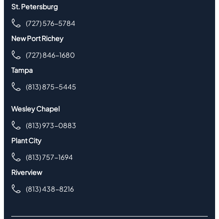
St. Petersburg
(727) 576-5784
New Port Richey
(727) 846-1680
Tampa
(813) 875-5445
Wesley Chapel
(813) 973-0883
Plant City
(813) 757-1694
Riverview
(813) 438-8216