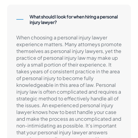
What should I look for when hiring a personal
injury lawyer?
When choosing a personal injury lawyer
experience matters. Many attorneys promote
themselves as personal injury lawyers, yet the
practice of personal injury law may make up
only a small portion of their experience. It
takes years of consistent practice in the area
of personal injury to become fully
knowledgeable in this area of law. Personal
injury law is often complicated and requires a
strategic method to effectively handle all of
the issues. An experienced personal injury
lawyer knows how to best handle your case
and make the process as uncomplicated and
non-intimidating as possible. It’s important
that your personal injury lawyer answers