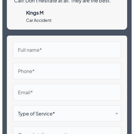
Call! Don’t hesitate at all. They are the best.”
Kings M
Car Accident
Full
name
Phone
Email
Type
of
Service*
Case