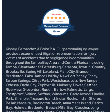
Reviews
out of 1 review
Marcus Joseph Fernandez
Kinney, Fernandez, & Boire P.A. Our personal injury lawyer
provides experienced litigation representation for injury
victims of accidents due to negligence in communities
throughout the Tampa Bay Area and Central Florida including,
Tampa, Clearwater, St Petersburg, Sarasota, Town ‘n’ Country,
Brooksville, Spring Hill, Lakeland, Plant City, Brandon,
Bradenton, Palm Harbor, Holiday, New Port Richey, Trinity,
Tarpon Springs, Citrus Park, Westchase, Lutz, New Tampa,
Odessa, Dade City, Zephyrhills, Mulberry, Dover, Seffner,
Riverview, Gibsonton, Ruskin, Bartow, Palmetto, Largo,
Frostproof, Valrico, Seffner, Wimauma, Carrollwood, Pinellas
Park, Siminole, Treasure Island, Indian Rocks, Indian Shores,
Bellair, Madeira , Redington Beach, Anna Maria Island, Perico
Bay, Holmes, Bradenton Beach, Millar Bay, Coquina, Long
Boat, St Armands, Lido, Siesta, Casey Key, and Venice Florida.