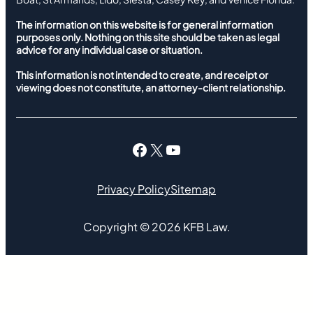
The information on this website is for general information
purposes only. Nothing on this site should be taken as legal
advice for any individual case or situation.
This information is not intended to create, and receipt or
viewing does not constitute, an attorney-client relationship.
Facebook
X
YouTube
Privacy Policy
Sitemap
Copyright ©
2026
KFB Law.