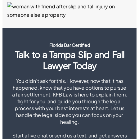
Florida Bar Certified
Talk to a Tampa Slip and Fall
Lawyer Today
You didn’t ask for this. However, now that it has
happened, know that you have options to pursue
a fair settlement. KFB Law is here to explain them,
fight for you, and guide you through the legal
process with your best interests at heart. Let us
handle the legal side so you can focus on your
healing.
Start a live chat or send us a text, and get answers