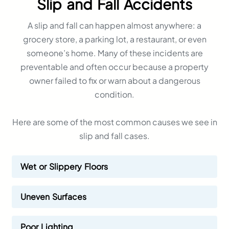
Slip and Fall Accidents
A slip and fall can happen almost anywhere: a
grocery store, a parking lot, a restaurant, or even
someone’s home. Many of these incidents are
preventable and often occur because a property
owner failed to fix or warn about a dangerous
condition.
Here are some of the most common causes we see in
slip and fall cases.
Wet or Slippery Floors
Uneven Surfaces
Poor Lighting