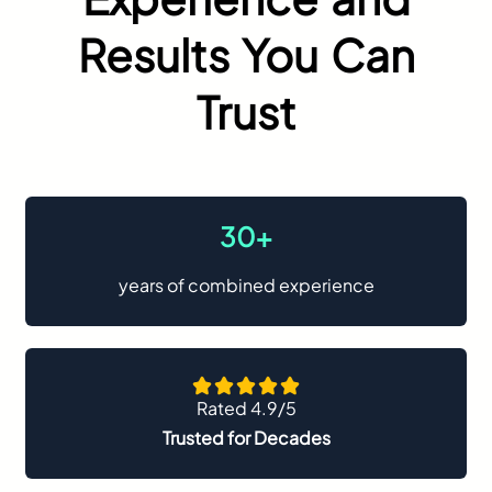
Results You Can
Trust
30+
years of combined experience
Rated 4.9/5
Trusted for Decades