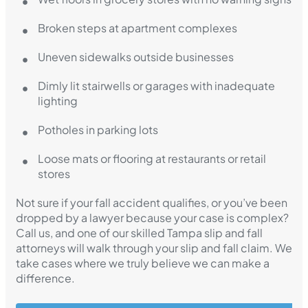
Broken steps at apartment complexes
Uneven sidewalks outside businesses
Dimly lit stairwells or garages with inadequate
lighting
Potholes in parking lots
Loose mats or flooring at restaurants or retail
stores
Not sure if your fall accident qualifies, or you’ve been
dropped by a lawyer because your case is complex?
Call us, and one of our skilled Tampa slip and fall
attorneys will walk through your slip and fall claim. We
take cases where we truly believe we can make a
difference.