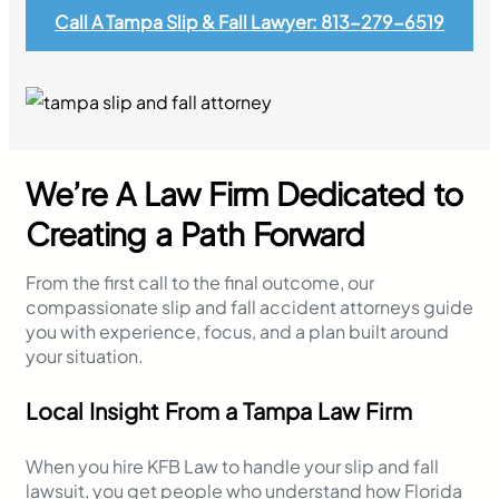
Call A Tampa Slip & Fall Lawyer: 813-279-6519
We’re A Law Firm Dedicated to
Creating a Path Forward
From the first call to the final outcome, our
compassionate slip and fall accident attorneys guide
you with experience, focus, and a plan built around
your situation.
Local Insight From a Tampa Law Firm
When you hire KFB Law to handle your slip and fall
lawsuit, you get people who understand how Florida