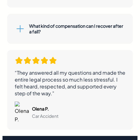
What kind of compensation can I recover after
a fall?
“They answered all my questions and made the
entire legal process so much less stressful. I
felt heard, respected, and supported every
step of the way.”
Olena P.
Car Accident