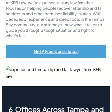
At KFB Law, we’re a personal injury law firm that
focuses on helping people recover after slip and fall
accidents and other premises liability injuries. With
decades of experience and deep roots in the Tampa
Bay community, our attorneys know what it takes to
guide you through a tough situation and fight for
what’s fair.
Get A Free Consultation
6 Offices Across Tampa and