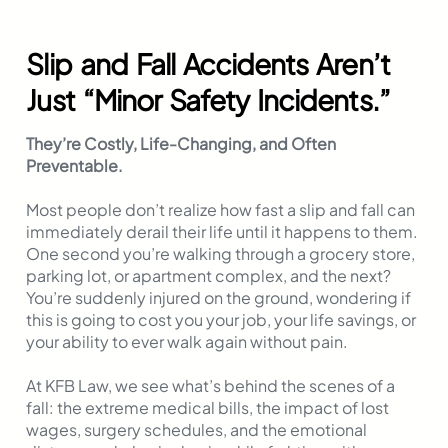
Slip and Fall Accidents Aren’t
Just “Minor Safety Incidents.”
They’re Costly, Life-Changing, and Often
Preventable.
Most people don’t realize how fast a slip and fall can
immediately derail their life until it happens to them.
One second you’re walking through a grocery store,
parking lot, or apartment complex, and the next?
You’re suddenly injured on the ground, wondering if
this is going to cost you your job, your life savings, or
your ability to ever walk again without pain.
At KFB Law, we see what’s behind the scenes of a
fall: the extreme medical bills, the impact of lost
wages, surgery schedules, and the emotional