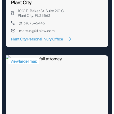
Plant City
1001 E. Baker St. Suite 201 C
Plant City, FL 33563
(813) 875-5445
marcus@kfblaw.com
Plant City Personal Injury Office
View larger map