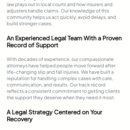
law plays out in local courts and how insurers and
adjusters handle claims. Our knowledge of this
community helps us act quickly, avoid delays, and
build stronger cases.
An Experienced Legal Team With a Proven
Record of Support
With decades of experience, our compassionate
attorneys have helped people move forward after
life-changing slip and fall injuries. We have built a
reputation for handling complex cases with care,
communication, and results. Our track record
reflects a consistent commitment to getting clients
the support they deserve when they need it most.
A Legal Strategy Centered on Your
Recovery