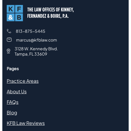
813-875-5445
marcus@kfblaw.com
3128 W. Kennedy Blvd.
Tampa, FL 33609
Pages
Practice Areas
About Us
FAQs
Blog
KFB Law Reviews