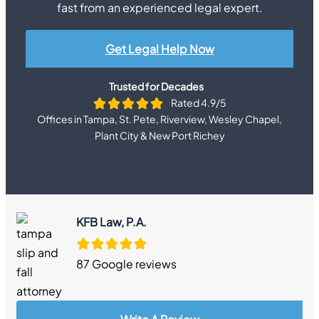
fast from an experienced legal expert.
Get Legal Help Now
Trusted for Decades
Rated 4.9/5
Offices in Tampa, St. Pete, Riverview, Wesley Chapel,
Plant City & New Port Richey
KFB Law, P.A.
87 Google reviews