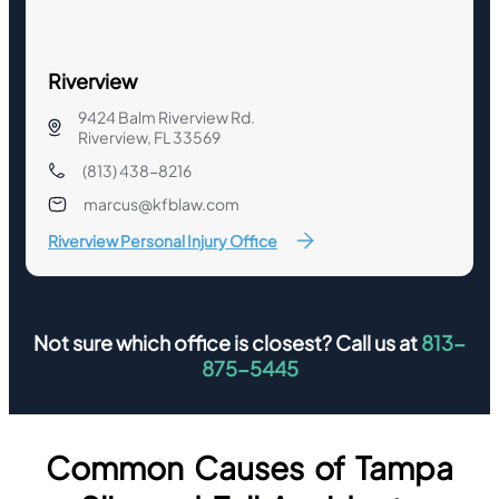
Riverview
9424 Balm Riverview Rd.
Riverview, FL 33569
(813) 438-8216
marcus@kfblaw.com
Riverview Personal Injury Office
Not sure which office is closest? Call us at
813-
875-5445
Common Causes of Tampa