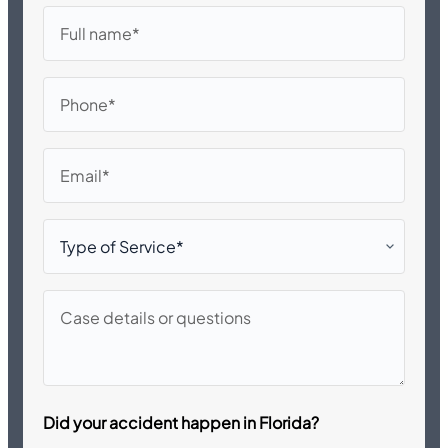
Full
name
Phone
Email
Type
of
Service*
Case
details
or
questions
Did your accident happen in Florida?