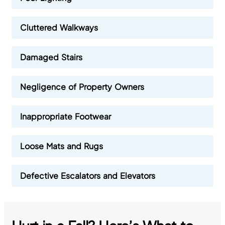
Cluttered Walkways
Damaged Stairs
Negligence of Property Owners
Inappropriate Footwear
Loose Mats and Rugs
Defective Escalators and Elevators