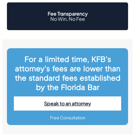
Fee Transparency
No Win, No Fee
For a limited time, KFB’s
attorney’s fees are lower than
the standard fees established
by the Florida Bar
Speak to an attorney
Free Consultation