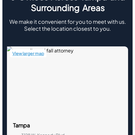
Surrounding Areas
We make it convenient for you to meet with us.
Select the location closest to you.
View larger map
Tampa