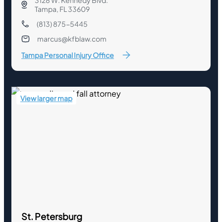
3128 W. Kennedy Blvd.
Tampa, FL 33609
(813) 875-5445
marcus@kfblaw.com
Tampa Personal Injury Office
View larger map
St. Petersburg