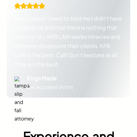
Every lawyer I went to told me I didn’t have
a case at all and that there is nothing that
they can do. KFB LAW works miracles and
will never disappoint their clients. KFB
LAW is the best. Call! Don’t hesitate at all.
They are the best.
Kings Made
Car Accident Victim
Experience and