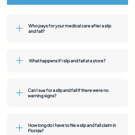
Who pays for your medical care after a slip
and fall?
What happens if I slip and fall at a store?
Can I sue for a slip and fall if there were no
warning signs?
How long do I have to file a slip and fall claim in
Florida?