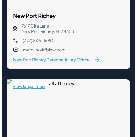
New Port Richey
7617 Cita Lane
New Port Richey, FL 34653
(727) 846-1680
marcus@kfblaw.com
New Port Richey Personal Injury Office
View larger map