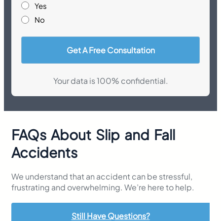
Yes
No
Your data is 100% confidential.
FAQs About Slip and Fall
Accidents
We understand that an accident can be stressful,
frustrating and overwhelming. We’re here to help.
Still Have Questions?