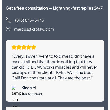
Get a free consultation — Lightning-fast replies 24/7.
(813) 875-5445
marcus@kfblaw.com
“Every lawyer I went to told me I didn’t have a
case at all and that there is nothing that they
can do. KFB LAW works miracles and will never
disappoint their clients. KFB LAW is the best.
Call! Don’t hesitate at all. They are the best.”
Kings M
Car Accident