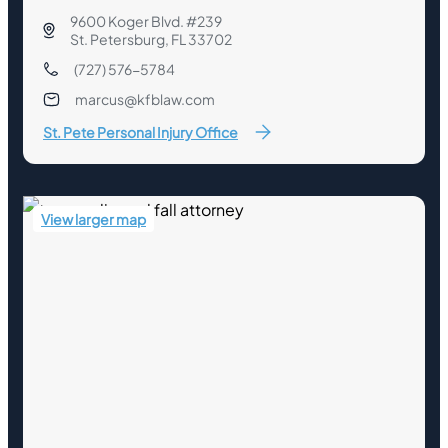
9600 Koger Blvd. #239
St. Petersburg, FL 33702
(727) 576-5784
marcus@kfblaw.com
St. Pete Personal Injury Office
View larger map