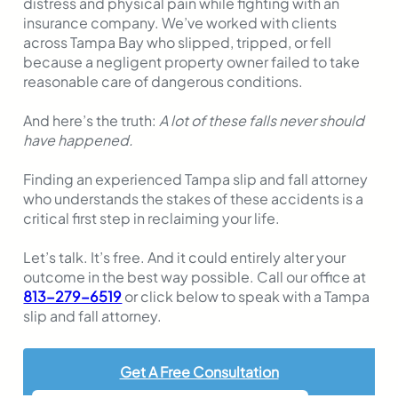
distress and physical pain while fighting with an
insurance company. We’ve worked with clients
across Tampa Bay who slipped, tripped, or fell
because a negligent property owner failed to take
reasonable care of dangerous conditions.
And here’s the truth:
A lot of these falls never should
have happened.
Finding an experienced Tampa slip and fall attorney
who understands the stakes of these accidents is a
critical first step in reclaiming your life.
Let’s talk. It’s free. And it could entirely alter your
outcome in the best way possible. Call our office at
813-279-6519
or click below to speak with a Tampa
slip and fall attorney.
Get A Free Consultation