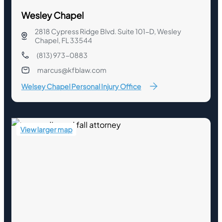
Wesley Chapel
2818 Cypress Ridge Blvd. Suite 101-D, Wesley
Chapel, FL 33544
(813) 973-0883
marcus@kfblaw.com
Welsey Chapel Personal Injury Office
View larger map