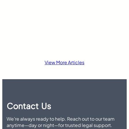
insurance laws di
View More Articles
Contact Us
We’re always ready to help. Reach out to our team
anytime—day or night—for trusted legal support.