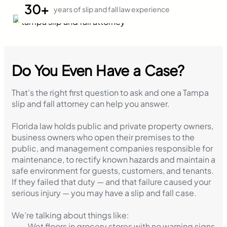
30+
years of slip and fall law experience
Do You Even Have a Case?
That’s the right first question to ask and one a Tampa
slip and fall attorney can help you answer.
Florida law holds public and private property owners,
business owners who open their premises to the
public, and management companies responsible for
maintenance, to rectify known hazards and maintain a
safe environment for guests, customers, and tenants.
If they failed that duty — and that failure caused your
serious injury — you may have a slip and fall case.
We’re talking about things like:
Wet floors in grocery stores with no warning signs