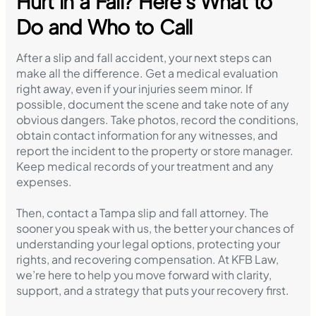
Hurt in a Fall? Here’s What to
Do and Who to Call
After a slip and fall accident, your next steps can
make all the difference. Get a medical evaluation
right away, even if your injuries seem minor. If
possible, document the scene and take note of any
obvious dangers. Take photos, record the conditions,
obtain contact information for any witnesses, and
report the incident to the property or store manager.
Keep medical records of your treatment and any
expenses.
Then, contact a Tampa slip and fall attorney. The
sooner you speak with us, the better your chances of
understanding your legal options, protecting your
rights, and recovering compensation. At KFB Law,
we’re here to help you move forward with clarity,
support, and a strategy that puts your recovery first.