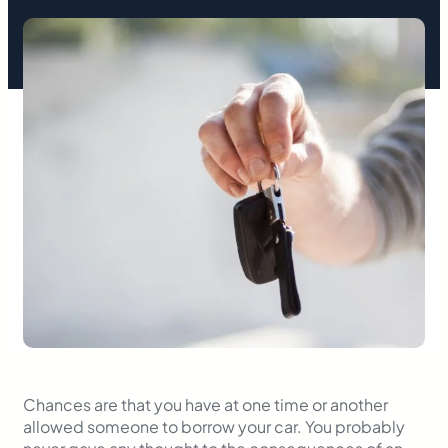
Chances are that you have at one time or another
allowed someone to borrow your car. You probably