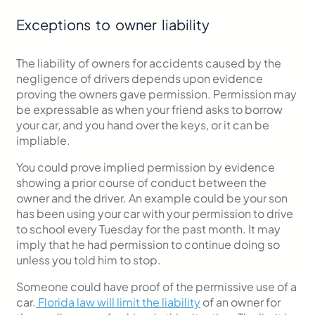
Exceptions to owner liability
The liability of owners for accidents caused by the
negligence of drivers depends upon evidence
proving the owners gave permission. Permission may
be expressable as when your friend asks to borrow
your car, and you hand over the keys, or it can be
impliable.
You could prove implied permission by evidence
showing a prior course of conduct between the
owner and the driver. An example could be your son
has been using your car with your permission to drive
to school every Tuesday for the past month. It may
imply that he had permission to continue doing so
unless you told him to stop.
Someone could have proof of the permissive use of a
car.
Florida law will limit the liability
of an owner for