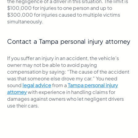
the negligence of a driver in this situation. The limit is
$100,000 for injuries to one person and up to
$300,000 for injuries caused to multiple victims
simultaneously.
Contact a Tampa personal injury attorney
If you suffer an injury in an accident, the vehicle’s
owner may not be able to avoid paying
compensation by saying: “The cause of the accident
was that someone else drove my car.” You need
sound
legal advice
from a
Tampa personal injury
attorney
with experience in handling claims for
damages against owners who let negligent drivers
use their cars.