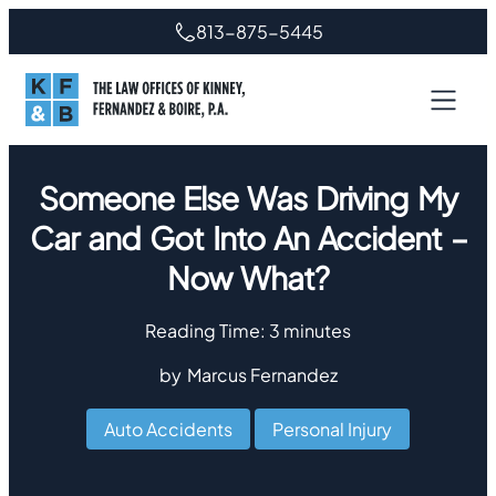
813-875-5445
Someone Else Was Driving My
Car and Got Into An Accident –
Now What?
Reading Time:
3
minutes
by
Marcus Fernandez
Auto Accidents
,
Personal Injury