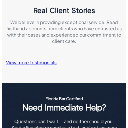
Real Client Stories
We believe in providing exceptional service. Read
firsthand accounts from clients who have entrusted us
with their cases and experienced our commitment to
client care.
View more Testimonials
Florida Bar Certified
Need Immediate Help?
Questions can’t wait — and neither should you.
Start a live chat or send us a text, and get answers