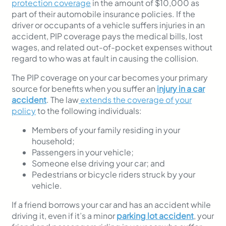
protection coverage
in the amount of $10,000 as
part of their automobile insurance policies. If the
driver or occupants of a vehicle suffers injuries in an
accident, PIP coverage pays the medical bills, lost
wages, and related out-of-pocket expenses without
regard to who was at fault in causing the collision.
The PIP coverage on your car becomes your primary
source for benefits when you suffer an
injury in a car
accident
. The law
extends the coverage of your
policy
to the following individuals:
Members of your family residing in your
household;
Passengers in your vehicle;
Someone else driving your car; and
Pedestrians or bicycle riders struck by your
vehicle.
If a friend borrows your car and has an accident while
driving it, even if it’s a minor
parking lot accident
, your