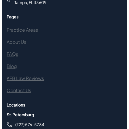
Tampa, FL 33609
Pages
Practice Areas
About Us
FAQs
Blog
KFB Law Reviews
Contact Us
Locations
St. Petersburg
(727) 576-5784