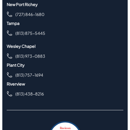
New Port Richey
(727) 846-1680
Tampa
(813) 875-5445
Wesley Chapel
(813) 973-0883
Plant City
(813) 757-1694
Riverview
(813) 438-8216
Reviews