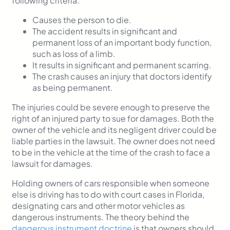
following criteria:
Causes the person to die.
The accident results in significant and
permanent loss of an important body function,
such as loss of a limb.
It results in significant and permanent scarring.
The crash causes an injury that doctors identify
as being permanent.
The injuries could be severe enough to preserve the
right of an injured party to sue for damages. Both the
owner of the vehicle and its negligent driver could be
liable parties in the lawsuit. The owner does not need
to be in the vehicle at the time of the crash to face a
lawsuit for damages.
Holding owners of cars responsible when someone
else is driving has to do with court cases in Florida,
designating cars and other motor vehicles as
dangerous instruments. The theory behind the
dangerous instrument doctrine
is that owners should