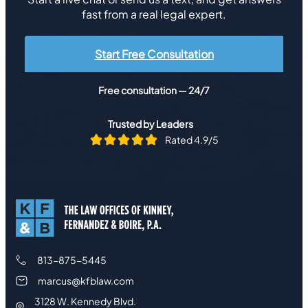
fast from a real legal expert.
Start Free Consultation
Free consultation — 24/7
Trusted by Leaders
Rated 4.9/5
813-875-5445
marcus@kfblaw.com
3128 W. Kennedy Blvd.