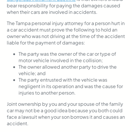
bear responsibility for paying the damages caused
when their cars are involved in accidents.
The Tampa personal injury attorney for a person hurt in
a car accident must prove the following
to hold an
owner who was not driving at the time of the accident
liable for the payment of damages:
The party was the owner of the car or type of
motor vehicle involved in the collision;
The owner allowed another party to drive the
vehicle; and
The party entrusted with the vehicle was
negligent in its operation and was the cause for
injuries to another person.
Joint ownership by you and your spouse of the family
car may not be a good idea because you both could
face a lawsuit when your son borrows it and causes an
accident.