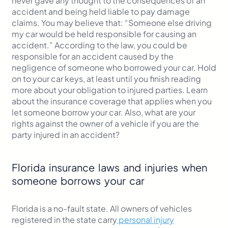
never gave any thought to the consequences of an
accident and being held liable to pay damage
claims. You may believe that: “Someone else driving
my car would be held responsible for causing an
accident.” According to the law, you could be
responsible for an accident caused by the
negligence of someone who borrowed your car. Hold
on to your car keys, at least until you finish reading
more about your obligation to injured parties. Learn
about the insurance coverage that applies when you
let someone borrow your car. Also, what are your
rights against the owner of a vehicle if you are the
party injured in an accident?
Florida insurance laws and injuries when
someone borrows your car
Florida is a no-fault state. All owners of vehicles
registered in the state carry
personal injury