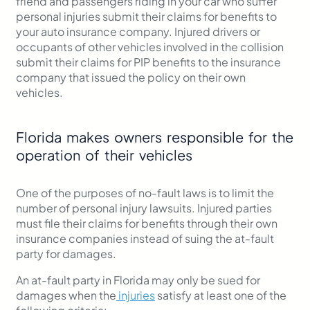
friend and passengers riding in your car who suffer
personal injuries submit their claims for benefits to
your auto insurance company. Injured drivers or
occupants of other vehicles involved in the collision
submit their claims for PIP benefits to the insurance
company that issued the policy on their own
vehicles.
Florida makes owners responsible for the
operation of their vehicles
One of the purposes of no-fault laws is to limit the
number of personal injury lawsuits. Injured parties
must file their claims for benefits through their own
insurance companies instead of suing the at-fault
party for damages.
An at-fault party in Florida may only be sued for
damages when the
injuries
satisfy at least one of the