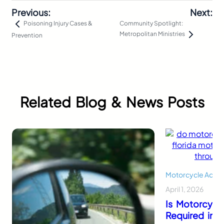
Previous:
Next:
Community Spotlight:
Poisoning Injury Cases &
Metropolitan Ministries
Prevention
Related Blog & News Posts
Motorcycle Accid
April 1, 2026
Is Motorcycl
Required in F