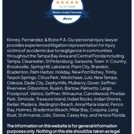
out of 1 review
Marcus Joseph Fernandez
Kinney, Fernandez, & Boire P.A. Our personal injury lawyer
provides experienced litigation representation for injury
victims of accidents due to negligence in communities
throughout the Tampa Bay Area and Central Florida including,
Tampa, Clearwater, St Petersburg, Sarasota, Town ‘n’ Country,
Brooksville, Spring Hill, Lakeland, Plant City, Brandon,
Bradenton, Palm Harbor, Holiday, New Port Richey, Trinity,
Tarpon Springs, Citrus Park, Westchase, Lutz, New Tampa,
Odessa, Dade City, Zephyrhills, Mulberry, Dover, Seffner,
Riverview, Gibsonton, Ruskin, Bartow, Palmetto, Largo,
Frostproof, Valrico, Seffner, Wimauma, Carrollwood, Pinellas
Park, Siminole, Treasure Island, Indian Rocks, Indian Shores,
Bellair, Madeira , Redington Beach, Anna Maria Island, Perico
Bay, Holmes, Bradenton Beach, Millar Bay, Coquina, Long
Boat, St Armands, Lido, Siesta, Casey Key, and Venice Florida.
The information on this website is for general information
purposes only. Nothing on this site should be taken as legal