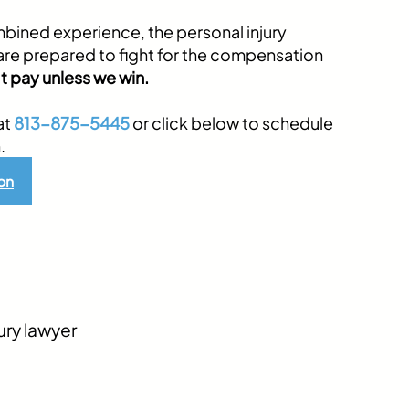
bined experience, the personal injury
are prepared to fight for the compensation
t pay unless we win.
at
813-875-5445
or click below to schedule
.
on