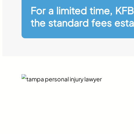
For a limited time, KFB
the standard fees esta