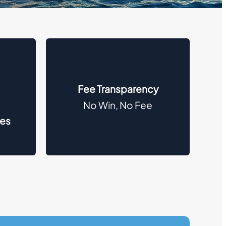
Fee Transparency
No Win, No Fee
des