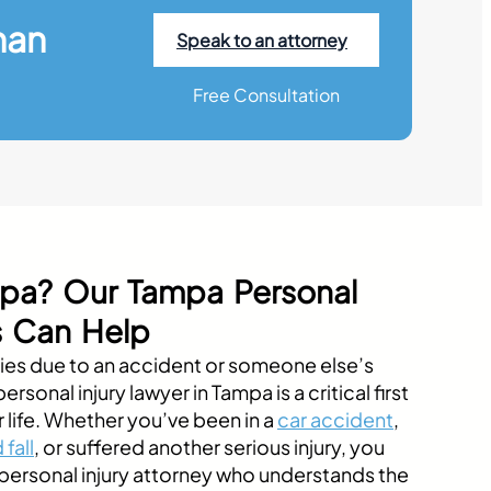
han
Speak to an attorney
Free Consultation
ampa? Our Tampa Personal
s Can Help
uries due to an accident or someone else’s
rsonal injury lawyer in Tampa is a critical first
r life. Whether you’ve been in a
car accident
,
 fall
, or suffered another serious injury, you
ersonal injury attorney who understands the