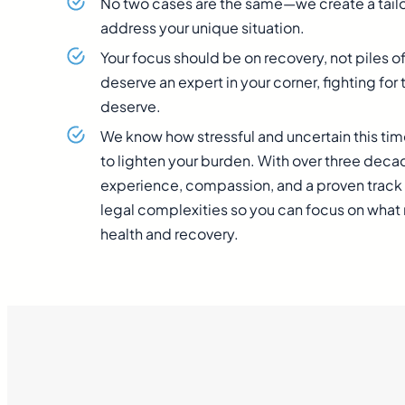
No two cases are the same—we create a tailo
address your unique situation.
Your focus should be on recovery, not piles o
deserve an expert in your corner, fighting f
deserve.
We know how stressful and uncertain this tim
to lighten your burden. With over three dec
experience, compassion, and a proven track 
legal complexities so you can focus on wha
health and recovery.