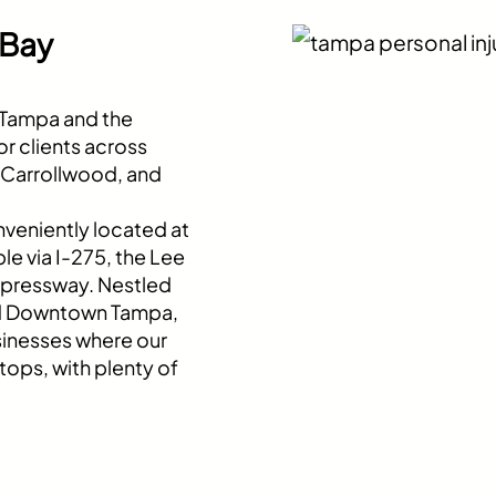
 Bay
t Tampa and the
r clients across
, Carrollwood, and
nveniently located at
le via I-275, the Lee
xpressway. Nestled
nd Downtown Tampa,
usinesses where our
tops, with plenty of