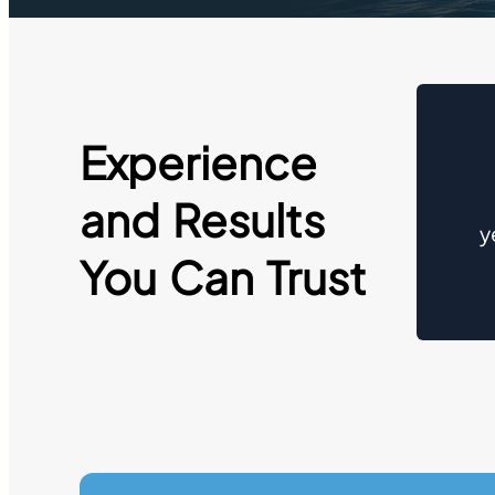
Experience
and Results
y
You Can Trust