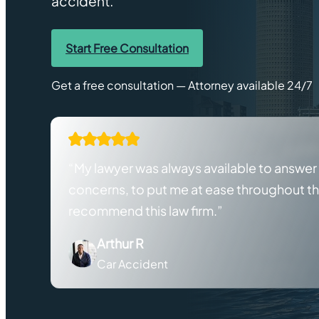
accident.
Start Free Consultation
Get a free consultation — Attorney available 24/7
“My lawyer was always available to answe
concerns, to put me at ease throughout the
recommend this law firm.”
Arthur R
Car Accident