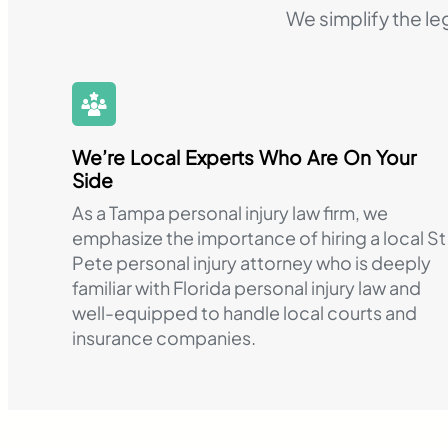
We simplify the le
We’re Local Experts Who Are On Your
Side
As a Tampa personal injury law firm, we
emphasize the importance of hiring a local St
Pete personal injury attorney who is deeply
familiar with Florida personal injury law and
well-equipped to handle local courts and
insurance companies.