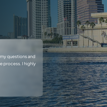
r my questions and
 process. I highly