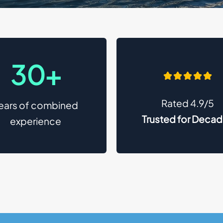
30+
Rated 4.9/5
ears of combined
Trusted for Deca
experience