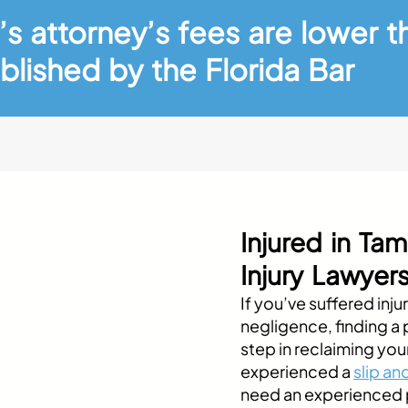
’s attorney’s fees are lower t
blished by the Florida Bar
Injured in T
Injury Lawyer
If you’ve suffered inj
negligence, finding a pe
step in reclaiming you
experienced a
slip and
need an experienced p