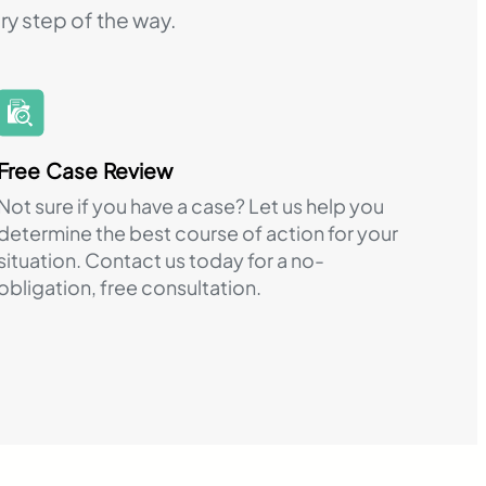
ry step of the way.
Free Case Review
Not sure if you have a case? Let us help you
determine the best course of action for your
situation. Contact us today for a no-
obligation, free consultation.