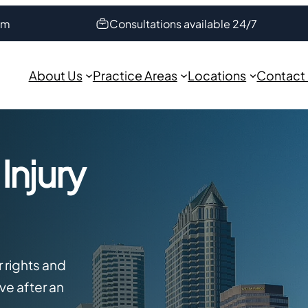
om
Consultations available 24/7
About Us
Practice Areas
Locations
Contact
Injury
r rights and
e after an