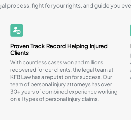
gal process, fight for your rights, and guide you eve
Proven Track Record Helping Injured
Clients
With countless cases won and millions
recovered for our clients, the legal team at
KFB Law has a reputation for success. Our
team of personal injury attorneys has over
30+ years of combined experience working
on all types of personal injury claims.