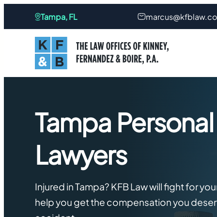
Skip
Tampa, FL
marcus@kfblaw.c
to
content
Tampa Personal 
Lawyers
Injured in Tampa? KFB Law will fight for you
help you get the compensation you deserv