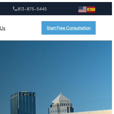
813-875-5445
 Us
Start Free Consultation