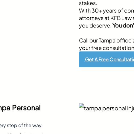
stakes.
With 30+ years of com
attorneys at KFB Law 
you deserve.
You don’
Call our Tampa office 
your free consultation
Get A Free Consultati
mpa Personal
ery step of the way.