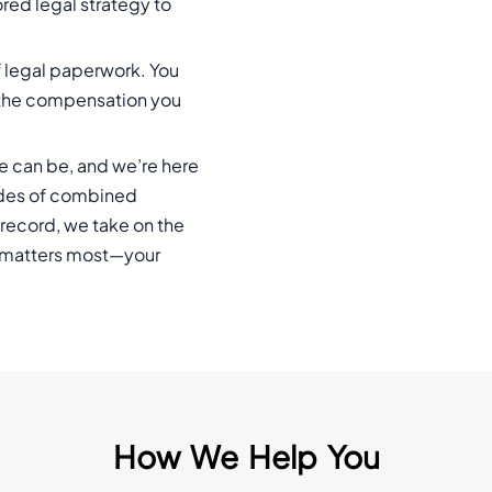
red legal strategy to
f legal paperwork. You
or the compensation you
e can be, and we’re here
ades of combined
record, we take on the
t matters most—your
How We Help You