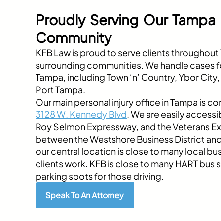
Proudly Serving Our Tampa
Community
KFB Law is proud to serve clients throughou
surrounding communities. We handle cases fo
Tampa, including Town ‘n’ Country, Ybor City
Port Tampa.
Our main personal injury office in Tampa is co
3128 W. Kennedy Blvd
. We are easily accessib
Roy Selmon Expressway, and the Veterans E
between the Westshore Business District a
our central location is close to many local b
clients work. KFB is close to many HART bus s
parking spots for those driving.
Speak To An Attorney