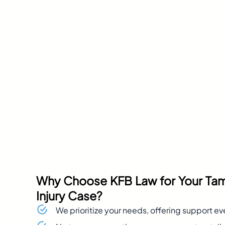
Why Choose KFB Law for Your Ta
Injury Case?
We prioritize your needs, offering support ev