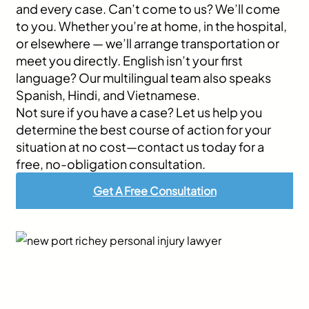
and every case. Can’t come to us? We’ll come
to you. Whether you’re at home, in the hospital,
or elsewhere — we’ll arrange transportation or
meet you directly. English isn’t your first
language? Our multilingual team also speaks
Spanish, Hindi, and Vietnamese.
Not sure if you have a case? Let us help you
determine the best course of action for your
situation at no cost—contact us today for a
free, no-obligation consultation.
Get A Free Consultation