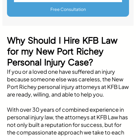
Free Consultation
Why Should I Hire KFB Law
for my New Port Richey
Personal Injury Case?
If you or a loved one have suffered an injury
because someone else was careless, the New
Port Richey personal injury attorneys at KFB Law
are ready, willing, and able to help you.
With over 30 years of combined experience in
personal injury law, the attorneys at KFB Law has
not only built a reputation for success, but for
the compassionate approach we take to each