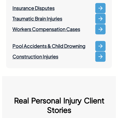
Insurance Disputes
Traumatic Brain Injuries
Workers Compensation Cases
Pool Accidents & Child Drowning
Construction Injuries
Real Personal Injury Client
Stories