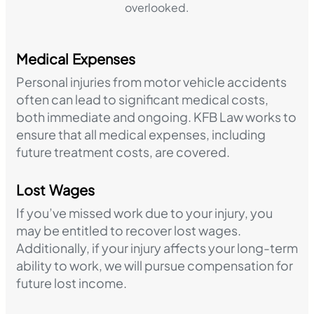
overlooked.
Medical Expenses
Personal injuries from motor vehicle accidents
often can lead to significant medical costs,
both immediate and ongoing. KFB Law works to
ensure that all medical expenses, including
future treatment costs, are covered.
Lost Wages
If you’ve missed work due to your injury, you
may be entitled to recover lost wages.
Additionally, if your injury affects your long-term
ability to work, we will pursue compensation for
future lost income.