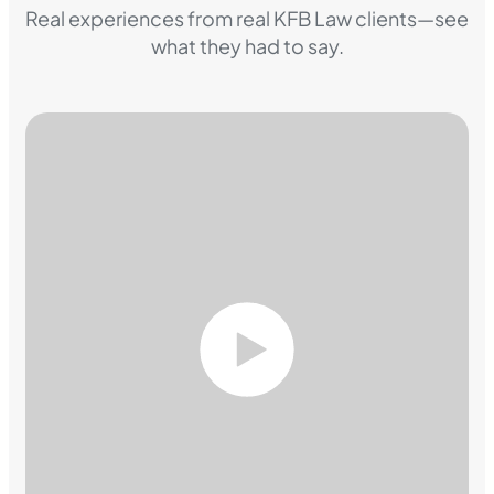
Real experiences from real KFB Law clients—see
what they had to say.