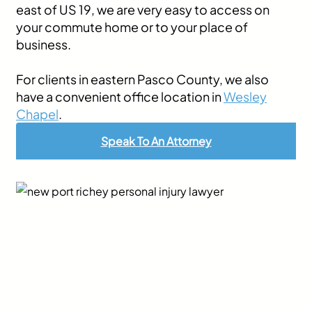
east of US 19, we are very easy to access on
your commute home or to your place of
business.
For clients in eastern Pasco County, we also
have a convenient office location in
Wesley
Chapel
.
Speak To An Attorney