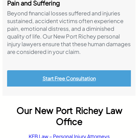
Pain and Suffering
Beyond financial losses suffered and injuries
sustained, accident victims often experience
pain, emotional distress, and a diminished
quality of life. Our New Port Richey personal
injury lawyers ensure that these human damages
are considered in your claim.
Start Free Consultation
Our New Port Richey Law
Office
KFB Law – Personal Injury Attorneys