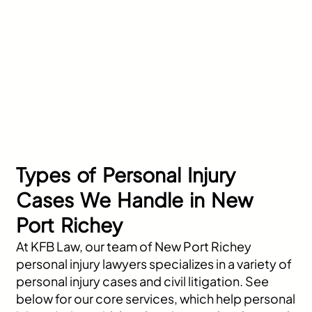
Types of Personal Injury
Cases We Handle in New
Port Richey
At KFB Law, our team of New Port Richey
personal injury lawyers specializes in a variety of
personal injury cases and civil litigation. See
below for our core services, which help personal