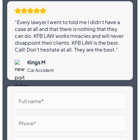
“Every lawyer I went to told me I didn’t have a
case at all and that there is nothing that they
can do. KFB LAW works miracles and will never
disappoint their clients. KFB LAW is the best.
Call! Don’t hesitate at all. They are the best.”
Kings M
Car Accident
Full
name
Phone