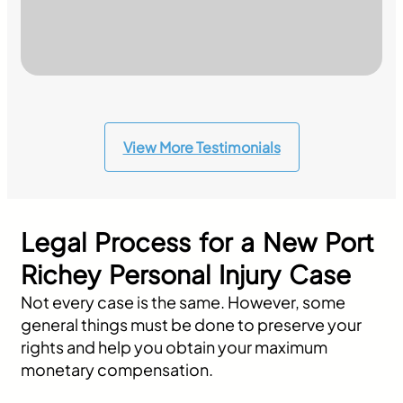
View More Testimonials
Legal Process for a New Port
Richey Personal Injury Case
Not every case is the same. However, some
general things must be done to preserve your
rights and help you obtain your maximum
monetary compensation.