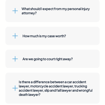
What should I expect from my personal injury
attorney?
How much is my case worth?
Are we going to court right away?
Is there a difference between a car accident
lawyer, motorcycle accident lawyer, trucking
accident lawyer, slip and fall lawyer and wrongful
death lawyer?