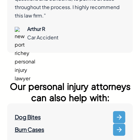
throughout the process. I highly recommend
this law firm.”
Arthur R
Car Accident
Our personal injury attorneys
can also help with:
Dog Bites
Burn Cases