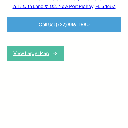
7617 Cita Lane #102. New Port Richey, FL 34653
Call Us: (727) 846-1680
View Larger Map