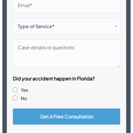
Email
Type
of
Service*
Case
details
or
questions
Did your accident happen in Florida?
Yes
No