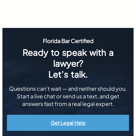
Florida Bar Certified
Ready to speak with a
lawyer?
Let’s talk.
Questions can’t wait — and neither should you.
Start a live chat or send us a text, and get
answers fast from a real legal expert.
Get Legal Help