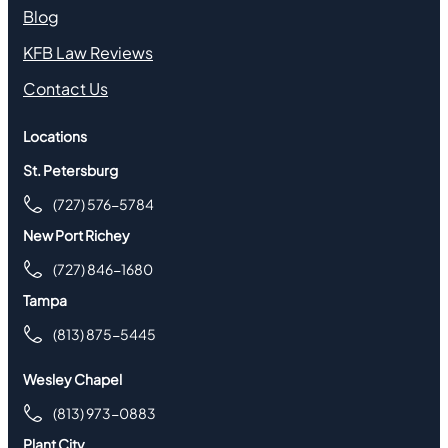
Blog
KFB Law Reviews
Contact Us
Locations
St. Petersburg
(727) 576-5784
New Port Richey
(727) 846-1680
Tampa
(813) 875-5445
Wesley Chapel
(813) 973-0883
Plant City