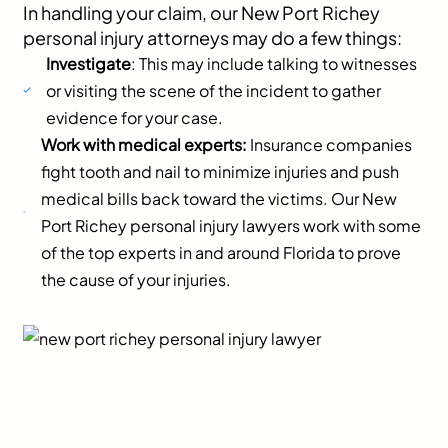
In handling your claim, our New Port Richey
personal injury attorneys may do a few things:
Investigate
: This may include talking to witnesses
or visiting the scene of the incident to gather
evidence for your case.
Work with medical experts:
Insurance companies
fight tooth and nail to minimize injuries and push
medical bills back toward the victims. Our New
Port Richey personal injury lawyers work with some
of the top experts in and around Florida to prove
the cause of your injuries.