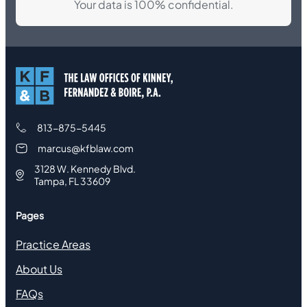
Your data is 100% confidential.
813-875-5445
marcus@kfblaw.com
3128 W. Kennedy Blvd.
Tampa, FL 33609
Pages
Practice Areas
About Us
FAQs