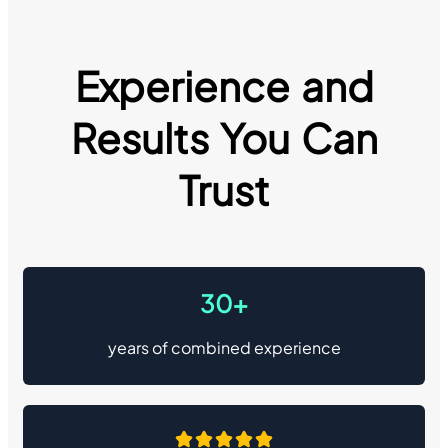
Experience and
Results You Can
Trust
30+
years of combined experience