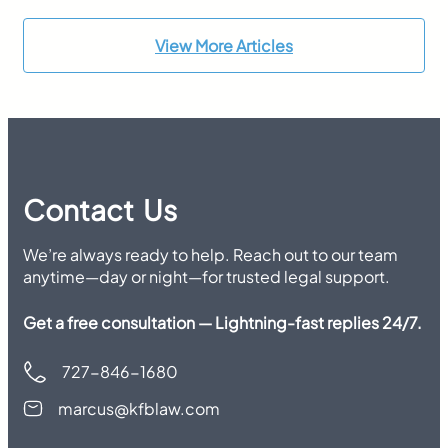
View More Articles
Contact Us
We’re always ready to help. Reach out to our team
anytime—day or night—for trusted legal support.
Get a free consultation — Lightning-fast replies 24/7.
727-846-1680
marcus@kfblaw.com