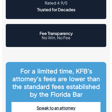
Rated 4.9/5
Trusted for Decades
Fee Transparency
No Win, No Fee
For a limited time, KFB’s
attorney’s fees are lower than
the standard fees established
by the Florida Bar
Speak to an attorney