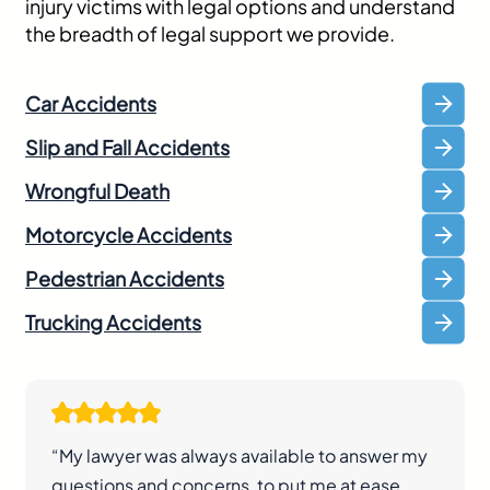
injury victims with legal options and understand
the breadth of legal support we provide.
Car Accidents
Slip and Fall Accidents
Wrongful Death
Motorcycle Accidents
Pedestrian Accidents
Trucking Accidents
“My lawyer was always available to answer my
questions and concerns, to put me at ease