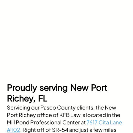
Proudly serving New Port
Richey, FL
Servicing our Pasco County clients, the New
Port Richey office of KFB Law is located in the
Mill Pond Professional Center at
7617 Cita Lane
#102
. Right off of SR-54 and just a few miles