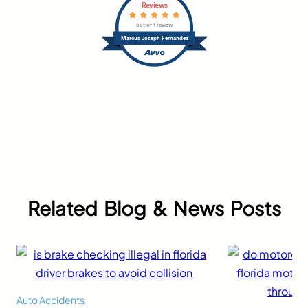
Reviews
out of 1 review
Marcus Joseph Fernandez
Related Blog & News Posts
Auto Accidents