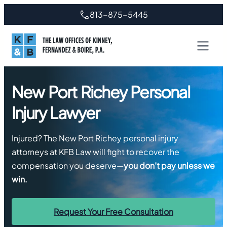
Skip
813-875-5445
to
content
New Port Richey Personal
Injury Lawyer
Injured? The New Port Richey personal injury
attorneys at KFB Law will fight to recover the
compensation you deserve—
you don’t pay unless we
win.
Request Your Free Consultation