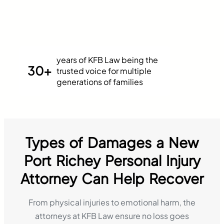
years of KFB Law being the
30+
trusted voice for multiple
generations of families
Types of Damages a New
Port Richey Personal Injury
Attorney Can Help Recover
From physical injuries to emotional harm, the
attorneys at KFB Law ensure no loss goes