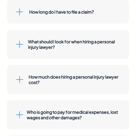
How long do I have to file a claim?
What should I look for when hiring a personal
injury lawyer?
How much does hiring a personal injury lawyer
cost?
Who is going to pay for medical expenses, lost
wages and other damages?