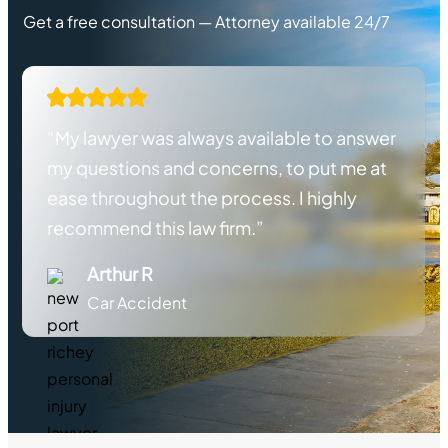
Get a free consultation — Attorney available 24/7
“My lawyer was always available to answer
my questions and concerns, to put me at
ease throughout the process. I highly
recommend this law firm.”
Arthur R
Car Accident