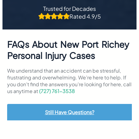
Trusted for Decades
Rated 4.9/5
FAQs About New Port Richey
Personal Injury Cases
We understand that an accident can be stressful,
frustrating and overwhelming. We’re here to help. If
you don’t find the answers you’re looking for here, call
us anytime at
(727) 761-3538
Still Have Questions?