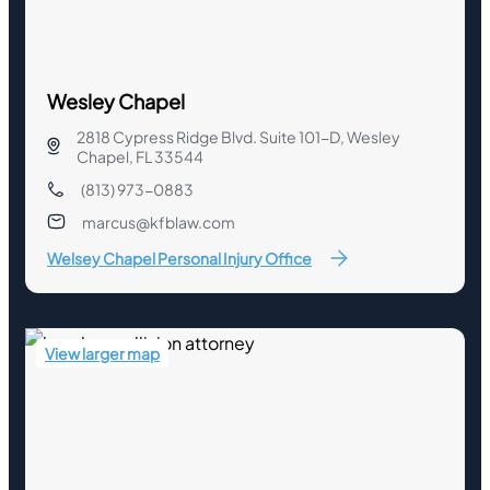
Wesley Chapel
2818 Cypress Ridge Blvd. Suite 101-D, Wesley
Chapel, FL 33544
(813) 973-0883
marcus@kfblaw.com
Welsey Chapel Personal Injury Office
View larger map