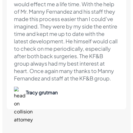
would effect me a life time. With the help
of Mr. Manny Fernandez and his staff they
made this process easier than I could’ve
imagined. They were by my side the entire
time and kept me up to date with the
latest development. He himself would call
to check on me periodically, especially
after both back surgeries. The KF&B
group always had my best interest at
heart. Once again many thanks to Manny
Fernandez and staff at the KF&B group.
Tracy grutman