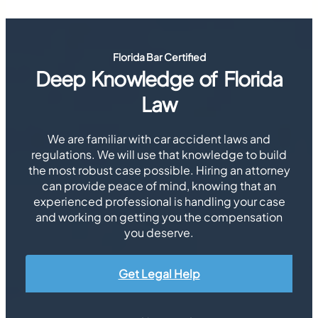
Florida Bar Certified
Deep Knowledge of Florida
Law
We are familiar with car accident laws and
regulations. We will use that knowledge to build
the most robust case possible. Hiring an attorney
can provide peace of mind, knowing that an
experienced professional is handling your case
and working on getting you the compensation
you deserve.
Get Legal Help