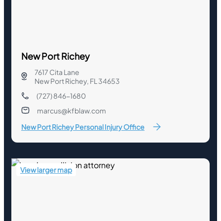
New Port Richey
7617 Cita Lane
New Port Richey, FL 34653
(727) 846-1680
marcus@kfblaw.com
New Port Richey Personal Injury Office
View larger map