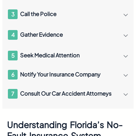
Call the Police
3
Gather Evidence
4
Seek Medical Attention
5
Notify Your Insurance Company
6
Consult Our Car Accident Attorneys
7
Understanding Florida’s No-
Fault Insurance System