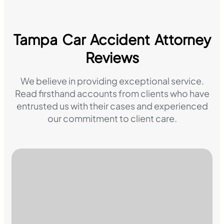
Tampa Car Accident Attorney
Reviews
We believe in providing exceptional service.
Read firsthand accounts from clients who have
entrusted us with their cases and experienced
our commitment to client care.