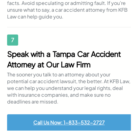
facts. Avoid speculating or admitting fault. If you’re
unsure what to say, a car accident attorney from KFB
Law can help guide you.
7
Speak with a Tampa Car Accident
Attorney at Our Law Firm
The sooner you talk to an attorney about your
potential car accident lawsuit, the better. At KFB Law,
we can help you understand your legal rights, deal
with insurance companies, and make sure no
deadlines are missed.
Call Us Now: 1-833-532-2727