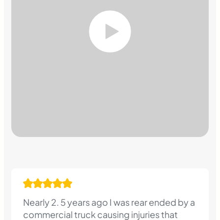
Nearly 2. 5 years ago I was rear ended by a
commercial truck causing injuries that