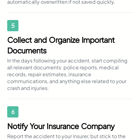
automatically overwritten if not saved quickly.
5
Collect and Organize Important
Documents
In the days following your accident, start compiling
all relevant documents: police reports, medical
records, repair estimates, insurance
communications, and anything else related to your
crash and injuries.
6
Notify Your Insurance Company
Report the accident to your insurer, but stick to the