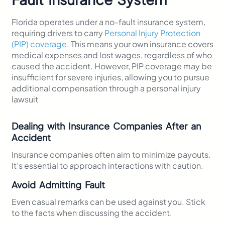
Florida operates under a no-fault insurance system,
requiring drivers to carry
Personal Injury Protection
(PIP) coverage
. This means your own insurance covers
medical expenses and lost wages, regardless of who
caused the accident. However, PIP coverage may be
insufficient for severe injuries, allowing you to pursue
additional compensation through a personal injury
lawsuit
Dealing with Insurance Companies After an
Accident
Insurance companies often aim to minimize payouts.
It’s essential to approach interactions with caution.
Avoid Admitting Fault
Even casual remarks can be used against you. Stick
to the facts when discussing the accident.​