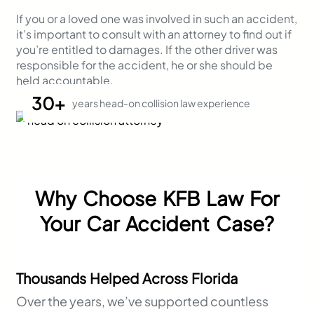
If you or a loved one was involved in such an accident,
it’s important to consult with an attorney to find out if
you’re entitled to damages. If the other driver was
responsible for the accident, he or she should be
held accountable.
30+
years head-on collision law experience
Why Choose KFB Law For
Your Car Accident Case?
Thousands Helped Across Florida
Over the years, we’ve supported countless