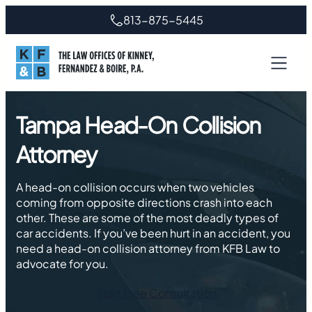
Skip
813-875-5445
to
content
Tampa Head-On Collision
Attorney
A head-on collision occurs when two vehicles
coming from opposite directions crash into each
other. These are some of the most deadly types of
car accidents. If you’ve been hurt in an accident, you
need a head-on collision attorney from KFB Law to
advocate for you.
Start Free Consultation