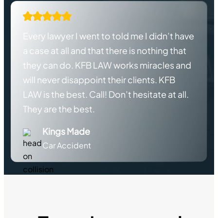
Every lawyer I went to told me I didn’t have
a case at all and that there is nothing that
they can do. KFB LAW works miracles and
will never disappoint their clients. KFB
LAW is the best. Call! Don’t hesitate at all.
They are the best.
Kings Made
Car Accident