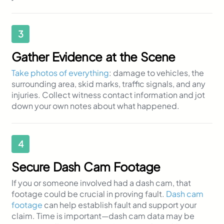
3
Gather Evidence at the Scene
Take photos of everything
: damage to vehicles, the
surrounding area, skid marks, traffic signals, and any
injuries. Collect witness contact information and jot
down your own notes about what happened.
4
Secure Dash Cam Footage
If you or someone involved had a dash cam, that
footage could be crucial in proving fault.
Dash cam
footage
can help establish fault and support your
claim. Time is important—dash cam data may be