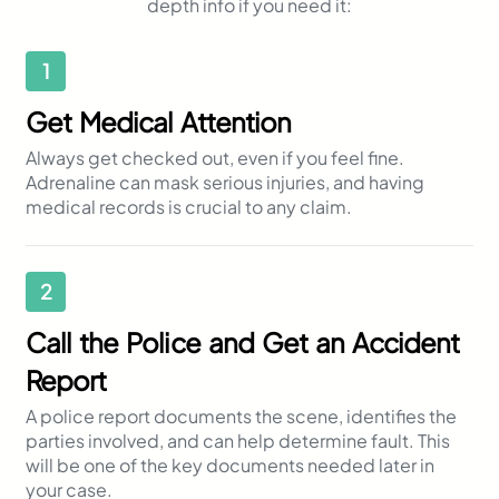
depth info if you need it:
1
Get Medical Attention
Always get checked out, even if you feel fine.
Adrenaline can mask serious injuries, and having
medical records is crucial to any claim.
2
Call the Police and Get an Accident
Report
A police report documents the scene, identifies the
parties involved, and can help determine fault. This
will be one of the key documents needed later in
your case.