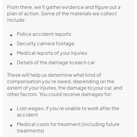
From there, we’ll gather evidence and figure out a
plan of action. Some of the materials we collect
include:
Police accident reports
Security camera footage
Medical reports of your injuries
Details of the damage to each car
These will help us determine what kind of
compensation you’re owed, depending on the
extent of your injuries, the damage to your car, and
other factors. You could receive damages for:
Lost wages, if you’re unable to work after the
accident
Medical costs for treatment (including future
treatments)