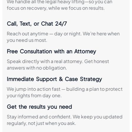
We handle all the legal heavy lifting—so you can
focus on recovery, while we focus on results.
Call, Text, or Chat 24/7
Reach out anytime — day or night. We’re here when
you need us most.
Free Consultation with an Attorney
Speak directly with a real attorney. Get honest
answers with no obligation.
Immediate Support & Case Strategy
We jump into action fast — building a plan to protect
your rights from day one.
Get the results you need
Stay informed and confident. We keep you updated
regularly, not just when you ask.