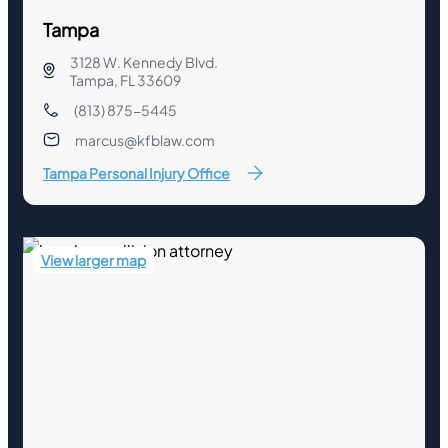
Tampa
3128 W. Kennedy Blvd.
Tampa, FL 33609
(813) 875-5445
marcus@kfblaw.com
Tampa Personal Injury Office
View larger map