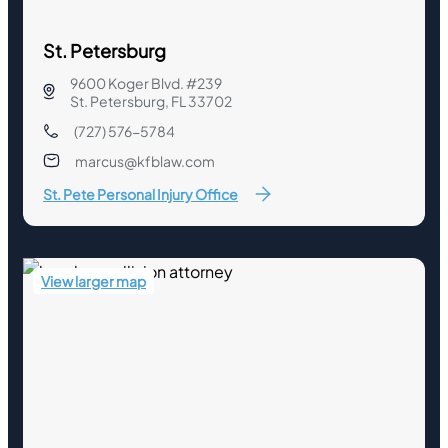
St. Petersburg
9600 Koger Blvd. #239
St. Petersburg, FL 33702
(727) 576-5784
marcus@kfblaw.com
St. Pete Personal Injury Office
View larger map