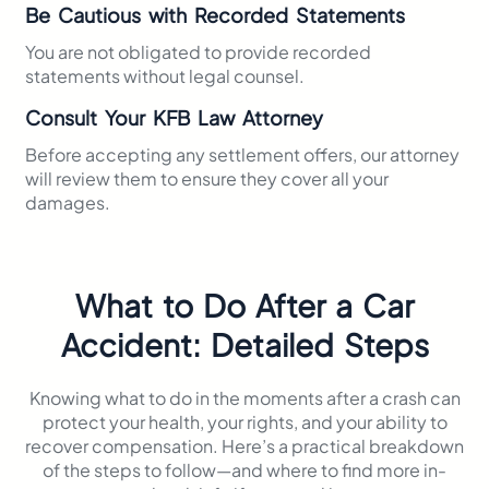
Be Cautious with Recorded Statements
You are not obligated to provide recorded
statements without legal counsel.​
Consult Your KFB Law Attorney
Before accepting any settlement offers, our attorney
will review them to ensure they cover all your
damages.​
What to Do After a Car
Accident: Detailed Steps
Knowing what to do in the moments after a crash can
protect your health, your rights, and your ability to
recover compensation. Here’s a practical breakdown
of the steps to follow—and where to find more in-