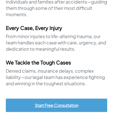
individuals and families after accidents—guiding
them through some of their most difficult
moments.
Every Case, Every Injury
From minor injuries to life-altering trauma, our
team handles each case with care, urgency, and
dedication to meaningful results.
We Tackle the Tough Cases
Denied claims, insurance delays, complex
liability—our legal team has experience fighting
and winning in the toughest situations.
Start Free Consultation