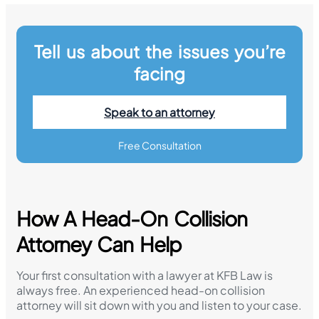
Tell us about the issues you’re
facing
Speak to an attorney
Free Consultation
How A Head-On Collision
Attorney Can Help
Your first consultation with a lawyer at KFB Law is
always free. An experienced head-on collision
attorney will sit down with you and listen to your case.