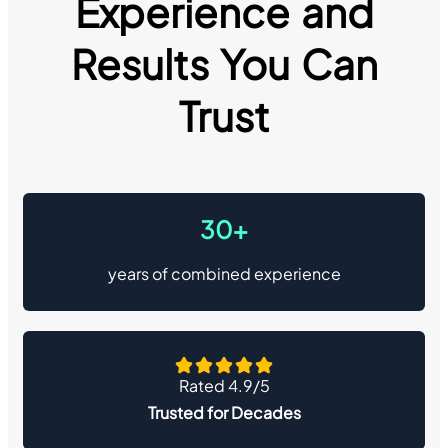
Experience and
Results You Can
Trust
30+
years of combined experience
Rated 4.9/5
Trusted for Decades