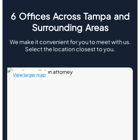
6 Offices Across Tampa and
Surrounding Areas
We make it convenient for you to meet with us.
Select the location closest to you.
View larger map