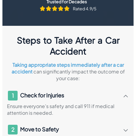
Trusted for Decades
Rated 4.9/5
Steps to Take After a Car
Accident
Taking appropriate steps immediately after a car
accident
can significantly impact the outcome of
your case:
Check for Injuries
1
Ensure everyone’s safety and call 911 if medical
attention is needed.​
Move to Safety
2