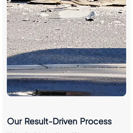
Our Result-Driven Process