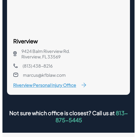
Riverview
9424 Balm Riverview Rd.
Riverview, FL 33569
(813) 438-8216
marcus@kfblaw.com
Riverview Personal Injury Office
Not sure which office is closest? Call us at
813-
875-5445