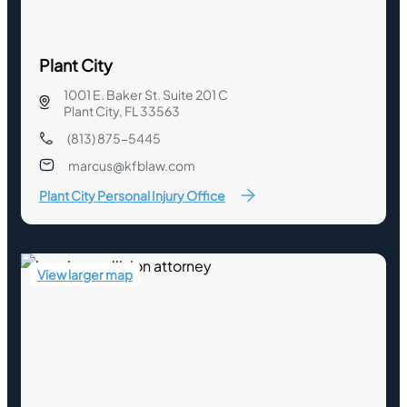
Plant City
1001 E. Baker St. Suite 201 C
Plant City, FL 33563
(813) 875-5445
marcus@kfblaw.com
Plant City Personal Injury Office
View larger map