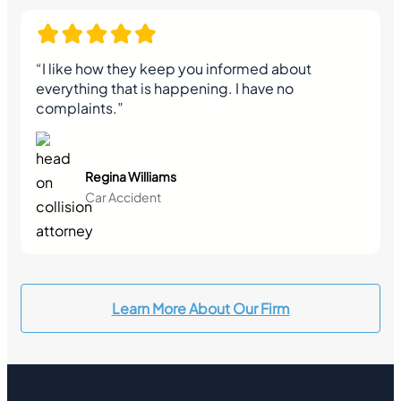
“I like how they keep you informed about
everything that is happening. I have no
complaints.”
Regina Williams
Car Accident
Learn More About Our Firm