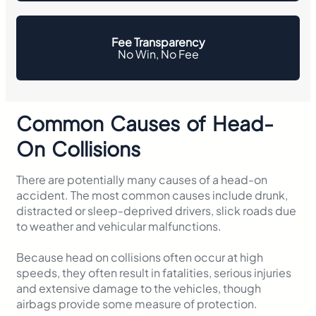
Fee Transparency
No Win, No Fee
Common Causes of Head-
On Collisions
There are potentially many causes of a head-on
accident. The most common causes include drunk,
distracted or sleep-deprived drivers, slick roads due
to weather and vehicular malfunctions.
Because head on collisions often occur at high
speeds, they often result in fatalities, serious injuries
and extensive damage to the vehicles, though
airbags provide some measure of protection.