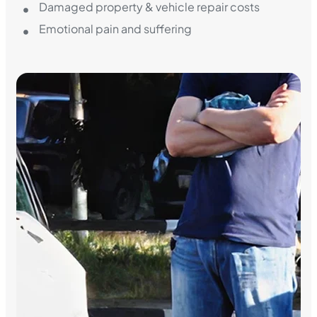
Damaged property & vehicle repair costs
Emotional pain and suffering