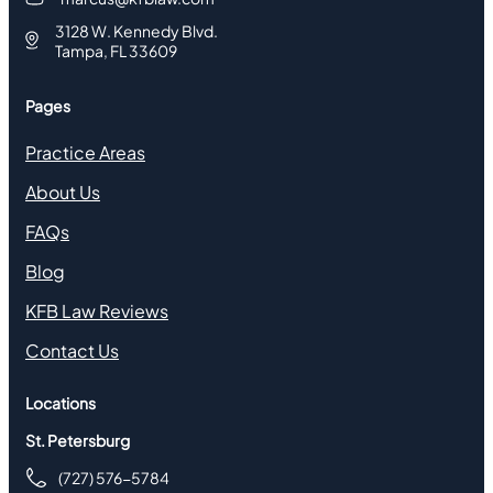
3128 W. Kennedy Blvd.
Tampa, FL 33609
Pages
Practice Areas
About Us
FAQs
Blog
KFB Law Reviews
Contact Us
Locations
St. Petersburg
(727) 576-5784