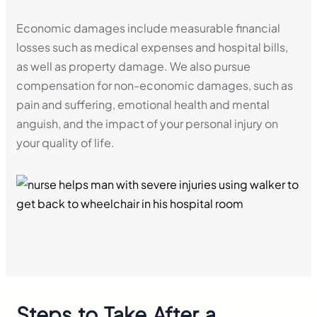
Economic damages include measurable financial
losses such as medical expenses and hospital bills,
as well as property damage. We also pursue
compensation for non-economic damages, such as
pain and suffering, emotional health and mental
anguish, and the impact of your personal injury on
your quality of life.
Steps to Take After a