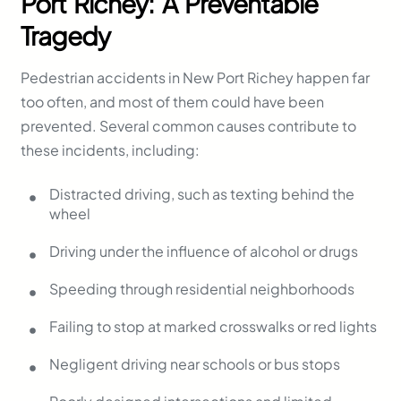
Port Richey: A Preventable
Tragedy
Pedestrian accidents in New Port Richey happen far
too often, and most of them could have been
prevented. Several common causes contribute to
these incidents, including:
Distracted driving, such as texting behind the
wheel
Driving under the influence of alcohol or drugs
Speeding through residential neighborhoods
Failing to stop at marked crosswalks or red lights
Negligent driving near schools or bus stops