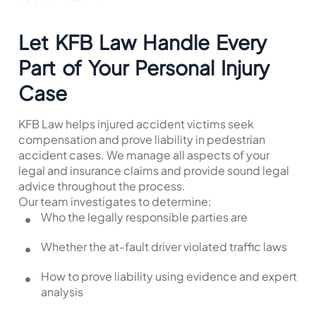
Let KFB Law Handle Every
Part of Your Personal Injury
Case
KFB Law helps injured accident victims seek
compensation and prove liability in pedestrian
accident cases. We manage all aspects of your
legal and insurance claims and provide sound legal
advice throughout the process.
Our team investigates to determine:
Who the legally responsible parties are
Whether the at-fault driver violated traffic laws
How to prove liability using evidence and expert
analysis