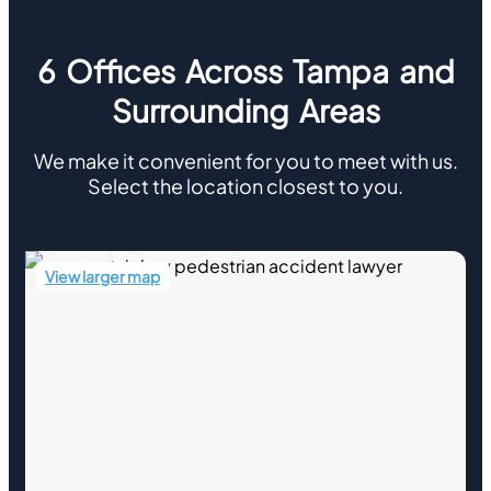
6 Offices Across Tampa and
Surrounding Areas
We make it convenient for you to meet with us.
Select the location closest to you.
View larger map