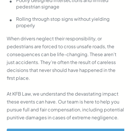
Poorly designed intersections and limited
pedestrian signage
Rolling through stop signs without yielding
properly
When drivers neglect their responsibility, or
pedestrians are forced to cross unsafe roads, the
consequences can be life-changing. These aren’t
just accidents. They’re often the result of careless
decisions that never should have happened in the
first place.
At KFB Law, we understand the devastating impact
these events can have. Our team is here to help you
pursue full and fair compensation, including potential
punitive damages in cases of extreme negligence.