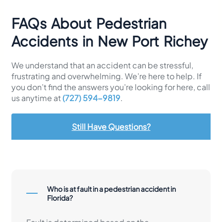
FAQs About Pedestrian
Accidents in New Port Richey
We understand that an accident can be stressful,
frustrating and overwhelming. We’re here to help. If
you don’t find the answers you’re looking for here, call
us anytime at
(727) 594-9819
.
Still Have Questions?
Who is at fault in a pedestrian accident in
Florida?