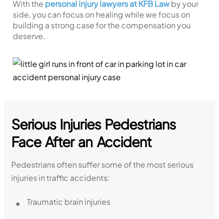
With the
personal injury lawyers at KFB Law
by your
side, you can focus on healing while we focus on
building a strong case for the compensation you
deserve.
Serious Injuries Pedestrians
Face After an Accident
Pedestrians often suffer some of the most serious
injuries in traffic accidents:
Traumatic brain injuries