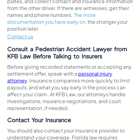
plates, and collect contact and insurance information
from the other driver. If there are witnesses, get their
names and phone numbers.
The more
documentation you have early on
, the stronger your
position later.
Contact us
Consult a Pedestrian Accident Lawyer from
KFB Law Before Talking to Insurers
Before giving recorded statements or accepting any
settlement offer, speak with a
personal injury
attorney
. Insurance companies move quickly to limit
payouts, and what you say early in the process can
affect your claim. At KFB Law, our attorneys handle
investigations, insurance negotiations, and court
representation, if needed.
Contact Your Insurance
You should also contact your insurance provider to
understand your coverage. Florida law requires