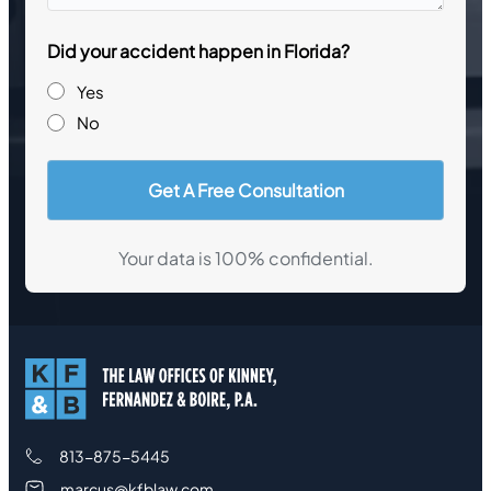
questions
Did your accident happen in Florida?
Yes
No
Your data is 100% confidential.
813-875-5445
marcus@kfblaw.com