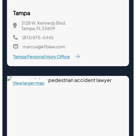
Tampa
3128 W. Kennedy Blvd.
Tampa, FL 33609
(813) 875-5445
marcus@kfblaw.com
Tampa Personal Injury Office
View larger map