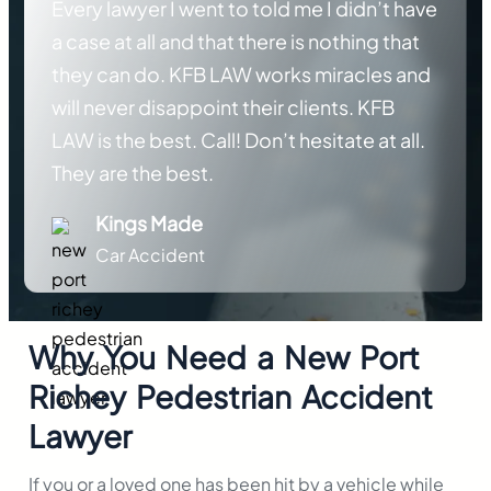
Every lawyer I went to told me I didn’t have
a case at all and that there is nothing that
they can do. KFB LAW works miracles and
will never disappoint their clients. KFB
LAW is the best. Call! Don’t hesitate at all.
They are the best.
Kings Made
Car Accident
Why You Need a New Port
Richey Pedestrian Accident
Lawyer
If you or a loved one has been hit by a vehicle while