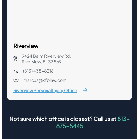
Riverview
9424 Balm Riverview Rd.
Riverview, FL 33569
(813) 438-8216
marcus@kfblaw.com
Riverview Personal Injury Office
Not sure which office is closest? Call us at
813-
875-5445