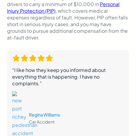
drivers to carry a minimum of $10,000 in
Personal
Injury Protection (PIP)
, which covers medical
expenses regardless of fault. However, PIP often falls
short in serious injury cases, and you may have
grounds to pursue additional compensation from the
at-fault driver.
“I like how they keep you informed about
everything that is happening. I have no
complaints.”
Regina Williams
Car Accident