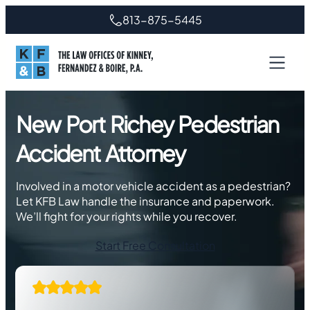
Skip
813-875-5445
to
content
New Port Richey Pedestrian
Accident Attorney
Involved in a motor vehicle accident as a pedestrian?
Let KFB Law handle the insurance and paperwork.
We’ll fight for your rights while you recover.
Start Free Consultation