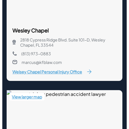
Wesley Chapel
2818 Cypress Ridge Blvd. Suite 101-D, Wesley
Chapel, FL 33544
(813) 973-0883
marcus@kfblaw.com
Welsey Chapel Personal Injury Office
View larger map