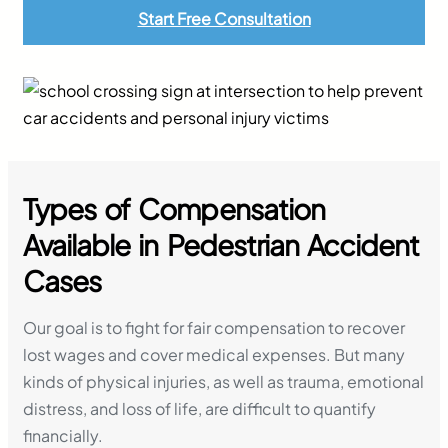
Start Free Consultation
Types of Compensation
Available in Pedestrian Accident
Cases
Our goal is to fight for fair compensation to recover
lost wages and cover medical expenses. But many
kinds of physical injuries, as well as trauma, emotional
distress, and loss of life, are difficult to quantify
financially.