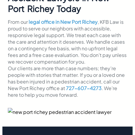
Port Richey Today
From our
legal office in New Port Richey
, KFB Law is
proud to serve our neighbors with accessible,
responsive legal support. We treat each case with
the care and attention it deserves. We handle cases
on a contingency fee basis, with no upfront legal
fees and a free case evaluation. You don’t pay unless
we recover compensation for you.
Our clients are more than case numbers; they’re
people with stories that matter. If you or a loved one
has been injured in a pedestrian accident, call our
New Port Richey office at
727-607-4273
. We’re
here to help you move forward.