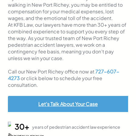
walking in New Port Richey, you may be entitled to
compensation for your medical expenses, lost
wages, and the emotional toll of the accident.
At KFB Law, our lawyers have more than 30+ years of
combined experience to support you every step of
the way. As your trusted team of New Port Richey
pedestrian accident lawyers, we work on a
contingency fee basis, meaning you don’t pay
unless we win your case.
Call our New Port Richey office now at
727-607-
4273
or click below to schedule your free
consultation.
Let’s Talk About Your Case
30+
years of pedestrian accident law experience