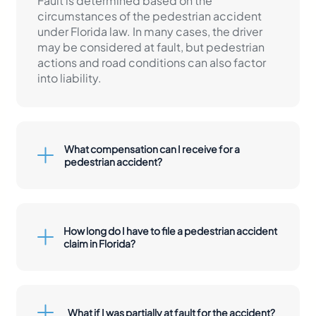
Fault is determined based on the
circumstances of the pedestrian accident
under Florida law. In many cases, the driver
may be considered at fault, but pedestrian
actions and road conditions can also factor
into liability.
What compensation can I receive for a
pedestrian accident?
How long do I have to file a pedestrian accident
claim in Florida?
What if I was partially at fault for the accident?