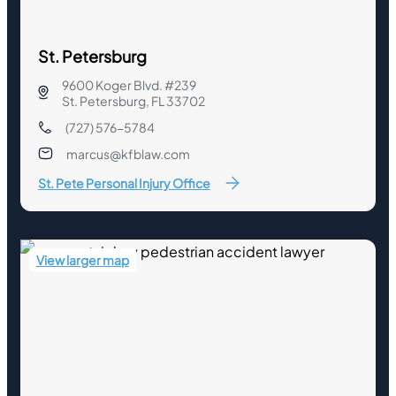
St. Petersburg
9600 Koger Blvd. #239
St. Petersburg, FL 33702
(727) 576-5784
marcus@kfblaw.com
St. Pete Personal Injury Office
View larger map