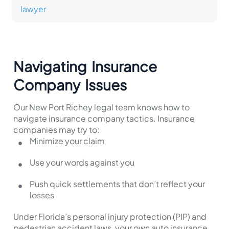
Navigating Insurance
Company Issues
Our New Port Richey legal team knows how to
navigate insurance company tactics. Insurance
companies may try to:
Minimize your claim
Use your words against you
Push quick settlements that don’t reflect your
losses
Under Florida’s personal injury protection (PIP) and
pedestrian accident laws, your own auto insurance