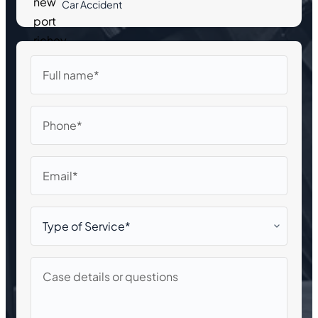
Car Accident
Full
name
Phone
Email
Type
of
Service*
Case
details
or