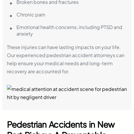
Broken bones and fractures
Chronic pain
Emotional health concerns, including PTSD and
anxiety
These injuries can have lasting impacts on your life.
Our experienced pedestrian accident attorneys can
help ensure your medical needs and long-term
recovery are accounted for.
Pedestrian Accidents in New