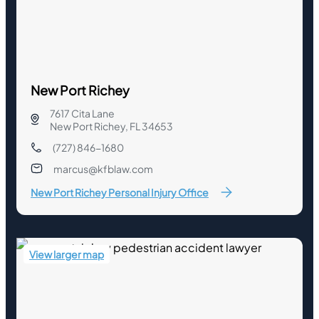
New Port Richey
7617 Cita Lane
New Port Richey, FL 34653
(727) 846-1680
marcus@kfblaw.com
New Port Richey Personal Injury Office
View larger map