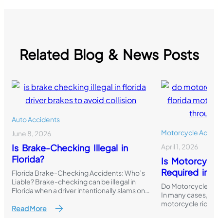
Related Blog & News Posts
Auto Accidents
Motorcycle Accid
June 8, 2026
Is Brake-Checking Illegal in
April 1, 2026
Florida?
Is Motorcycl
Required in F
Florida Brake-Checking Accidents: Who’s
Liable? Brake-checking can be illegal in
Do Motorcycles Ne
Florida when a driver intentionally slams on
In many cases, Flo
the brakes or stops suddenly to intimidate,
motorcycle riders 
punish, or provoke another driver. Even
Read More
register or operat
though Florida law does not use the exact