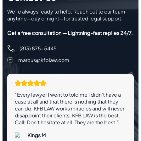
We’re always ready to help. Reach out to our team
anytime—day or night—for trusted legal support.
Get a free consultation — Lightning-fast replies 24/7.
(813) 875-5445
marcus@kfblaw.com
“Every lawyer I went to told me I didn’t have a
case at all and that there is nothing that they
can do. KFB LAW works miracles and will never
disappoint their clients. KFB LAW is the best.
Call! Don’t hesitate at all. They are the best.”
Kings M