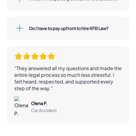
Do I have to pay upfront to hire KFB Law?
“They answered all my questions and made the
entire legal process so much less stressful. I
felt heard, respected, and supported every
step of the way.”
Olena P.
Car Accident