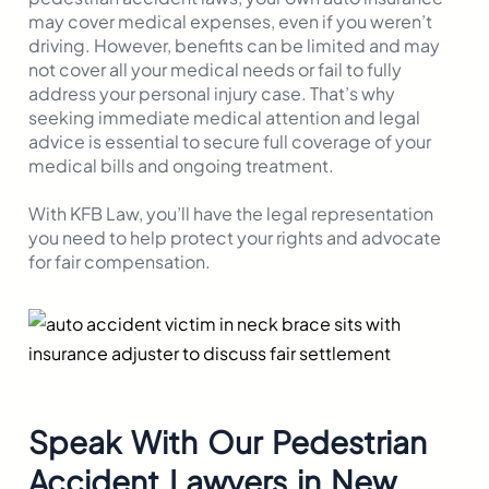
may cover medical expenses, even if you weren’t
driving. However, benefits can be limited and may
not cover all your medical needs or fail to fully
address your personal injury case. That’s why
seeking immediate medical attention and legal
advice is essential to secure full coverage of your
medical bills and ongoing treatment.
With KFB Law, you’ll have the legal representation
you need to help protect your rights and advocate
for fair compensation.
Speak With Our Pedestrian
Accident Lawyers in New