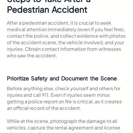
Pedestrian Accident
After a pedestrian accident, it is crucial to seek
medical attention immediately (even if you feel fine),
contact the police, and collect evidence with photos
of the accident scene, the vehicle involved, and your
injuries. Obtain contact information from witnesses
who saw the accident.
Prioritize Safety and Document the Scene
Before anything else, check yourself and others for
injuries and call 911. Even if injuries seem minor,
getting a police report on file is critical, as it creates
an official record of the accident.
While at the scene, photograph the damage to all
vehicles, capture the rental agreement and license