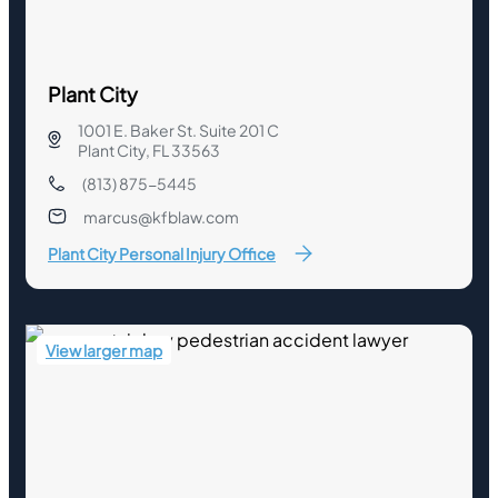
Plant City
1001 E. Baker St. Suite 201 C
Plant City, FL 33563
(813) 875-5445
marcus@kfblaw.com
Plant City Personal Injury Office
View larger map