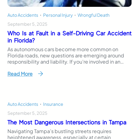
Auto Accidents
,
Personal Injury
,
Wrongful Death
September 5, 2025
Who Is at Fault in a Self-Driving Car Accident
in Florida?
As autonomous cars become more common on
Florida roads, new questions are emerging around
responsibility and liability. If you’re involved in an
accident with an autonomous vehicle, who is at fault
Read More
in a self-driving car accident? This question is more
complicated than it might seem. Traditional car
accidents usually involve a human driver who can…
Auto Accidents
,
Insurance
September 5, 2025
The Most Dangerous Intersections in Tampa
Navigating Tampa’s bustling streets requires
heightened awareness, especially at certain