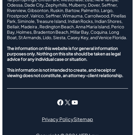
Odessa, Dade City, Zephyrhills, Mulberry, Dover, Seffner,
Riverview, Gibsonton, Ruskin, Bartow, Palmetto, Largo,
Frostproof, Valrico, Seffner, Wimauma, Carrollwood, Pinellas
Park, Siminole, Treasure Island, Indian Rocks, Indian Shores,
Bellair, Madeira , Redington Beach, Anna Maria Island, Perico
Bay, Holmes, Bradenton Beach, Millar Bay, Coquina, Long
Boat, St Armands, Lido, Siesta, Casey Key, and Venice Florida.
The information on this website is for general information
purposes only. Nothing on this site should be taken as legal
advice for any individual case or situation.
This information is not intended to create, and receipt or
viewing does not constitute, an attorney-client relationship.
Facebook
X
YouTube
Privacy Policy
Sitemap