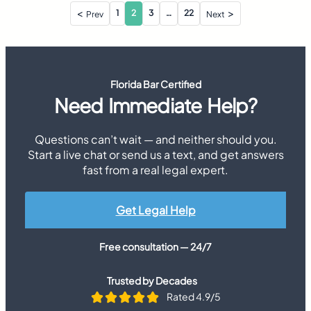
Posts
1
2
3
…
22
Prev
Next
pagination
Florida Bar Certified
Need Immediate Help?
Questions can’t wait — and neither should you.
Start a live chat or send us a text, and get answers
fast from a real legal expert.
Get Legal Help
Free consultation — 24/7
Trusted by Decades
Rated 4.9/5