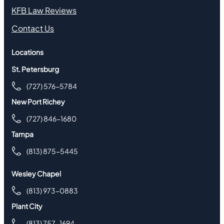
KFB Law Reviews
Contact Us
Locations
St. Petersburg
(727) 576-5784
New Port Richey
(727) 846-1680
Tampa
(813) 875-5445
Wesley Chapel
(813) 973-0883
Plant City
(813) 757-1694