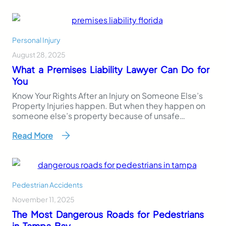
medical bills or lost wages, which are concrete and
trackable, a pain and suffering settlement is
subjective. That makes…
Personal Injury
August 28, 2025
What a Premises Liability Lawyer Can Do for
You
Know Your Rights After an Injury on Someone Else’s
Property Injuries happen. But when they happen on
someone else’s property because of unsafe
conditions, the legal question becomes: who is
Read More
responsible? If you’ve slipped, tripped, or been hurt
due to negligence on another’s property, a premises
liability lawyer can help you understand your legal
rights…
Pedestrian Accidents
November 11, 2025
The Most Dangerous Roads for Pedestrians
in Tampa Bay