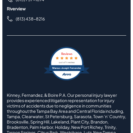
Riverview
(813) 438-8216
Reviews
out of 1 review
Marcus Joseph Fernandez
Kinney, Fernandez, & Boire P.A. Our personal injury lawyer
provides experienced litigation representation for injury
victims of accidents due to negligence in communities
throughout the Tampa Bay Area and Central Florida including,
Tampa, Clearwater, St Petersburg, Sarasota, Town ‘n’ Country,
Brooksville, Spring Hill, Lakeland, Plant City, Brandon,
Bradenton, Palm Harbor, Holiday, New Port Richey, Trinity,
Tarpon Springs, Citrus Park, Westchase, Lutz, New Tampa,