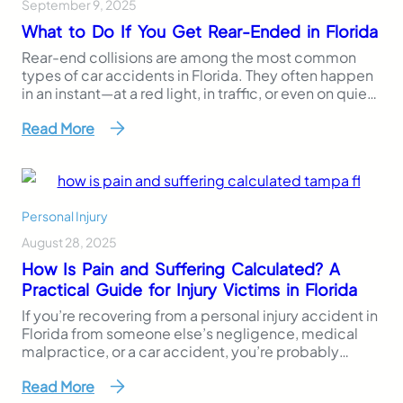
September 9, 2025
What to Do If You Get Rear-Ended in Florida
Rear-end collisions are among the most common
types of car accidents in Florida. They often happen
in an instant—at a red light, in traffic, or even on quiet
roads. And while they may seem minor at first, they
Read More
can lead to serious injuries, lost wages, property
damage, and complex legal or insurance situations.
If you’ve…
Personal Injury
August 28, 2025
How Is Pain and Suffering Calculated? A
Practical Guide for Injury Victims in Florida
If you’re recovering from a personal injury accident in
Florida from someone else’s negligence, medical
malpractice, or a car accident, you’re probably
wondering how pain and suffering is calculated,
Read More
especially in cases involving severe injuries. Unlike