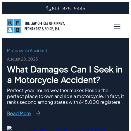
Skip
813-875-5445
to
content
Motorcycle Accident
August 28, 2025
What Damages Can I Seek in
a Motorcycle Accident?
Perfect year-round weather makes Florida the
perfect place to own and ride a motorcycle. In fact, it
ranks second among states with 645,000 registered
motorcycles. However, the Sunshine State also
Read More
reported more than 8,000 accidents with 517 deaths
involving motorcyclists last year. Of those crashes,
579 of them and 30 deaths took place in