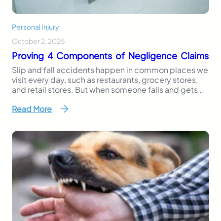
Personal Injury
October 2, 2025
Proving 4 Components of Negligence Claims
Slip and fall accidents happen in common places we
visit every day, such as restaurants, grocery stores,
and retail stores. But when someone falls and gets
injured due to a hazard that should have been
Read More
addressed, it’s more than bad luck; it may actually
be negligence. In Florida, victims of these accidents
can file a…