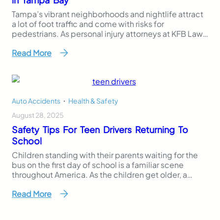
Tampa’s vibrant neighborhoods and nightlife attract
a lot of foot traffic and come with risks for
pedestrians. As personal injury attorneys at KFB Law,
we’ve seen firsthand the dangers posed by some of
Read More
Tampa’s most heavily trafficked roads, which are also
prone to car accidents. Pedestrian accidents are
often severe and can result in life-altering…
Auto Accidents
,
Health & Safety
August 28, 2025
Safety Tips For Teen Drivers Returning To
School
Children standing with their parents waiting for the
bus on the first day of school is a familiar scene
throughout America. As the children get older, a
different first day of school scene occurs as parents
Read More
hand over car keys to their teenagers, who are driving
to school for the first time. The freedom a…