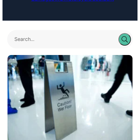
Hillsborough…