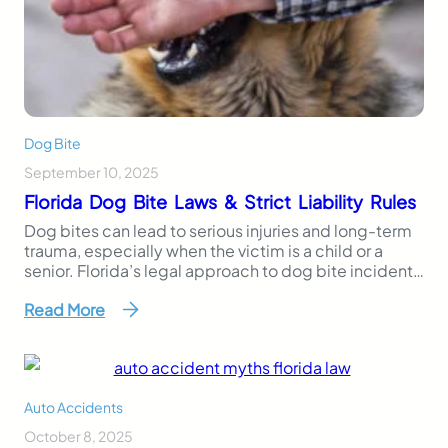
Dog Bite
September 10, 2025
Florida Dog Bite Laws & Strict Liability Rules
Dog bites can lead to serious injuries and long-term
trauma, especially when the victim is a child or a
senior. Florida’s legal approach to dog bite incidents
is clear, especially regarding a dangerous dog: the
Read More
state follows a strict liability rule, meaning dog
owners can be held responsible even if their dog has
never shown…
Auto Accidents
October 8, 2025