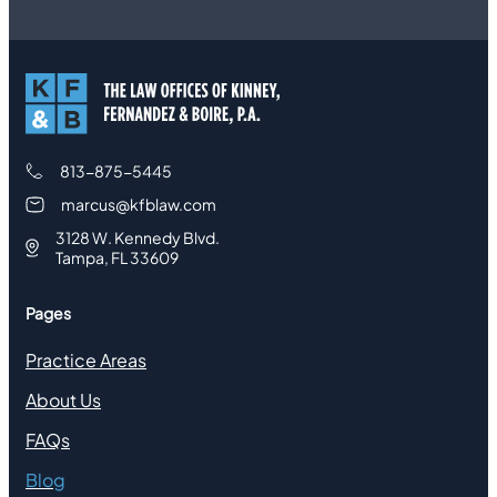
813-875-5445
marcus@kfblaw.com
3128 W. Kennedy Blvd.
Tampa, FL 33609
Pages
Practice Areas
About Us
FAQs
Blog