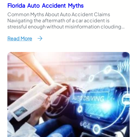
Florida Auto Accident Myths
Common Myths About Auto Accident Claims
Navigating the aftermath of a car accident is
stressful enough without misinformation clouding
your next steps. Unfortunately, many Florida drivers
Read More
are influenced by common myths about auto
accident claims, and those misconceptions can hurt
your chances of getting the support you need. At
Kinney, Fernandez & Boire, P.A. (KFB…