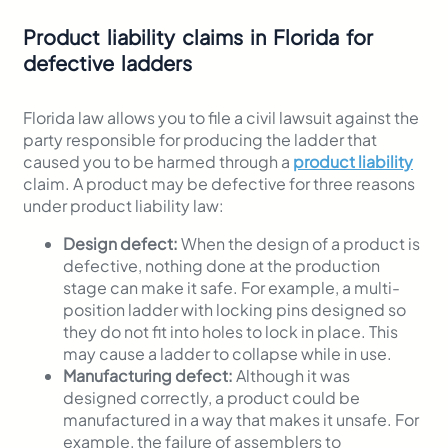
Product liability claims in Florida for
defective ladders
Florida law allows you to file a civil lawsuit against the
party responsible for producing the ladder that
caused you to be harmed through a
product liability
claim. A product may be defective for three reasons
under product liability law:
Design defect:
When the design of a product is
defective, nothing done at the production
stage can make it safe. For example, a multi-
position ladder with locking pins designed so
they do not fit into holes to lock in place. This
may cause a ladder to collapse while in use.
Manufacturing defect:
Although it was
designed correctly, a product could be
manufactured in a way that makes it unsafe. For
example, the failure of assemblers to