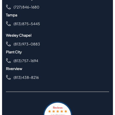
(727) 846-1680
Tampa
(813) 875-5445
Wesley Chapel
(813) 973-0883
Plant City
(813) 757-1694
Riverview
(813) 438-8216
Reviews