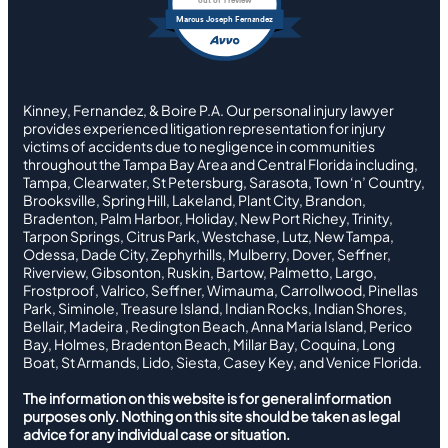
out of 1 review
Marcus Joseph Fernandez
Kinney, Fernandez, & Boire P.A. Our personal injury lawyer
provides experienced litigation representation for injury
victims of accidents due to negligence in communities
throughout the Tampa Bay Area and Central Florida including,
Tampa, Clearwater, St Petersburg, Sarasota, Town ‘n’ Country,
Brooksville, Spring Hill, Lakeland, Plant City, Brandon,
Bradenton, Palm Harbor, Holiday, New Port Richey, Trinity,
Tarpon Springs, Citrus Park, Westchase, Lutz, New Tampa,
Odessa, Dade City, Zephyrhills, Mulberry, Dover, Seffner,
Riverview, Gibsonton, Ruskin, Bartow, Palmetto, Largo,
Frostproof, Valrico, Seffner, Wimauma, Carrollwood, Pinellas
Park, Siminole, Treasure Island, Indian Rocks, Indian Shores,
Bellair, Madeira , Redington Beach, Anna Maria Island, Perico
Bay, Holmes, Bradenton Beach, Millar Bay, Coquina, Long
Boat, St Armands, Lido, Siesta, Casey Key, and Venice Florida.
The information on this website is for general information
purposes only. Nothing on this site should be taken as legal
advice for any individual case or situation.