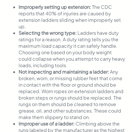
Improperly setting up extension:
The CDC
reports that 40% of injuries are caused by
extension ladders sliding when improperly set
up.
Selecting the wrong type:
Ladders have duty
ratings for a reason. A duty rating tells you the
maximum load capacity it can safely handle.
Choosing one based on your body weight
could collapse when you attempt to carry heavy
loads, including tools.
Not inspecting and maintaining a ladder:
Any
broken, worn, or missing rubber feet that come
in contact with the floor or ground should be
replaced. Worn ropes on extension ladders and
broken steps or rungs should be replaced. The
rungs on them should be cleaned to remove
grease, oil, and other substances. These could
make them slippery to stand on.
Improper use of a ladder:
Climbing above the
rung labeled by the manufacturer as the highest