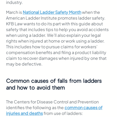
industry.
March is
National Ladder Safety Month
when the
American Ladder Institute promotes ladder safety.
KFB Law wants to do its part with this guide about
safety that includes tips to help you avoid accidents
when using a ladder. We’ll also explain your legal
rights when injured at home or work using a ladder.
This includes how to pursue claims for workers’
compensation benefits and filing a product liability
claim to recover damages when injured by one that
may be defective.
Common causes of falls from ladders
and how to avoid them
The Centers for Disease Control and Prevention
identifies the following as the
common causes of
injuries and deaths
from use of ladders: