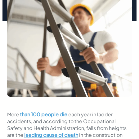
More
than 100 people die
each year in ladder
accidents, and according to the Occupational
Safety and Health Administration, falls from heights
are the
leading cause of death
in the construction