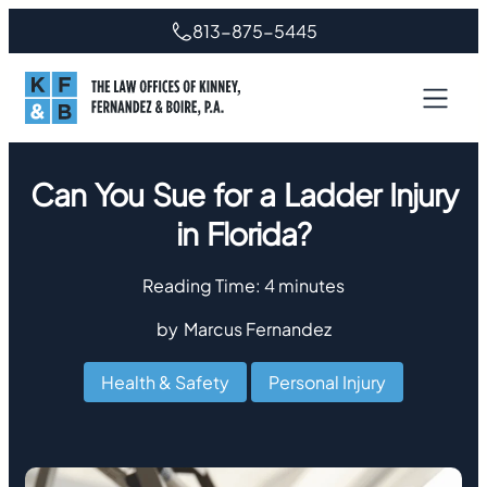
813-875-5445
Can You Sue for a Ladder Injury
in Florida?
Reading Time:
4
minutes
by
Marcus Fernandez
Health & Safety
,
Personal Injury