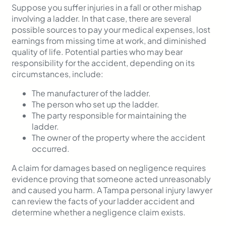
Suppose you suffer injuries in a fall or other mishap
involving a ladder. In that case, there are several
possible sources to pay your medical expenses, lost
earnings from missing time at work, and diminished
quality of life. Potential parties who may bear
responsibility for the accident, depending on its
circumstances, include:
The manufacturer of the ladder.
The person who set up the ladder.
The party responsible for maintaining the
ladder.
The owner of the property where the accident
occurred.
A claim for damages based on negligence requires
evidence proving that someone acted unreasonably
and caused you harm. A Tampa personal injury lawyer
can review the facts of your ladder accident and
determine whether a negligence claim exists.