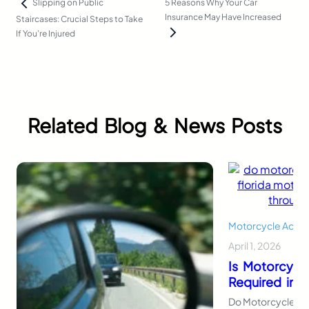
5 Reasons Why Your Car
Slipping on Public
Insurance May Have Increased
Staircases: Crucial Steps to Take
If You’re Injured
Related Blog & News Posts
Motorcycle Accid
April 1, 2026
Is Motorcycl
Required in F
Do Motorcycles Ne