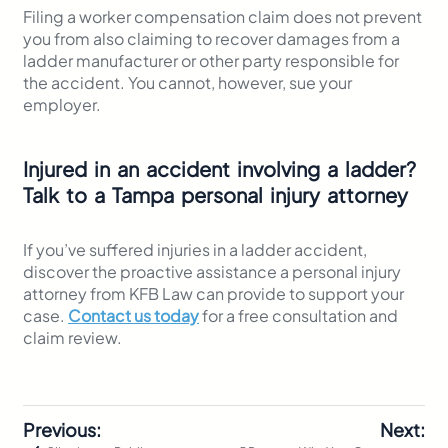
Filing a worker compensation claim does not prevent
you from also claiming to recover damages from a
ladder manufacturer or other party responsible for
the accident. You cannot, however, sue your
employer.
Injured in an accident involving a ladder?
Talk to a Tampa personal injury attorney
If you’ve suffered injuries in a ladder accident,
discover the proactive assistance a personal injury
attorney from KFB Law can provide to support your
case.
Contact us today
for a free consultation and
claim review.
Previous:
Next: