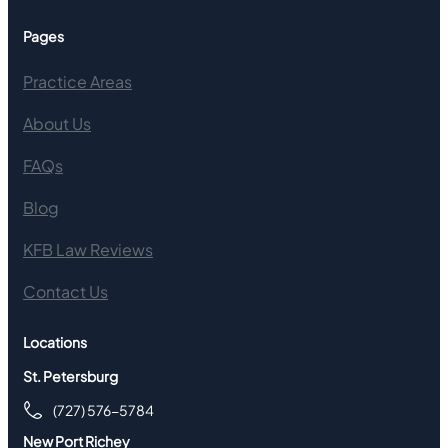
Pages
Practice Areas
About Us
FAQs
Blog
KFB Law Reviews
Contact Us
Locations
St. Petersburg
(727) 576-5784
New Port Richey