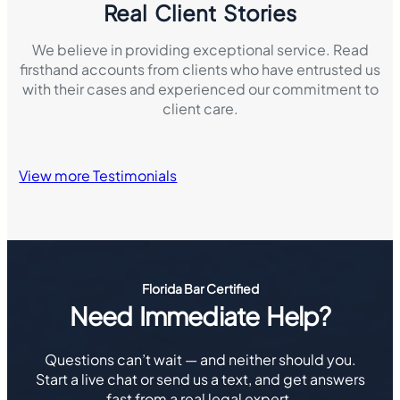
Real Client Stories
We believe in providing exceptional service. Read
firsthand accounts from clients who have entrusted us
with their cases and experienced our commitment to
client care.
View more Testimonials
Florida Bar Certified
Need Immediate Help?
Questions can’t wait — and neither should you.
Start a live chat or send us a text, and get answers
fast from a real legal expert.