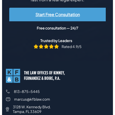
Start Free Consultation
Free consultation — 24/7
Trusted by Leaders
Rated 4.9/5
813-875-5445
marcus@kfblaw.com
3128 W. Kennedy Blvd.
Tampa, FL 33609