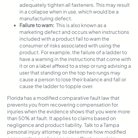
adequately tighten all fasteners. This may result
in a collapse when in use, which would be a
manufacturing defect.
Failure to warn:
This is also known as a
marketing defect and occurs when instructions
included with a product fail to warn the
consumer of risks associated with using the
product. For example, the failure of a ladder to
have a warning in the instructions that come with
it or on a label affixed to a step or rung advising a
user that standing on the top two rungs may
cause a person to lose their balance and fall or
cause the ladder to topple over.
Florida has a modified comparative fault law that
prevents you from recovering compensation for
injuries when the evidence shows that you were more
than 50% at fault. It applies to claims based on
negligence and product liability. Talk to a Tampa
personal injury attorney to determine how modified