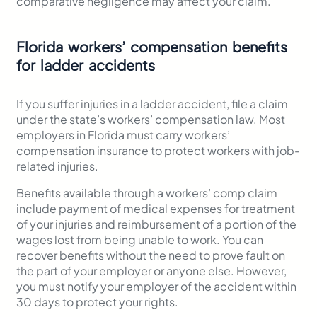
comparative negligence may affect your claim.
Florida workers’ compensation benefits
for ladder accidents
If you suffer injuries in a ladder accident, file a claim
under the state’s workers’ compensation law. Most
employers in Florida must carry workers’
compensation insurance to protect workers with job-
related injuries.
Benefits available through a workers’ comp claim
include payment of medical expenses for treatment
of your injuries and reimbursement of a portion of the
wages lost from being unable to work. You can
recover benefits without the need to prove fault on
the part of your employer or anyone else. However,
you must notify your employer of the accident within
30 days to protect your rights.