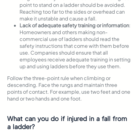
point to stand on a ladder should be avoided.
Reaching too far to the sides or overhead can
make it unstable and cause a fall.
Lack of adequate safety training or information
:
Homeowners and others making non-
commercial use of ladders should read the
safety instructions that come with them before
use. Companies should ensure that all
employees receive adequate training in setting
up and using ladders before they use them.
Follow the three-point rule when climbing or
descending. Face the rungs and maintain three
points of contact. For example, use two feet and one
hand or two hands and one foot.
What can you do if injured in a fall from
a ladder?