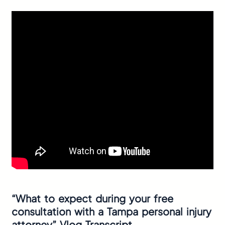
“What to expect during your free
consultation with a Tampa personal injury
attorney” Vlog Transcript