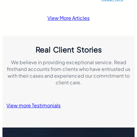
responsibility if 
accident that resul
damage. This mak
View More Articles
insurance laws di
Real Client Stories
We believe in providing exceptional service. Read
firsthand accounts from clients who have entrusted us
with their cases and experienced our commitment to
client care.
View more Testimonials