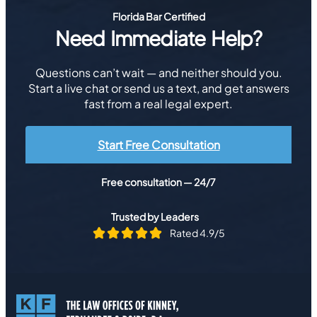
Florida Bar Certified
Need Immediate Help?
Questions can’t wait — and neither should you.
Start a live chat or send us a text, and get answers
fast from a real legal expert.
Start Free Consultation
Free consultation — 24/7
Trusted by Leaders
Rated 4.9/5