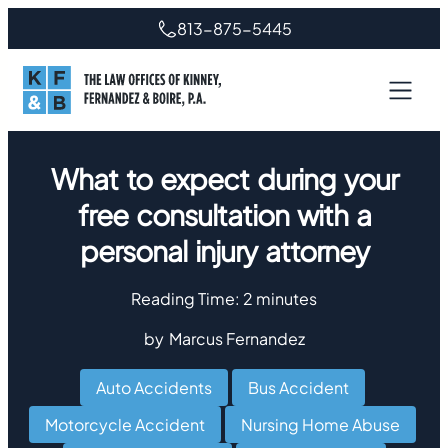
813-875-5445
What to expect during your
free consultation with a
personal injury attorney
Reading Time:
2
minutes
by
Marcus Fernandez
Auto Accidents
,
Bus Accident
,
Motorcycle Accident
,
Nursing Home Abuse
,