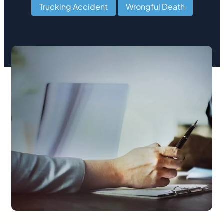
Trucking Accident
,
Wrongful Death