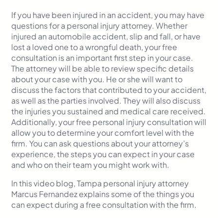
If you have been injured in an accident, you may have
questions for a personal injury attorney. Whether
injured an automobile accident, slip and fall, or have
lost a loved one to a wrongful death, your free
consultation is an important first step in your case.
The attorney will be able to review specific details
about your case with you. He or she will want to
discuss the factors that contributed to your accident,
as well as the parties involved. They will also discuss
the injuries you sustained and medical care received.
Additionally, your free personal injury consultation will
allow you to determine your comfort level with the
firm. You can ask questions about your attorney’s
experience, the steps you can expect in your case
and who on their team you might work with.
In this video blog, Tampa personal injury attorney
Marcus Fernandez explains some of the things you
can expect during a free consultation with the firm.