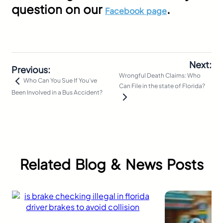
question on our
.
Facebook page
Next:
Previous:
Wrongful Death Claims: Who
Who Can You Sue If You’ve
Can File in the state of Florida?
Been Involved in a Bus Accident?
Related Blog & News Posts