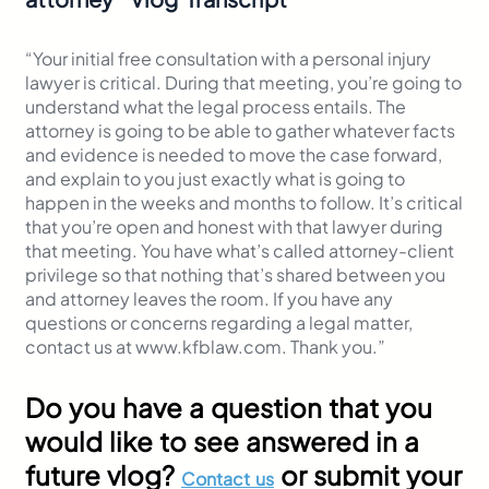
“Your initial free consultation with a personal injury
lawyer is critical. During that meeting, you’re going to
understand what the legal process entails. The
attorney is going to be able to gather whatever facts
and evidence is needed to move the case forward,
and explain to you just exactly what is going to
happen in the weeks and months to follow. It’s critical
that you’re open and honest with that lawyer during
that meeting. You have what’s called attorney-client
privilege so that nothing that’s shared between you
and attorney leaves the room. If you have any
questions or concerns regarding a legal matter,
contact us at www.kfblaw.com. Thank you.”
Do you have a question that you
would like to see answered in a
future vlog?
or submit your
Contact us