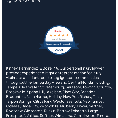
(813) 438-8216
Reviews
out of 1 review
Marcus Joseph Fernandez
Kinney, Fernandez, & Boire P.A. Our personal injury lawyer
provides experienced litigation representation for injury
victims of accidents due to negligence in communities
throughout the Tampa Bay Area and Central Florida including,
Tampa, Clearwater, St Petersburg, Sarasota, Town ‘n’ Country,
Brooksville, Spring Hill, Lakeland, Plant City, Brandon,
Bradenton, Palm Harbor, Holiday, New Port Richey, Trinity,
Tarpon Springs, Citrus Park, Westchase, Lutz, New Tampa,
Odessa, Dade City, Zephyrhills, Mulberry, Dover, Seffner,
Riverview, Gibsonton, Ruskin, Bartow, Palmetto, Largo,
Frostproof, Valrico, Seffner, Wimauma, Carrollwood, Pinellas