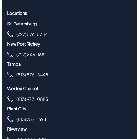
Locations
St. Petersburg
(727) 576-5784
New Port Richey
(727) 846-1680
Tampa
(813) 875-5445
Wesley Chapel
(813) 973-0883
Plant City
(813) 757-1694
Riverview