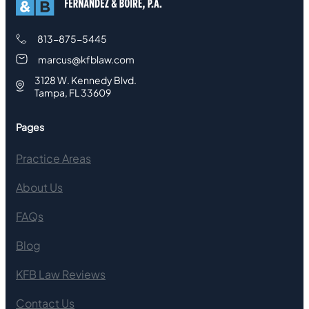
813-875-5445
marcus@kfblaw.com
3128 W. Kennedy Blvd.
Tampa, FL 33609
Pages
Practice Areas
About Us
FAQs
Blog
KFB Law Reviews
Contact Us