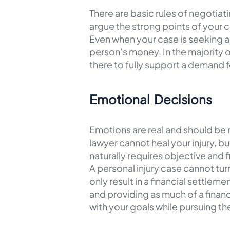
There are basic rules of negotiat
argue the strong points of your
Even when your case is seeking a
person’s money. In the majority 
there to fully support a demand 
Emotional Decisions
Emotions are real and should be r
lawyer cannot heal your injury, b
naturally requires objective and 
A personal injury case cannot tur
only result in a financial settle
and providing as much of a financi
with your goals while pursuing th