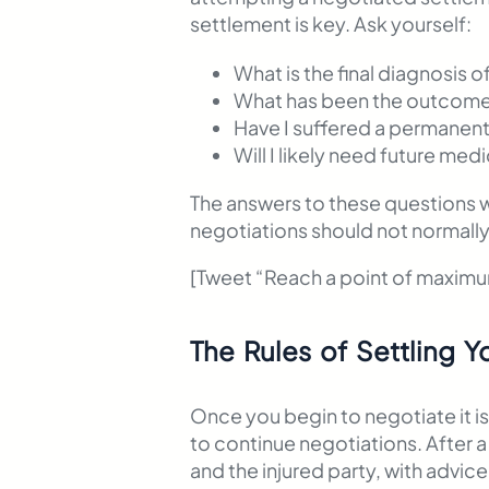
settlement is key. Ask yourself:
What is the final diagnosis o
What has been the outcome
Have I suffered a permanent 
Will I likely need future medi
The answers to these questions wi
negotiations should not normally b
[Tweet “Reach a point of maxim
The Rules of Settling Y
Once you begin to negotiate it is
to continue negotiations. After 
and the injured party, with advice