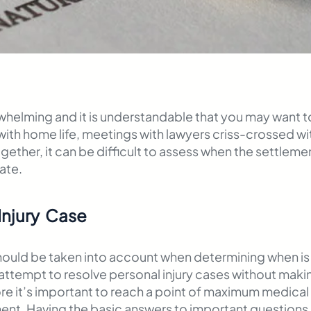
helming and it is understandable that you may want to
 with home life, meetings with lawyers criss-crossed 
gether, it can be difficult to assess when the settlemen
ate.
Injury Case
should be taken into account when determining when is t
ot attempt to resolve personal injury cases without ma
refore it’s important to reach a point of maximum medi
nt. Having the basic answers to important questions b