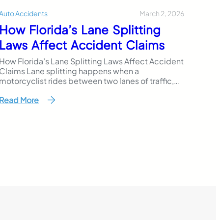
March 2, 2026
Auto Accidents
How Florida’s Lane Splitting
Laws Affect Accident Claims
How Florida’s Lane Splitting Laws Affect Accident
Claims Lane splitting happens when a
motorcyclist rides between two lanes of traffic,
usually when vehicles are stopped or moving
Read More
slowly. Some riders believe it helps avoid rear-
end crashes in heavy traffic. Others see it as a
practical way to move through congestion. In
Florida, however, the law…