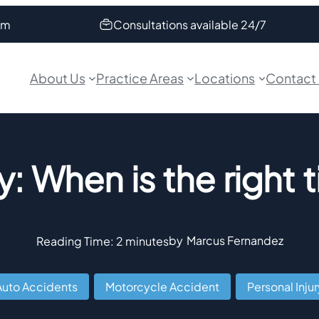
om
Consultations available 24/7
About Us
Practice Areas
Locations
Contact
y: When is the right 
by
Marcus Fernandez
Reading Time:
2
minutes
Auto Accidents
,
Motorcycle Accident
,
Personal Injur