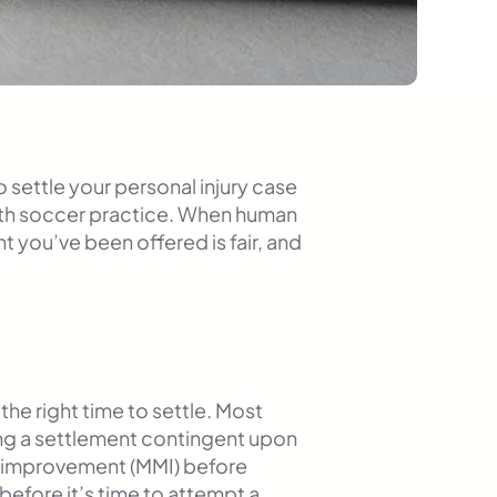
 settle your personal injury case
with soccer practice. When human
t you’ve been offered is fair, and
he right time to settle. Most
king a settlement contingent upon
cal improvement (MMI) before
efore it’s time to attempt a