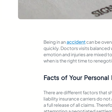
Being in an
accident
can be overw
quickly. Doctors visits balanced
emotion and injuries are mixed to
when is the right time to renegoti
Facts of Your Personal 
There are different factors that 
liability insurance carriers do n
a full release of all claims. The
attempting a negotiated settleme