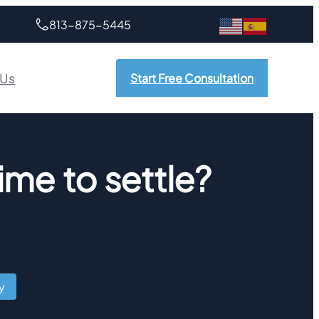
813-875-5445
 Us
Start Free Consultation
time to settle?
y