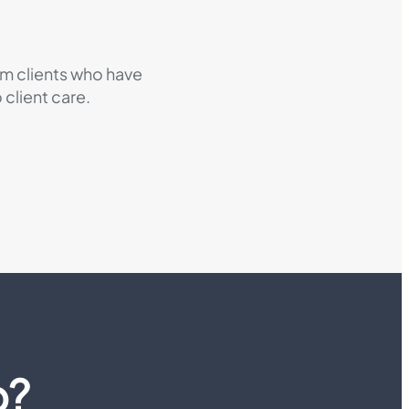
om clients who have
client care.
p?