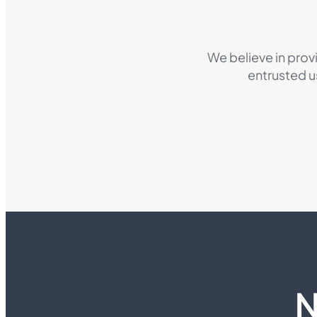
We believe in prov
entrusted u
N