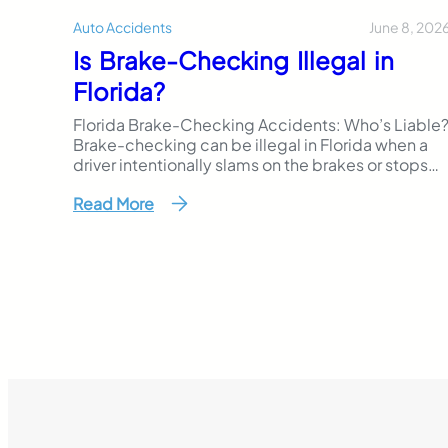
June 8, 202
Auto Accidents
Is Brake-Checking Illegal in
Florida?
Florida Brake-Checking Accidents: Who’s Liable
Brake-checking can be illegal in Florida when a
driver intentionally slams on the brakes or stops
suddenly to intimidate, punish, or provoke
Read More
another driver. Even though Florida law does not
use the exact phrase “brake-checking,” this
behavior may fall under reckless driving, careless
driving, aggressive careless driving, or another
traffic…