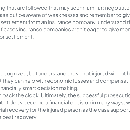
ing that are followed that may seem familiar; negotiat
 case but be aware of weaknesses and remember to gi
 settlement from an insurance company, understand that
of cases insurance companies aren’t eager to give mo
for settlement.
ecognized, but understand those not injured will not h
ut they can help with economic losses and compensation
financially smart decision making.
n back the clock. Ultimately, the successful prosecution
ment. It does become a financial decision in many ways,
al recovery for the injured person as the case supports.
e best recovery.