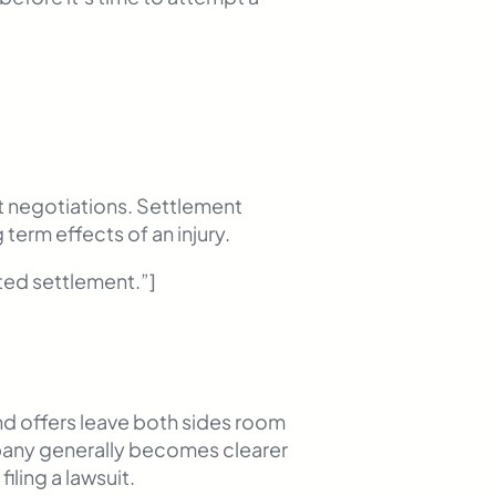
nt negotiations. Settlement
 term effects of an injury.
ed settlement.”]
and offers leave both sides room
mpany generally becomes clearer
iling a lawsuit.