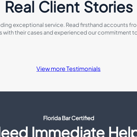
Real Client Stories
iding exceptional service. Read firsthand accounts fr
s with their cases and experienced our commitment to 
View more Testimonials
Florida Bar Certified
eed Immediate Hel