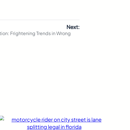
Next:
ion: Frightening Trends in Wrong