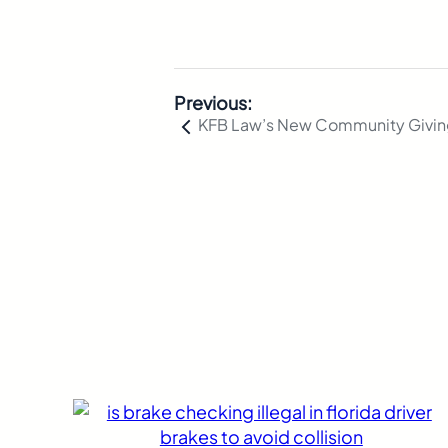
Previous:
KFB Law’s New Community Givi