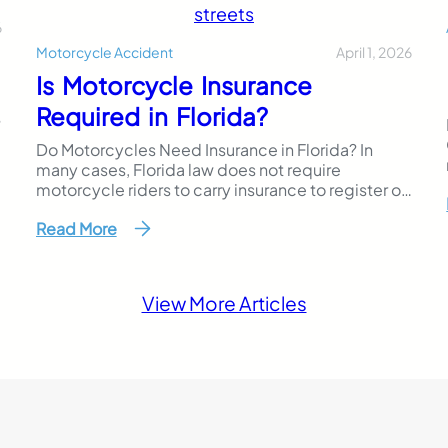
6
April 1, 2026
Motorcycle Accident
Is Motorcycle Insurance
Required in Florida?
?
Do Motorcycles Need Insurance in Florida? In
many cases, Florida law does not require
motorcycle riders to carry insurance to register or
operate their bikes. However, riders must still be
Read More
able to prove financial responsibility if they cause
a motorcycle accident that results in injuries or
property damage. This makes Florida’s
motorcycle insurance laws different…
View More Articles