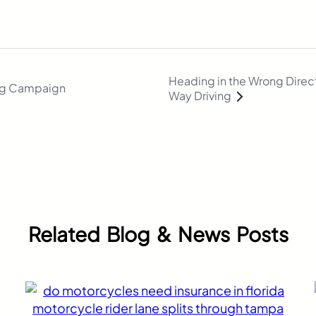
Heading in the Wrong Direct
ng Campaign
Way Driving
Related Blog & News Posts