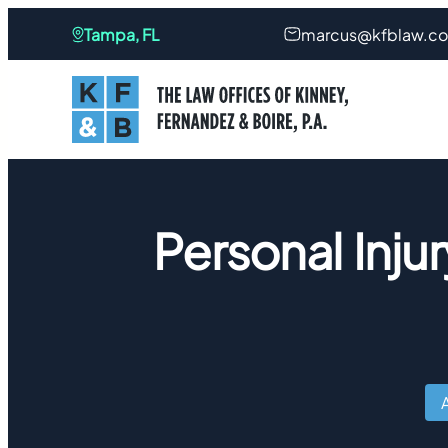
Tampa, FL
marcus@kfblaw.c
Personal Injur