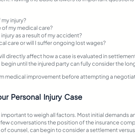
f my injury?
 of my medical care?
injury as a result of my accident?
cal care or will I suffer ongoing lost wages?
ll directly affect how a case is evaluated in settleme
egin until the injured party can fully consider the long
um medical improvement before attempting a negotiat
our Personal Injury Case
 important to weigh all factors. Most initial demands 
a few conversations the position of the insurance co
 of counsel, can begin to consider a settlement versus f