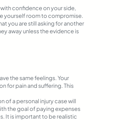
e with confidence on your side,
ve yourself room to compromise.
 you are still asking for another
ney away unless the evidence is
ave the same feelings. Your
 for pain and suffering. This
 of a personal injury case will
 with the goal of paying expenses
 It is important to be realistic