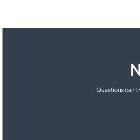
N
Questions can’t w