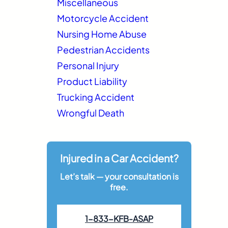
Miscellaneous
Motorcycle Accident
Nursing Home Abuse
Pedestrian Accidents
Personal Injury
Product Liability
Trucking Accident
Wrongful Death
Injured in a Car Accident?
Let’s talk — your consultation is
free.
1-833-KFB-ASAP