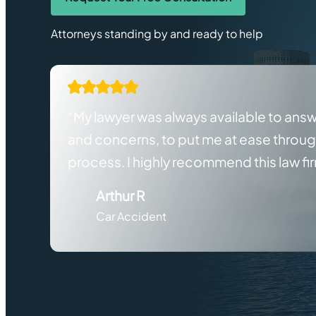
Attorneys standing by and ready to help
“My lawyer was always available to ans
and concerns, to put me at ease throu
process. I highly recommend this law fi
Arthur R
Car Accident