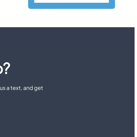
p?
us a text, and get