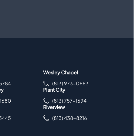
Wesley Chapel
-5784
(813) 973-0883
ey
Plant City
-1680
(813) 757-1694
Riverview
-5445
(813) 438-8216