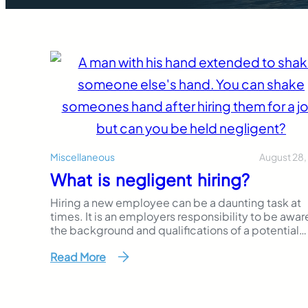
August 28,
Miscellaneous
What is negligent hiring?
Hiring a new employee can be a daunting task at
times. It is an employers responsibility to be awar
the background and qualifications of a potential
employee. Knowing a new hire’s past could help 
Read More
and your business avoid any accidents caused by
employees. Often times you do not think about 
is…