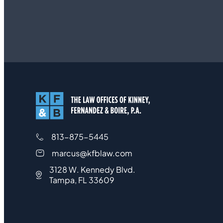
813-875-5445
marcus@kfblaw.com
3128 W. Kennedy Blvd.
Tampa, FL 33609