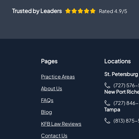
Trusted by Leaders
Rated 4.9/5
Pages
Locations
St. Petersburg
Practice Areas
(727) 576
About Us
New Port Rich
FAQs
(727) 846
Tampa
Blog
(813) 875
KFB Law Reviews
Contact Us