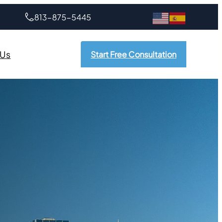
813-875-5445
 Us
Start Free Consultation