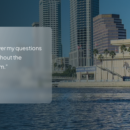
wer my questions
ghout the
rm.”