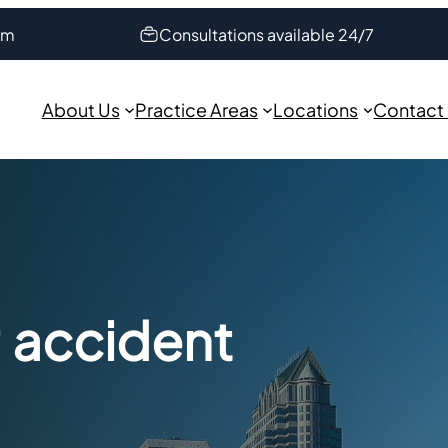
om
Consultations available 24/7
About Us
Practice Areas
Locations
Contact
r accident