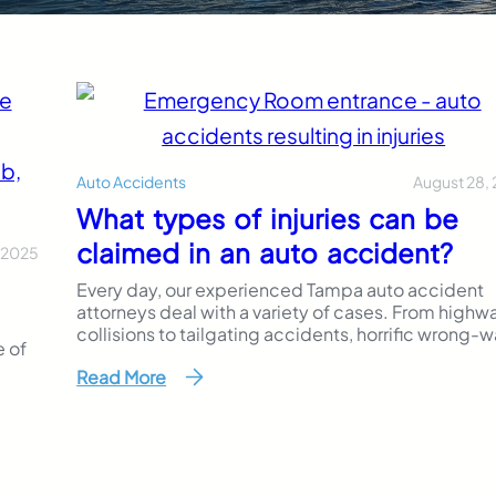
August 28,
Auto Accidents
What types of injuries can be
claimed in an auto accident?
 2025
Every day, our experienced Tampa auto accident
attorneys deal with a variety of cases. From highw
collisions to tailgating accidents, horrific wrong-
e of
driving crashes to pedestrian crosswalk injuries, e
Read More
personal injury case is different. The damages
you
suffered by these car accident cases also differ
 your
greatly. We often see broken bones, brain
who
injuries, whiplash and even, in some cases, death. I
you…