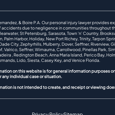
ernandez, & Boire P.A. Our personal injury lawyer provides ex
f accidents due to negligence in communities throughout th
earwater, St Petersburg, Sarasota, Town ‘n’ Country, Brooksvil
, Palm Harbor, Holiday, New Port Richey, Trinity, Tarpon Spr
ade City, Zephyrhills, Mulberry, Dover, Seffner, Riverview, G
f, Valrico, Seffner, Wimauma, Carrollwood, Pinellas Park, Simi
Madeira , Redington Beach, Anna Maria Island, Perico Bay, Ho
Armands, Lido, Siesta, Casey Key, and Venice Florida.
mation on this website is for general information purposes on
r any individual case or situation.
rmation is not intended to create, and receipt or viewing does
Privacy Policy
Sitemap