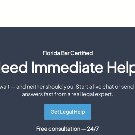
Florida Bar Certified
eed Immediate Hel
ait — and neither should you. Start a live chat or send 
answers fast from a real legal expert.
Get Legal Help
Free consultation — 24/7