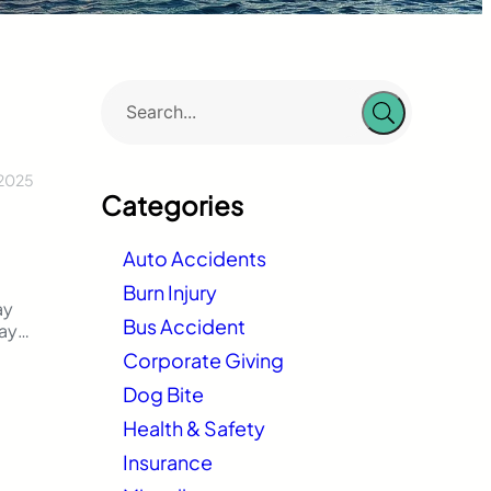
 2025
Categories
Auto Accidents
Burn Injury
ay
Bus Accident
way
ach
Corporate Giving
Dog Bite
Health & Safety
f
Insurance