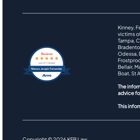
Kinney, F
victims o
Tampa, Cl
Bradenton
Odessa, D
Reviews
Frostproo
out of 1 review
Bellair, 
Marcus Joseph Fernandez
Boat, St 
The infor
advice fo
This info
Copyright ©
2026
KFB Law.