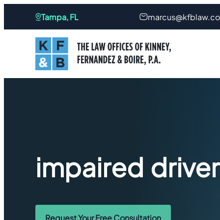
Tampa, FL
marcus@kfblaw.c
impaired drive
Request Your Free Consultation