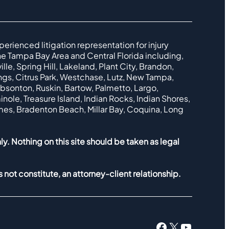
perienced litigation representation for injury
e Tampa Bay Area and Central Florida including,
le, Spring Hill, Lakeland, Plant City, Brandon,
ings, Citrus Park, Westchase, Lutz, New Tampa,
ibsonton, Ruskin, Bartow, Palmetto, Largo,
nole, Treasure Island, Indian Rocks, Indian Shores,
lmes, Bradenton Beach, Millar Bay, Coquina, Long
ly. Nothing on this site should be taken as legal
 not constitute, an attorney-client relationship.
Facebook
X
YouTub