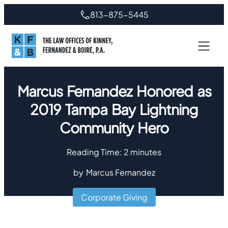
813-875-5445
Marcus Fernandez Honored as
2019 Tampa Bay Lightning
Community Hero
Reading Time:
2
minutes
by
Marcus Fernandez
Corporate Giving