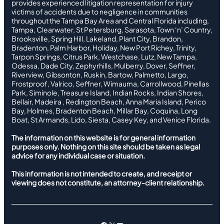
provides experienced litigation representation for injury
victims of accidents due to negligence in communities
throughout the Tampa Bay Area and Central Florida including,
Tampa, Clearwater, St Petersburg, Sarasota, Town ‘n’ Country,
Brooksville, Spring Hill, Lakeland, Plant City, Brandon,
Bradenton, Palm Harbor, Holiday, New Port Richey, Trinity,
Tarpon Springs, Citrus Park, Westchase, Lutz, New Tampa,
Odessa, Dade City, Zephyrhills, Mulberry, Dover, Seffner,
Riverview, Gibsonton, Ruskin, Bartow, Palmetto, Largo,
Frostproof, Valrico, Seffner, Wimauma, Carrollwood, Pinellas
Park, Siminole, Treasure Island, Indian Rocks, Indian Shores,
Bellair, Madeira , Redington Beach, Anna Maria Island, Perico
Bay, Holmes, Bradenton Beach, Millar Bay, Coquina, Long
Boat, St Armands, Lido, Siesta, Casey Key, and Venice Florida.
The information on this website is for general information
purposes only. Nothing on this site should be taken as legal
advice for any individual case or situation.
This information is not intended to create, and receipt or
viewing does not constitute, an attorney-client relationship.