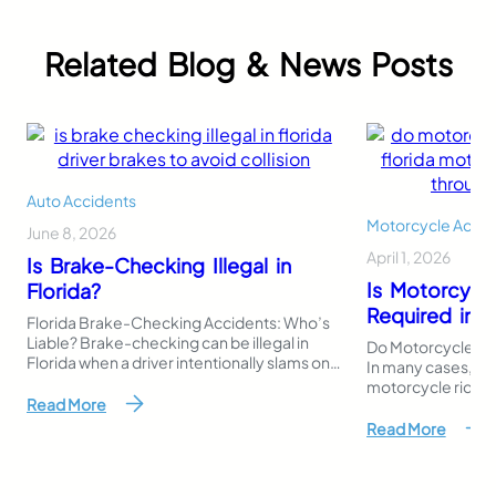
Related Blog & News Posts
Auto Accidents
Motorcycle Accid
June 8, 2026
April 1, 2026
Is Brake-Checking Illegal in
Is Motorcycl
Florida?
Required in F
Florida Brake-Checking Accidents: Who’s
Liable? Brake-checking can be illegal in
Do Motorcycles Ne
Florida when a driver intentionally slams on
In many cases, Flo
the brakes or stops suddenly to intimidate,
motorcycle riders 
punish, or provoke another driver. Even
Read More
register or operat
though Florida law does not use the exact
riders must still b
Read More
phrase “brake-checking,” this behavior
responsibility if 
may fall under reckless driving, careless
accident that resul
driving, aggressive careless driving, or
damage. This mak