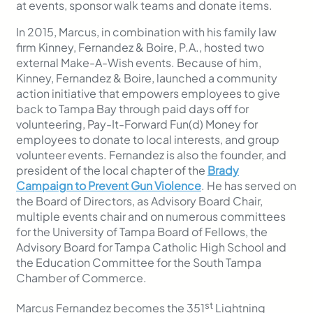
at events, sponsor walk teams and donate items.
In 2015, Marcus, in combination with his family law
firm Kinney, Fernandez & Boire, P.A., hosted two
external Make-A-Wish events. Because of him,
Kinney, Fernandez & Boire, launched a community
action initiative that empowers employees to give
back to Tampa Bay through paid days off for
volunteering, Pay-It-Forward Fun(d) Money for
employees to donate to local interests, and group
volunteer events. Fernandez is also the founder, and
president of the local chapter of the
Brady
Campaign to Prevent Gun Violence
. He has served on
the Board of Directors, as Advisory Board Chair,
multiple events chair and on numerous committees
for the University of Tampa Board of Fellows, the
Advisory Board for Tampa Catholic High School and
the Education Committee for the South Tampa
Chamber of Commerce.
st
Marcus Fernandez becomes the 351
Lightning