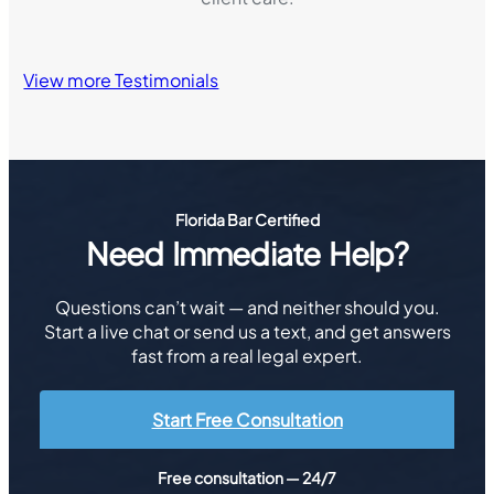
View more Testimonials
Florida Bar Certified
Need Immediate Help?
Questions can’t wait — and neither should you.
Start a live chat or send us a text, and get answers
fast from a real legal expert.
Start Free Consultation
Free consultation — 24/7