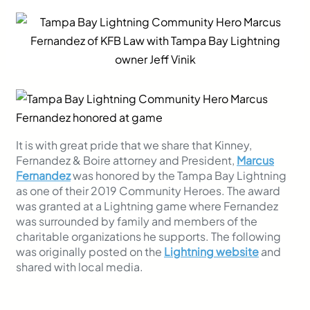
It is with great pride that we share that Kinney,
Fernandez & Boire attorney and President,
Marcus
Fernandez
was honored by the Tampa Bay Lightning
as one of their 2019 Community Heroes. The award
was granted at a Lightning game where Fernandez
was surrounded by family and members of the
charitable organizations he supports. The following
was originally posted on the
Lightning website
and
shared with local media.