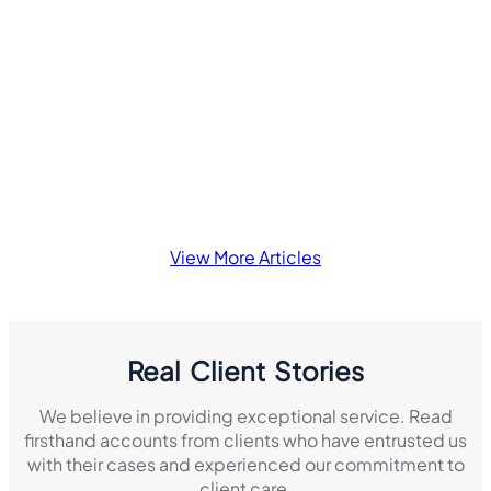
another traffic…
insurance laws di
View More Articles
Real Client Stories
We believe in providing exceptional service. Read
firsthand accounts from clients who have entrusted us
with their cases and experienced our commitment to
client care.