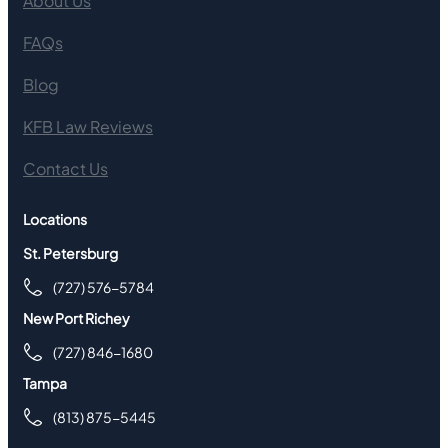
About Us
FAQs
Blog
KFB Law Reviews
Contact Us
Locations
St. Petersburg
(727) 576-5784
New Port Richey
(727) 846-1680
Tampa
(813) 875-5445