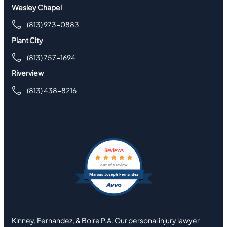
Wesley Chapel
(813) 973-0883
Plant City
(813) 757-1694
Riverview
(813) 438-8216
Reviews
out of 1 review
Marcus Joseph Fernandez
Kinney, Fernandez, & Boire P.A. Our personal injury lawyer