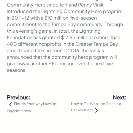
Community Hero since Jeff and Penny Vinik
introduced the Lightning Community Hero program
in 2011-12 with a $10 million, five-season
commitment to the Tampa Bay community. Through
this evening’s game, in total, the Lightning
Foundation has granted $17.65 million to more than
400 different nonprofits in the Greater Tampa Bay
area. During the summer of 2016, the Vinik’s
announced that the community hero program will
give away another $10-million over the next five
seasons.
Previous:
Next:
How to Tell Who Is At Fault in a
Florida Roadway Laws You
Car Accident
May Not Know