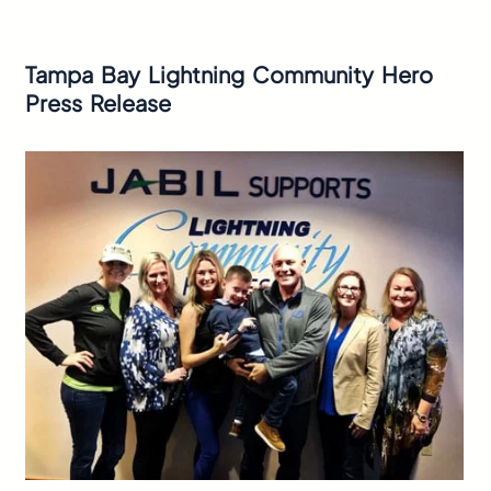
Tampa Bay Lightning Community Hero
Press Release