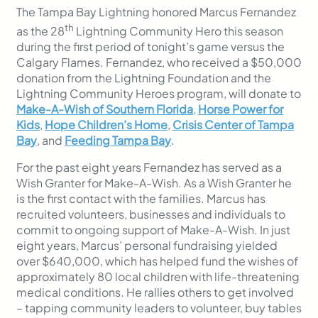
The Tampa Bay Lightning honored Marcus Fernandez
th
as the 28
Lightning Community Hero this season
during the first period of tonight’s game versus the
Calgary Flames. Fernandez, who received a $50,000
donation from the Lightning Foundation and the
Lightning Community Heroes program, will donate to
Make-A-Wish of Southern Florida
,
Horse Power for
Kids
,
Hope Children’s Home
,
Crisis Center of Tampa
Bay
, and
Feeding Tampa Bay
.
For the past eight years Fernandez has served as a
Wish Granter for Make-A-Wish. As a Wish Granter he
is the first contact with the families. Marcus has
recruited volunteers, businesses and individuals to
commit to ongoing support of Make-A-Wish. In just
eight years, Marcus’ personal fundraising yielded
over $640,000, which has helped fund the wishes of
approximately 80 local children with life-threatening
medical conditions. He rallies others to get involved
– tapping community leaders to volunteer, buy tables