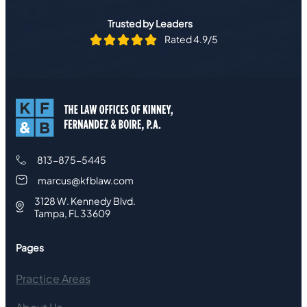
Trusted by Leaders
Rated 4.9/5
813-875-5445
marcus@kfblaw.com
3128 W. Kennedy Blvd.
Tampa, FL 33609
Pages
Practice Areas