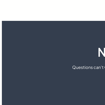
N
Questions can’t w