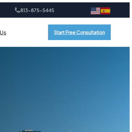
813-875-5445
 Us
Start Free Consultation