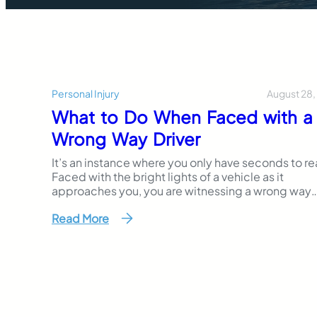
August 28,
Personal Injury
What to Do When Faced with a
Wrong Way Driver
It’s an instance where you only have seconds to re
Faced with the bright lights of a vehicle as it
approaches you, you are witnessing a wrong way
driver in action. It’s an unfortunate situation that h
Read More
become increasingly prevalent trend in recent ye
The National Transportation Safety Board estimat
that an average of 350 people die…