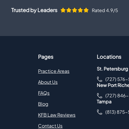
Trusted by Leaders
Rated 4.9/5
Pages
Locations
St. Petersburg
Practice Areas
(727) 576
About Us
New Port Rich
FAQs
(727) 846
Tampa
Blog
(813) 875
KFB Law Reviews
Contact Us