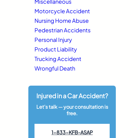
Miscellaneous
Motorcycle Accident
Nursing Home Abuse
Pedestrian Accidents
Personal Injury
Product Liability
Trucking Accident
Wrongful Death
Injured in a Car Accident?
Let’s talk — your consultation is
free.
1-833-KFB-ASAP