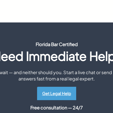
Florida Bar Certified
eed Immediate Hel
ait — and neither should you. Start a live chat or send 
answers fast from a real legal expert.
Get Legal Help
Free consultation — 24/7