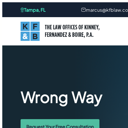
Tampa, FL
marcus@kfblaw.c
Wrong Way
Request Your Free Consultation