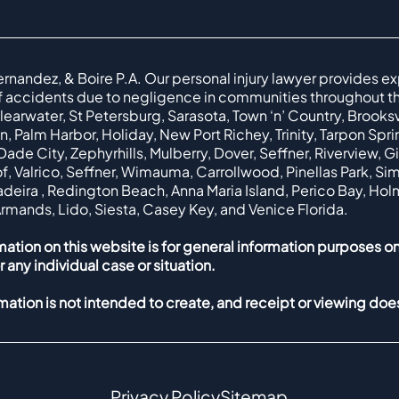
ernandez, & Boire P.A. Our personal injury lawyer provides ex
f accidents due to negligence in communities throughout th
earwater, St Petersburg, Sarasota, Town ‘n’ Country, Brooksvil
, Palm Harbor, Holiday, New Port Richey, Trinity, Tarpon Spr
ade City, Zephyrhills, Mulberry, Dover, Seffner, Riverview, G
f, Valrico, Seffner, Wimauma, Carrollwood, Pinellas Park, Simi
Madeira , Redington Beach, Anna Maria Island, Perico Bay, Ho
Armands, Lido, Siesta, Casey Key, and Venice Florida.
mation on this website is for general information purposes on
r any individual case or situation.
rmation is not intended to create, and receipt or viewing does
Privacy Policy
Sitemap