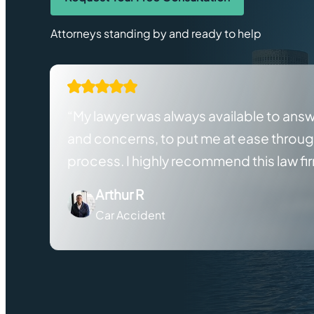
Attorneys standing by and ready to help
“My lawyer was always available to ans
and concerns, to put me at ease throu
process. I highly recommend this law fi
Arthur R
Car Accident