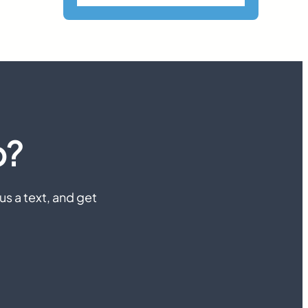
p?
us a text, and get