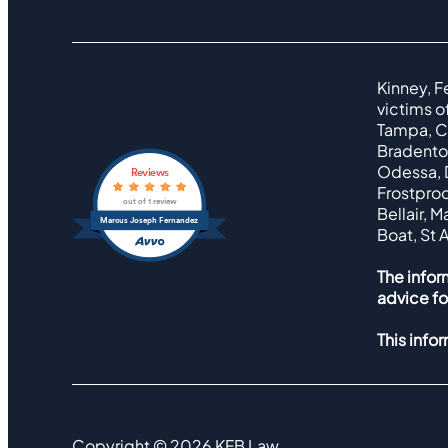
Kinney, F
victims o
Tampa, Cl
Bradenton
Odessa, D
Reviews
Frostproo
out of 1 review
Bellair, 
Marcus Joseph Fernandez
Boat, St 
The infor
advice fo
This info
Copyright ©
2026
KFB Law.