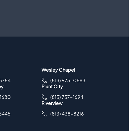
Wesley Chapel
-5784
(813) 973-0883
ey
Plant City
-1680
(813) 757-1694
Riverview
-5445
(813) 438-8216