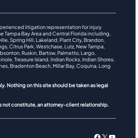
perienced litigation representation for injury
e Tampa Bay Area and Central Florida including,
le, Spring Hill, Lakeland, Plant City, Brandon,
ings, Citrus Park, Westchase, Lutz, New Tampa,
ibsonton, Ruskin, Bartow, Palmetto, Largo,
nole, Treasure Island, Indian Rocks, Indian Shores,
lmes, Bradenton Beach, Millar Bay, Coquina, Long
ly. Nothing on this site should be taken as legal
 not constitute, an attorney-client relationship.
Facebook
X
YouTub