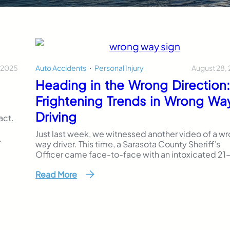
 2025
August 28,
Auto Accidents
,
Personal Injury
Heading in the Wrong Direction
Frightening Trends in Wrong Wa
Driving
act.
Just last week, we witnessed another video of a w
way driver. This time, a Sarasota County Sheriff’s
as
Officer came face-to-face with an intoxicated 21
ars.
year old as he barrelled down the wrong way of th
es
Read More
interstate. Images, and even videos, of wrong way
driving accidents in our community have become
ingrained in our mind. While considered rare…