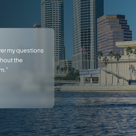
wer my questions
ghout the
rm.”