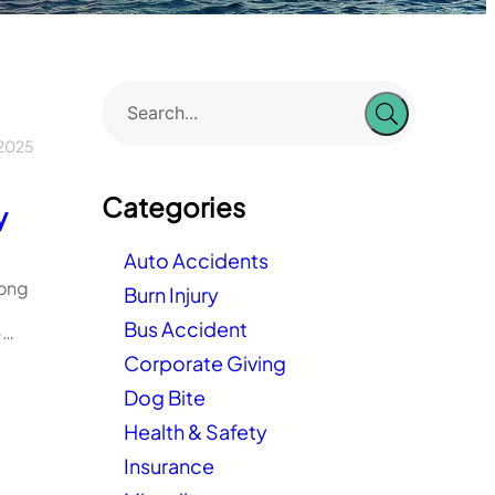
 2025
:
Categories
y
Auto Accidents
rong
Burn Injury
Bus Accident
-
e
Corporate Giving
Dog Bite
Health & Safety
Insurance