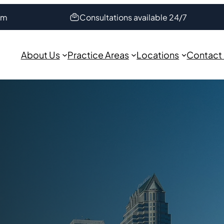
om
Consultations available 24/7
About Us
Practice Areas
Locations
Contact