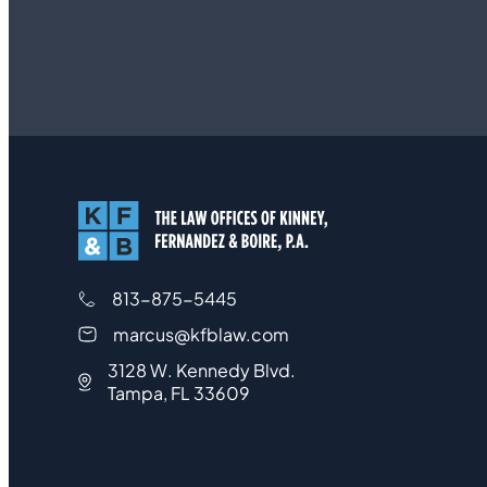
813-875-5445
marcus@kfblaw.com
3128 W. Kennedy Blvd.
Tampa, FL 33609