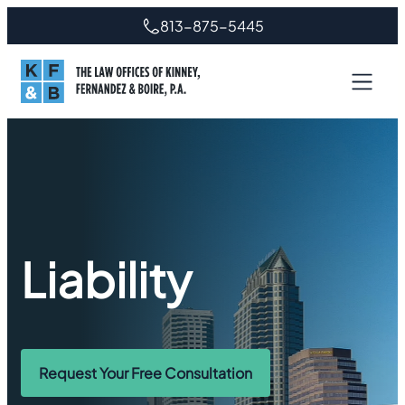
813-875-5445
Liability
Request Your Free Consultation