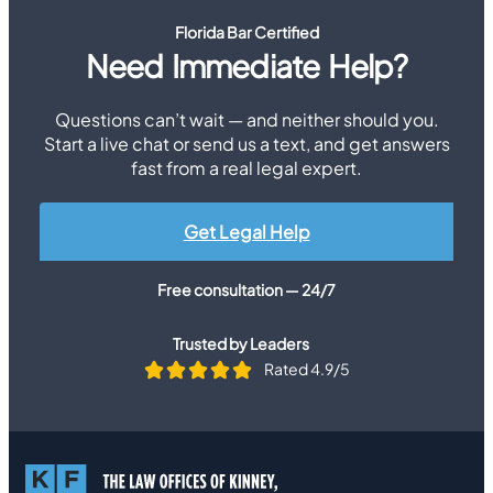
Florida Bar Certified
Need Immediate Help?
Questions can’t wait — and neither should you.
Start a live chat or send us a text, and get answers
fast from a real legal expert.
Get Legal Help
Free consultation — 24/7
Trusted by Leaders
Rated 4.9/5