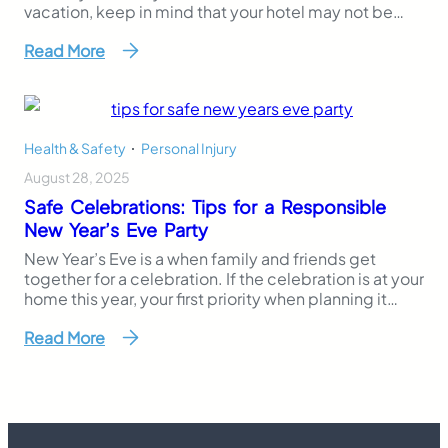
vacation, keep in mind that your hotel may not be
following all of the necessary safety requirements for
Read More
their pool area. Non-slip surfaces, safety vacuum
release systems and secure fencing are all standards
that hotels…
Health & Safety
,
Personal Injury
August 28, 2025
Safe Celebrations: Tips for a Responsible
New Year’s Eve Party
New Year’s Eve is a when family and friends get
together for a celebration. If the celebration is at your
home this year, your first priority when planning it
must be to ensure the safety of your guests. Whether
Read More
you are a hosting the year-end festivities for the first
time or are a seasoned veteran,…