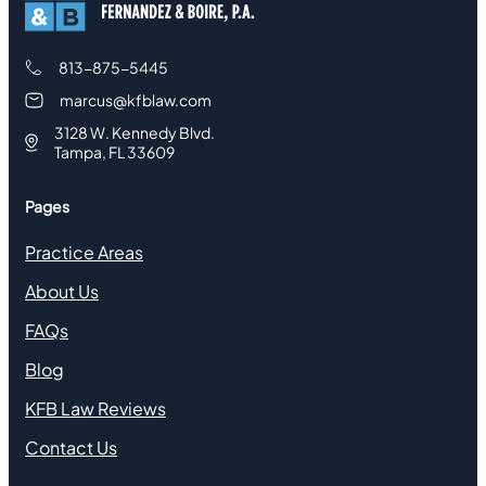
813-875-5445
marcus@kfblaw.com
3128 W. Kennedy Blvd.
Tampa, FL 33609
Pages
Practice Areas
About Us
FAQs
Blog
KFB Law Reviews
Contact Us