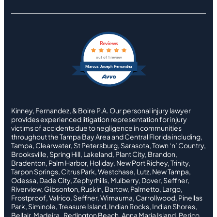
Reviews
out of 1 review
Marcus Joseph Fernandez
Kinney, Fernandez, & Boire P.A. Our personal injury lawyer
provides experienced litigation representation for injury
victims of accidents due to negligence in communities
throughout the Tampa Bay Area and Central Florida including,
Tampa, Clearwater, St Petersburg, Sarasota, Town ‘n’ Country,
Brooksville, Spring Hill, Lakeland, Plant City, Brandon,
Bradenton, Palm Harbor, Holiday, New Port Richey, Trinity,
Tarpon Springs, Citrus Park, Westchase, Lutz, New Tampa,
Odessa, Dade City, Zephyrhills, Mulberry, Dover, Seffner,
Riverview, Gibsonton, Ruskin, Bartow, Palmetto, Largo,
Frostproof, Valrico, Seffner, Wimauma, Carrollwood, Pinellas
Park, Siminole, Treasure Island, Indian Rocks, Indian Shores,
Bellair, Madeira , Redington Beach, Anna Maria Island, Perico