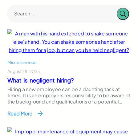
Miscellaneous
August 28, 2025
What is negligent hiring?
Hiring a new employee can be a daunting task at
times. It is an employers responsibility to be aware of
the background and qualifications of a potential
employee. Knowing a new hire’s past could help you
Read More
and your business avoid any accidents caused by
your employees. Often times you do not think about
who is…