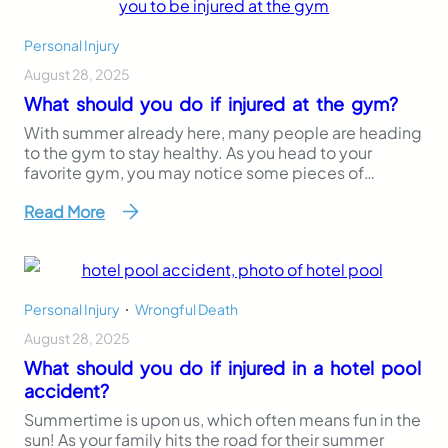
Personal Injury
August 28, 2025
What should you do if injured at the gym?
With summer already here, many people are heading
to the gym to stay healthy. As you head to your
favorite gym, you may notice some pieces of
workout equipment or unsterile areas that pose a
Read More
danger to you or others. Posting proper warning
signs on equipment, maintaining a clean
environment, and working to prevent injuries…
Personal Injury
,
Wrongful Death
August 28, 2025
What should you do if injured in a hotel pool
accident?
Summertime is upon us, which often means fun in the
sun! As your family hits the road for their summer