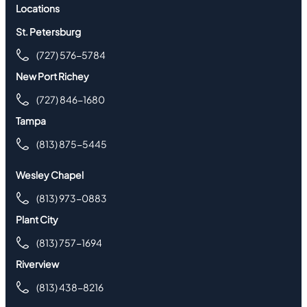
Locations
St. Petersburg
(727) 576-5784
New Port Richey
(727) 846-1680
Tampa
(813) 875-5445
Wesley Chapel
(813) 973-0883
Plant City
(813) 757-1694
Riverview
(813) 438-8216