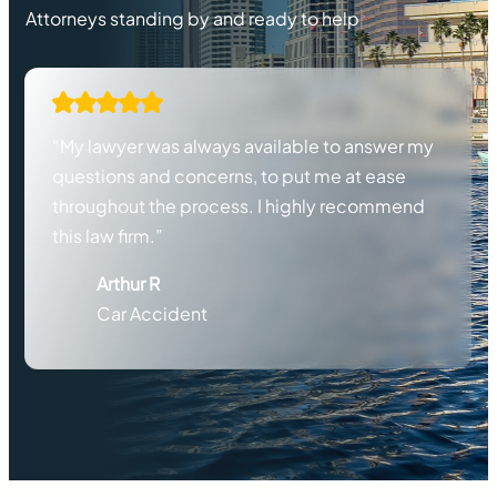
Attorneys standing by and ready to help
“My lawyer was always available to answer my
questions and concerns, to put me at ease
throughout the process. I highly recommend
this law firm.”
Arthur R
Car Accident