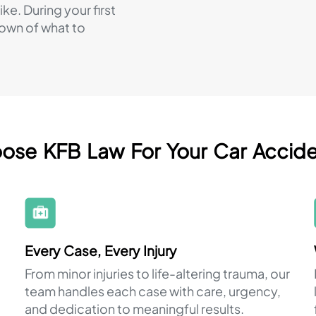
ke. During your first
down of what to
se KFB Law For Your Car Accid
Every Case, Every Injury
From minor injuries to life-altering trauma, our
team handles each case with care, urgency,
and dedication to meaningful results.