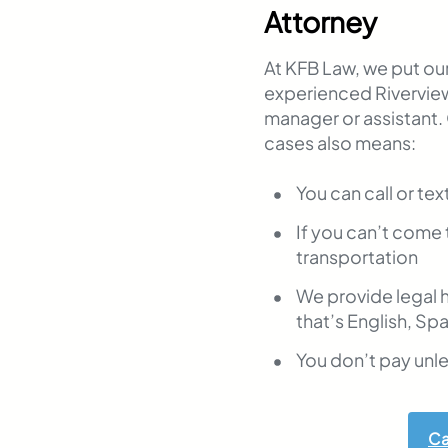
Attorney
At KFB Law, we put our 
experienced Riverview
manager or assistant.
cases also means:
You can call or tex
If you can’t come 
transportation
We provide legal 
that’s English, Sp
You don’t pay unl
Ca