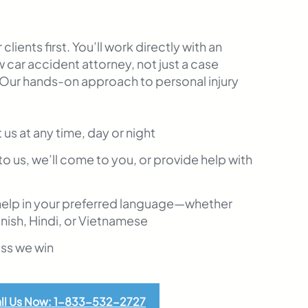
clients first. You’ll work directly with an
 car accident attorney, not just a case
 Our hands-on approach to personal injury
t us at any time, day or night
to us, we’ll come to you, or provide help with
help in your preferred language—whether
anish, Hindi, or Vietnamese
ess we win
ll Us Now: 1-833-532-2727