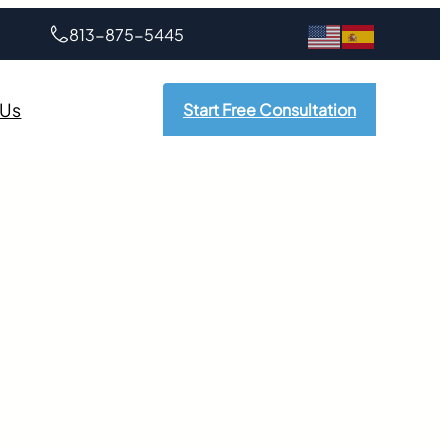
813-875-5445
 Us
Start Free Consultation