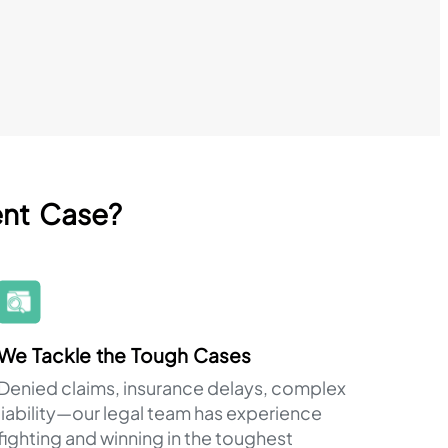
ent Case?
We Tackle the Tough Cases
Denied claims, insurance delays, complex
liability—our legal team has experience
fighting and winning in the toughest