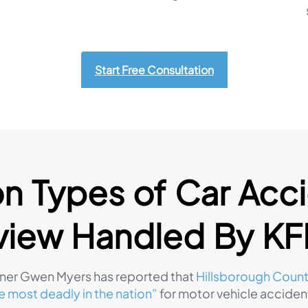
Start Free Consultation
Types of Car Acci
view Handled By K
er Gwen Myers has reported that
Hillsborough Count
e most deadly in the nation”
for motor vehicle acciden