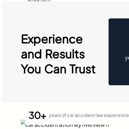
Experience
and Results
y
You Can Trust
30+
years of car accident law experience