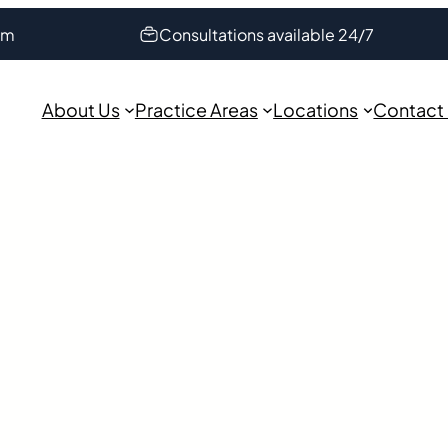
om
Consultations available 24/7
About Us
Practice Areas
Locations
Contact
orney in
iverview near or on U.S. 301?
thout any warning. Have no