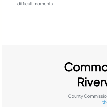
difficult moments.
Common 
River
County Commission
th