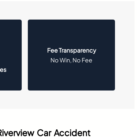
Fee Transparency
No Win, No Fee
des
Riverview Car Accident