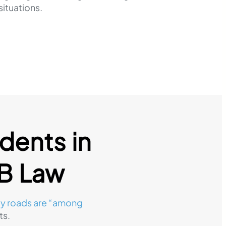
situations.
dents in
FB Law
y roads are “among
ts.