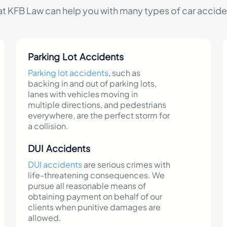
at KFB Law can help you with many types of car acciden
Parking Lot Accidents
Parking lot accidents
, such as
backing in and out of parking lots,
lanes with vehicles moving in
multiple directions, and pedestrians
everywhere, are the perfect storm for
a collision.
DUI Accidents
DUI accidents
are serious crimes with
life-threatening consequences. We
pursue all reasonable means of
obtaining payment on behalf of our
clients when punitive damages are
allowed.