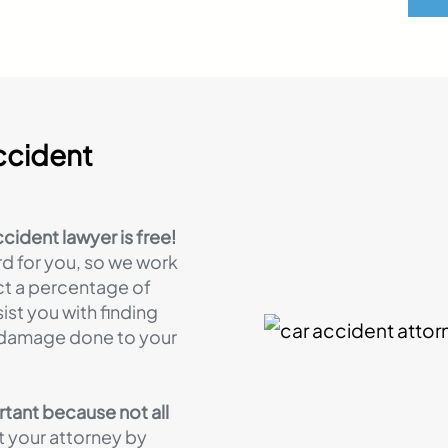
ccident
ccident lawyer is free!
rd for you, so we work
ct a percentage of
ist you with finding
e damage done to your
rtant because not all
 your attorney by