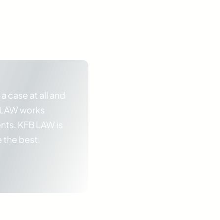
 a case at all and
B LAW works
ents. KFB LAW is
e the best.