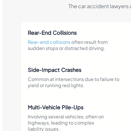
The car accident lawyers 
Rear-End Collisions
Rear-end collisions
often result from
sudden stops or distracted driving.​
Side-Impact Crashes
Common at intersections due to failure to
yield or running red lights.​
Multi-Vehicle Pile-Ups
Involving several vehicles, often on
highways, leading to complex
liability issues.