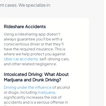
t cases. We specialize in:
Rideshare Accidents
Using a ridesharing app doesn’t
always guarantee you’ll be with a
conscientious driver or that they’ll
have the required insurance. This is
where we help protect you against
Uber car accidents
, self-driving cars,
and other related negligence.
Intoxicated Driving: What About
Marijuana and Drunk Driving?
Driving under the influence
of alcohol
or drugs, including
marijuana
,
significantly increases the risk of
accidents and is a serious offense in