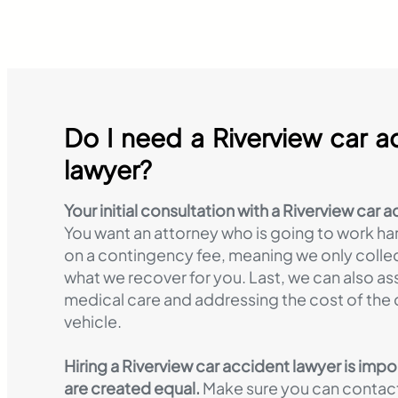
Do I need a Riverview car a
lawyer?
Your initial consultation with a Riverview car a
You want an attorney who is going to work ha
on a contingency fee, meaning we only colle
what we recover for you. Last, we can also ass
medical care and addressing the cost of th
vehicle.
Hiring a Riverview car accident lawyer is impo
are created equal.
Make sure you can contact