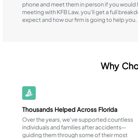
phone and meet them in person if you would li
meeting with KFB Law, you’ll get a full break
expect and how our firm is going to help you.
Why Choo
Thousands Helped Across Florida
Over the years, we’ve supported countless
individuals and families after accidents—
guiding them through some of their most