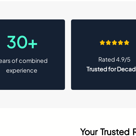
30+
Rated 4.9/5
ears of combined
Trusted for Deca
experience
Your Trusted 