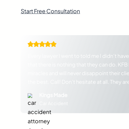
Start Free Consultation
Attorneys standing by and ready to help
Every lawyer I went to told me I didn’t have
that there is nothing that they can do. KF
miracles and will never disappoint their cli
the best. Call! Don’t hesitate at all. They ar
Kings Made
Car Accident