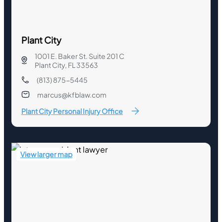
Plant City
1001 E. Baker St. Suite 201 C
Plant City, FL 33563
(813) 875-5445
marcus@kfblaw.com
Plant City Personal Injury Office
View larger map