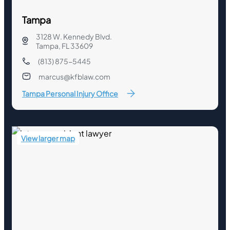
Tampa
3128 W. Kennedy Blvd.
Tampa, FL 33609
(813) 875-5445
marcus@kfblaw.com
Tampa Personal Injury Office
View larger map