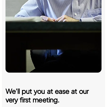
We’ll put you at ease at our
very first meeting.