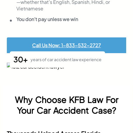
—whether that’s English, Spanish, Hindi, or
Vietnamese
You don’t pay unless we win
Call Us Now: 1-833-532-2727
30+
years of car accident law experience
Why Choose KFB Law For
Your Car Accident Case?