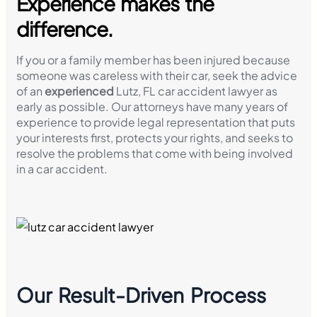
Experience makes the
difference.
If you or a family member has been injured because
someone was careless with their car, seek the advice
of an
experienced
Lutz, FL car accident lawyer as
early as possible. Our attorneys have many years of
experience to provide legal representation that puts
your interests first, protects your rights, and seeks to
resolve the problems that come with being involved
in a car accident.
Our Result-Driven Process