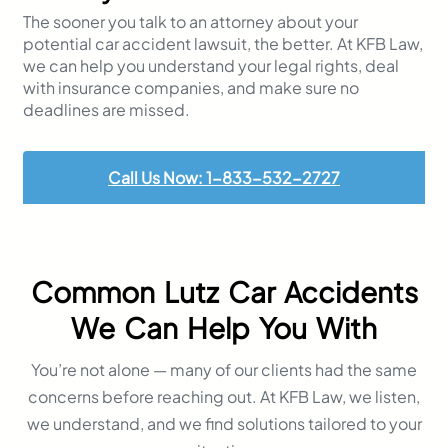
The sooner you talk to an attorney about your
potential car accident lawsuit, the better. At KFB Law,
we can help you understand your legal rights, deal
with insurance companies, and make sure no
deadlines are missed.
Call Us Now: 1-833-532-2727
Common Lutz Car Accidents
We Can Help You With
You’re not alone — many of our clients had the same
concerns before reaching out. At KFB Law, we listen,
we understand, and we find solutions tailored to your