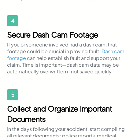
4
Secure Dash Cam Footage
If you or someone involved had a dash cam, that
footage could be crucial in proving fault.
Dash cam
footage
can help establish fault and support your
claim. Time is important—dash cam data may be
automatically overwritten if not saved quickly.
5
Collect and Organize Important
Documents
In the days following your accident, start compiling
all relevant documents: police reports, medical