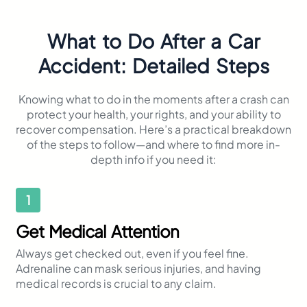
What to Do After a Car
Accident: Detailed Steps
Knowing what to do in the moments after a crash can
protect your health, your rights, and your ability to
recover compensation. Here’s a practical breakdown
of the steps to follow—and where to find more in-
depth info if you need it:
1
Get Medical Attention
Always get checked out, even if you feel fine.
Adrenaline can mask serious injuries, and having
medical records is crucial to any claim.