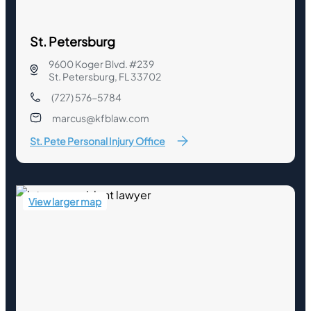
St. Petersburg
9600 Koger Blvd. #239
St. Petersburg, FL 33702
(727) 576-5784
marcus@kfblaw.com
St. Pete Personal Injury Office
View larger map