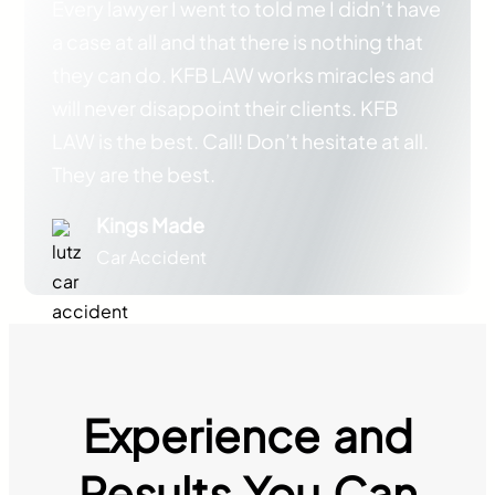
Every lawyer I went to told me I didn’t have
a case at all and that there is nothing that
they can do. KFB LAW works miracles and
will never disappoint their clients. KFB
LAW is the best. Call! Don’t hesitate at all.
They are the best.
Kings Made
Car Accident
Experience and
Results You Can