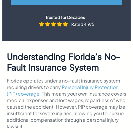
Trusted for Decades
Rated 4.9/5
Understanding Florida’s No-
Fault Insurance System
Florida operates under a no-fault insurance system,
requiring drivers to carry
Personal Injury Protection
(PIP) coverage
. This means your own insurance covers
medical expenses and lost wages, regardless of who
caused the accident. However, PIP coverage may be
insufficient for severe injuries, allowing you to pursue
additional compensation through a personal injury
lawsuit