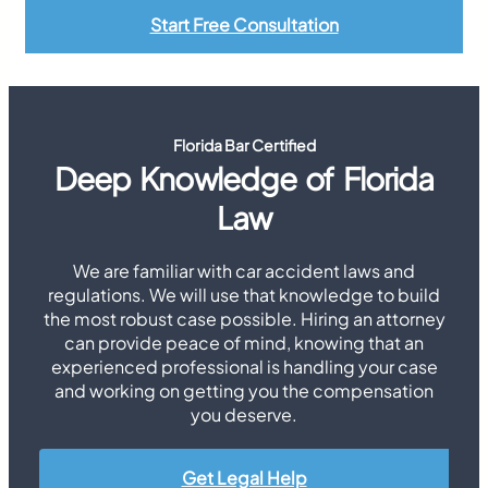
Start Free Consultation
Florida Bar Certified
Deep Knowledge of Florida
Law
We are familiar with car accident laws and
regulations. We will use that knowledge to build
the most robust case possible. Hiring an attorney
can provide peace of mind, knowing that an
experienced professional is handling your case
and working on getting you the compensation
you deserve.
Get Legal Help