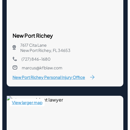
New Port Richey
7617 Cita Lane
New Port Richey, FL 34653
(727) 846-1680
marcus@kfblaw.com
New Port Richey Personal Injury Office
View larger map