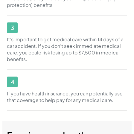
protection) benefits.
3
It’s important to get medical care within 14 days of a
car accident. If you don’t seek immediate medical
care, you could risk losing up to $7,500 in medical
benefits.
4
If you have health insurance, you can potentially use
that coverage to help pay for any medical care.