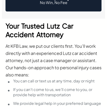
No Win, No Fee
Your Trusted Lutz Car
Accident Attorney
At KFB Law, we put our clients first. You’ll work
directly with an experienced Lutz car accident
attorney, not just a case manager or assistant.
Our hands-on approach to personal injury cases
also means:
You can call or text us at any time, day or night
If you can’t come to us, we’ll come to you, or
provide help with transportation
We provide legal help in your preferred language