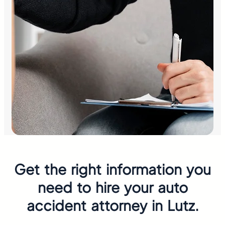
Get the right information you
need to hire your auto
accident attorney in Lutz.