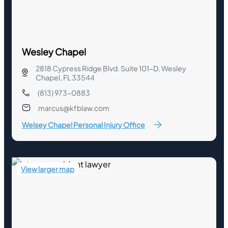
Wesley Chapel
2818 Cypress Ridge Blvd. Suite 101-D, Wesley
Chapel, FL 33544
(813) 973-0883
marcus@kfblaw.com
Welsey Chapel Personal Injury Office
View larger map