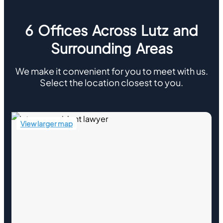
6 Offices Across Lutz and
Surrounding Areas
We make it convenient for you to meet with us.
Select the location closest to you.
View larger map