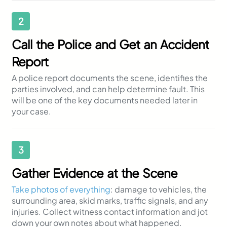
2
Call the Police and Get an Accident
Report
A police report documents the scene, identifies the
parties involved, and can help determine fault. This
will be one of the key documents needed later in
your case.
3
Gather Evidence at the Scene
Take photos of everything
: damage to vehicles, the
surrounding area, skid marks, traffic signals, and any
injuries. Collect witness contact information and jot
down your own notes about what happened.