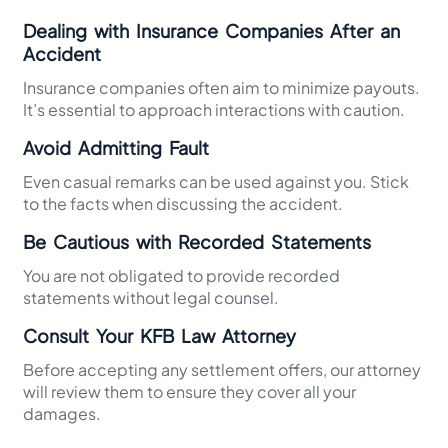
Dealing with Insurance Companies After an
Accident
Insurance companies often aim to minimize payouts.
It’s essential to approach interactions with caution.
Avoid Admitting Fault
Even casual remarks can be used against you. Stick
to the facts when discussing the accident.​
Be Cautious with Recorded Statements
You are not obligated to provide recorded
statements without legal counsel.​
Consult Your KFB Law Attorney
Before accepting any settlement offers, our attorney
will review them to ensure they cover all your
damages.​