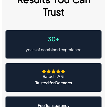
Trust
30+
years of combined experience
Rated 4.9/5
Trusted for Decades
Fee Transparency