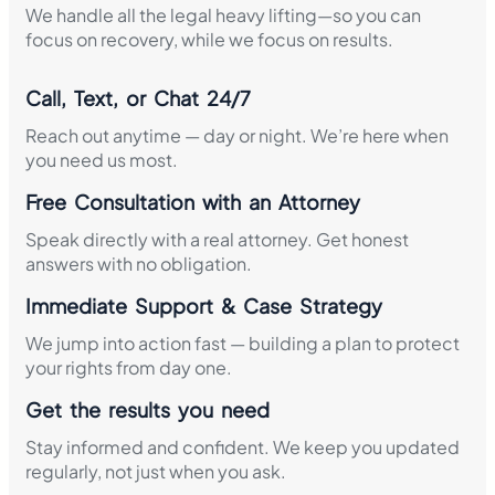
We handle all the legal heavy lifting—so you can
focus on recovery, while we focus on results.
Call, Text, or Chat 24/7
Reach out anytime — day or night. We’re here when
you need us most.
Free Consultation with an Attorney
Speak directly with a real attorney. Get honest
answers with no obligation.
Immediate Support & Case Strategy
We jump into action fast — building a plan to protect
your rights from day one.
Get the results you need
Stay informed and confident. We keep you updated
regularly, not just when you ask.