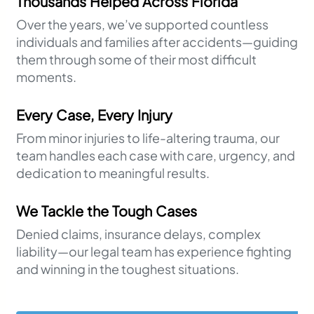
Thousands Helped Across Florida
Over the years, we’ve supported countless
individuals and families after accidents—guiding
them through some of their most difficult
moments.
Every Case, Every Injury
From minor injuries to life-altering trauma, our
team handles each case with care, urgency, and
dedication to meaningful results.
We Tackle the Tough Cases
Denied claims, insurance delays, complex
liability—our legal team has experience fighting
and winning in the toughest situations.