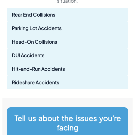
situation.
Rear End Collisions
Parking Lot Accidents
Head-On Collisions
DUI Accidents
Hit-and-Run Accidents
Rideshare Accidents
Tell us about the issues you’re
facing