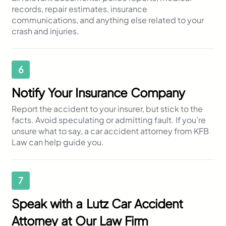
records, repair estimates, insurance
communications, and anything else related to your
crash and injuries.
6
Notify Your Insurance Company
Report the accident to your insurer, but stick to the
facts. Avoid speculating or admitting fault. If you’re
unsure what to say, a car accident attorney from KFB
Law can help guide you.
7
Speak with a Lutz Car Accident
Attorney at Our Law Firm