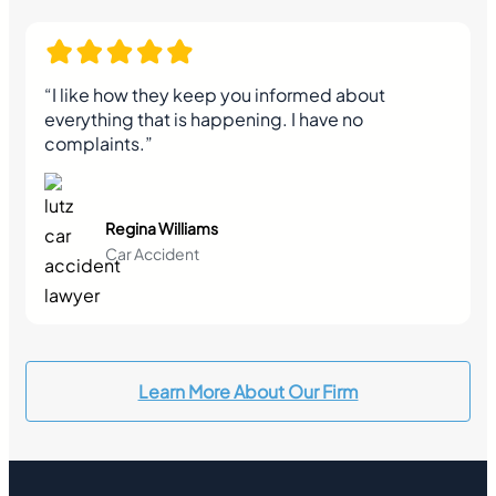
“I like how they keep you informed about
everything that is happening. I have no
complaints.”
Regina Williams
Car Accident
Learn More About Our Firm