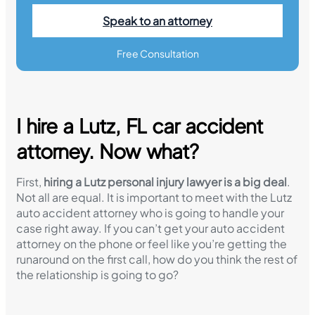
Speak to an attorney
Free Consultation
I hire a Lutz, FL car accident
attorney. Now what?
First,
hiring a Lutz personal injury lawyer is a big deal
.
Not all are equal. It is important to meet with the Lutz
auto accident attorney who is going to handle your
case right away. If you can’t get your auto accident
attorney on the phone or feel like you’re getting the
runaround on the first call, how do you think the rest of
the relationship is going to go?