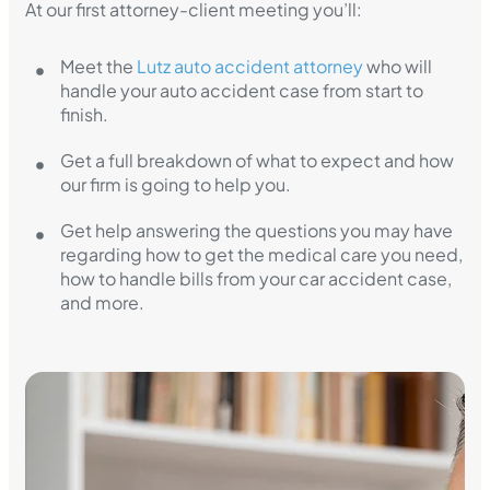
At our first attorney-client meeting you’ll:
Meet the
Lutz auto accident attorney
who will
handle your auto accident case from start to
finish.
Get a full breakdown of what to expect and how
our firm is going to help you.
Get help answering the questions you may have
regarding how to get the medical care you need,
how to handle bills from your car accident case,
and more.