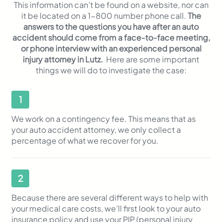
This information can’t be found on a website, nor can
it be located on a 1-800 number phone call.
The
answers to the questions you have after an auto
accident should come from a face-to-face meeting,
or phone interview with an experienced personal
injury attorney in Lutz.
Here are some important
things we will do to investigate the case:
1
We work on a contingency fee. This means that as
your auto accident attorney, we only collect a
percentage of what we recover for you.
2
Because there are several different ways to help with
your medical care costs, we’ll first look to your auto
insurance policy and use your PIP (personal injury