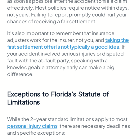
as soon as possible after the accident to file a claim
effectively. Most policies require notice within days,
not years. Failing to report promptly could hurt your
chances of receiving a fair settlement.
It’s also important to remember that insurance
adjusters work for the insurer, not you, and
taking the
first settlement offer is not typically a good idea
. If
your accident involved serious injuries or disputed
fault with the at-fault party, speaking with a
knowledgeable attorney early can make a big
difference.
Exceptions to Florida’s Statute of
Limitations
While the 2-year standard limitations apply to most
personal injury claims
, there are necessary deadlines
and specific exceptions: