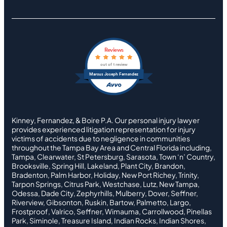
Reviews
out of 1 review
Marcus Joseph Fernandez
Kinney, Fernandez, & Boire P.A. Our personal injury lawyer
provides experienced litigation representation for injury
victims of accidents due to negligence in communities
throughout the Tampa Bay Area and Central Florida including,
Tampa, Clearwater, St Petersburg, Sarasota, Town ‘n’ Country,
Brooksville, Spring Hill, Lakeland, Plant City, Brandon,
Bradenton, Palm Harbor, Holiday, New Port Richey, Trinity,
Tarpon Springs, Citrus Park, Westchase, Lutz, New Tampa,
Odessa, Dade City, Zephyrhills, Mulberry, Dover, Seffner,
Riverview, Gibsonton, Ruskin, Bartow, Palmetto, Largo,
Frostproof, Valrico, Seffner, Wimauma, Carrollwood, Pinellas
Park, Siminole, Treasure Island, Indian Rocks, Indian Shores,