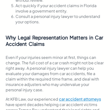
without review.
Act quickly if your accident claims in Florida
involve a government entity.
Consult a personal injury lawyer to understand
your options.
Why Legal Representation Matters in Car
Accident Claims
Even if your injuries seem minor at first, things can
change. The full cost of a car crash might not be clear
right away. A personal injury lawyer can help you
evaluate your damages from car accidents, file a
claim within the required time frame, and deal with
insurance adjusters who may undervalue your
personal injury case.
At KFB Law, our experienced
car accident attorneys
have spent decades helping car accident victims
across Tampa Bay understand their legal rights and