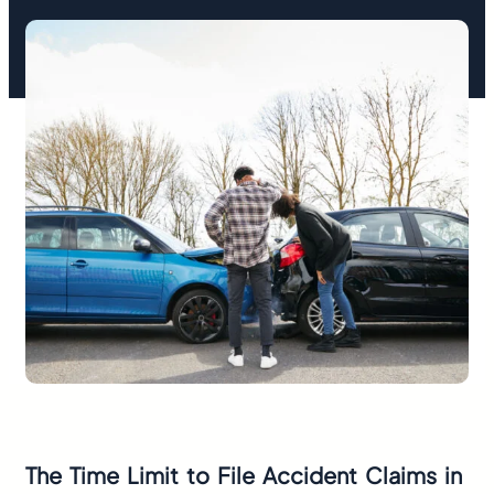
The Time Limit to File Accident Claims in