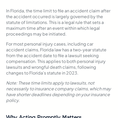
In Florida, the time limit to file an accident claim after
the accident occurred is largely governed by the
statute of limitations. This is a legal rule that sets a
maximum time after an event within which legal
proceedings may be initiated.
For most personal injury cases, including car
accident claims, Florida law has a two-year statute
from the accident date to file a lawsuit seeking
compensation. This applies to both personal injury
lawsuits and wrongful death claims, following
changes to Florida’s statute in 2023.
Note: These time limits apply to lawsuits, not
necessarily to insurance company claims, which may
have shorter deadlines depending on your insurance
policy.
Why Acting Promptly Matters