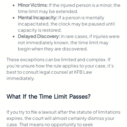
Minor Victims:
If the injured person is a minor, the
time limit may be extended.
Mental Incapacity:
If a person is mentally
incapacitated, the clock may be paused until
capacity is restored.
Delayed Discovery:
In rare cases, if injuries were
not immediately known, the time limit may
begin when they are discovered.
These exceptions can be limited and complex. If
you’re unsure how the rule applies to your case, it’s
best to consult legal counsel at KFB Law
immediately.
What If the Time Limit Passes?
If you try to file a lawsuit after the statute of limitations
expires, the court will almost certainly dismiss your
case. That means no opportunity to seek