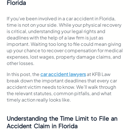
Florida
If you’ve been involved in a car accident in Florida,
time is not on your side. While your physical recovery
is critical, understanding your legal rights and
deadlines with the help of a law firm is just as
important. Waiting too long to file could mean giving
up your chance to recover compensation for medical
expenses, lost wages, property damage claims, and
other losses.
In this post, the
car accident lawyers
at KFB Law
break down the important deadlines that every car
accident victim needs to know. We’ll walk through
the relevant statutes, common pitfalls, and what
timely action really looks like.
Understanding the Time Limit to File an
Accident Claim in Florida