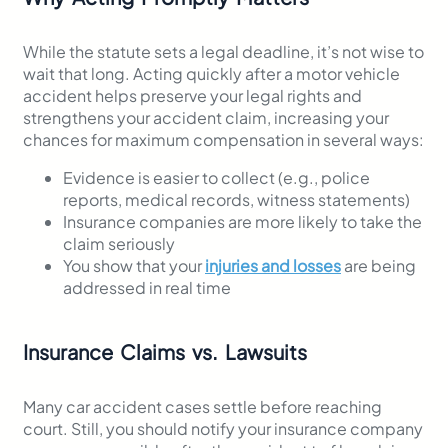
While the statute sets a legal deadline, it’s not wise to
wait that long. Acting quickly after a motor vehicle
accident helps preserve your legal rights and
strengthens your accident claim, increasing your
chances for maximum compensation in several ways:
Evidence is easier to collect (e.g., police
reports, medical records, witness statements)
Insurance companies are more likely to take the
claim seriously
You show that your
injuries and losses
are being
addressed in real time
Insurance Claims vs. Lawsuits
Many car accident cases settle before reaching
court. Still, you should notify your insurance company