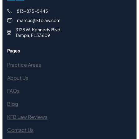
813-875-5445
marcus@kfblaw.com
3128 W. Kennedy Blvd.
Tampa, FL 33609
Pages
Practice Areas
About Us
FAQs
Blog
KFB Law Reviews
Contact Us