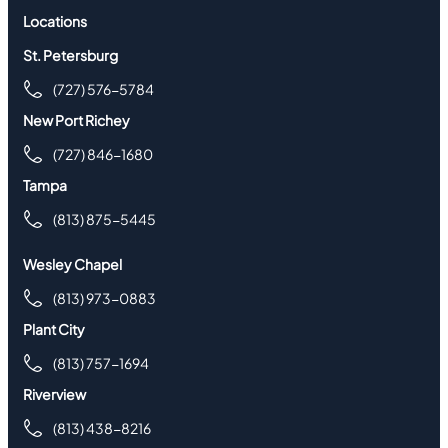
Locations
St. Petersburg
(727) 576-5784
New Port Richey
(727) 846-1680
Tampa
(813) 875-5445
Wesley Chapel
(813) 973-0883
Plant City
(813) 757-1694
Riverview
(813) 438-8216