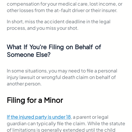
compensation for your medical care, lost income, or
other losses from the at-fault driver or their insurer.
In short, miss the accident deadline in the legal
process, and you miss your shot.
What If You’re Filing on Behalf of
Someone Else?
In some situations, you may need to file a personal
injury lawsuit or wrongful death claim on behalf of
another person.
Filing for a Minor
If the injured party is under 18
, a parent or legal
guardian can typically file the claim. While the statute
of limitations is generally extended until the child