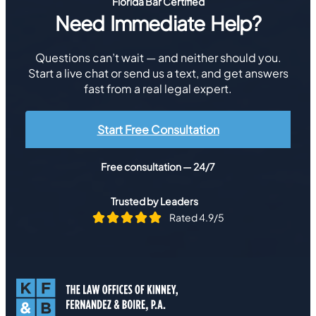
Florida Bar Certified
Need Immediate Help?
Questions can’t wait — and neither should you.
Start a live chat or send us a text, and get answers
fast from a real legal expert.
Start Free Consultation
Free consultation — 24/7
Trusted by Leaders
Rated 4.9/5