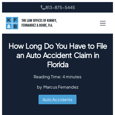
813-875-5445
How Long Do You Have to File
an Auto Accident Claim in
Florida
Reading Time:
4
minutes
by
Marcus Fernandez
Auto Accidents