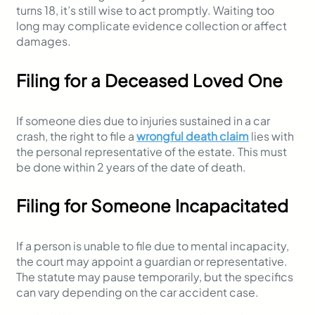
turns 18, it’s still wise to act promptly. Waiting too
long may complicate evidence collection or affect
damages.
Filing for a Deceased Loved One
If someone dies due to injuries sustained in a car
crash, the right to file a
wrongful death claim
lies with
the personal representative of the estate. This must
be done within 2 years of the date of death.
Filing for Someone Incapacitated
If a person is unable to file due to mental incapacity,
the court may appoint a guardian or representative.
The statute may pause temporarily, but the specifics
can vary depending on the car accident case.