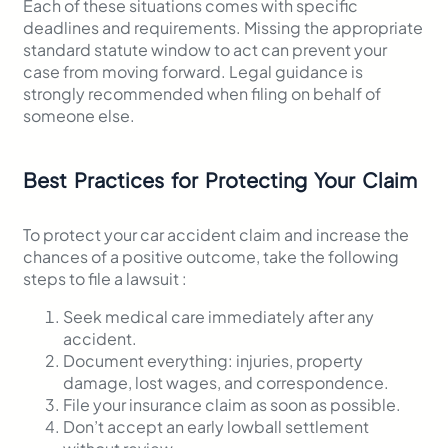
Each of these situations comes with specific
deadlines and requirements. Missing the appropriate
standard statute window to act can prevent your
case from moving forward. Legal guidance is
strongly recommended when filing on behalf of
someone else.
Best Practices for Protecting Your Claim
To protect your car accident claim and increase the
chances of a positive outcome, take the following
steps to file a lawsuit :
Seek medical care immediately after any
accident.
Document everything: injuries, property
damage, lost wages, and correspondence.
File your insurance claim as soon as possible.
Don’t accept an early lowball settlement