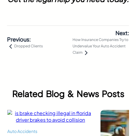
Next:
Previous:
How Insurance Companies Try to
Undervalue Your Auto Accident
Dropped Clients
Claim
Related Blog & News Posts
Auto Accidents