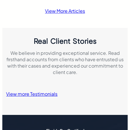
accident that resul
damage. This mak
View More Articles
insurance laws di
Real Client Stories
We believe in providing exceptional service. Read
firsthand accounts from clients who have entrusted us
with their cases and experienced our commitment to
client care.
View more Testimonials