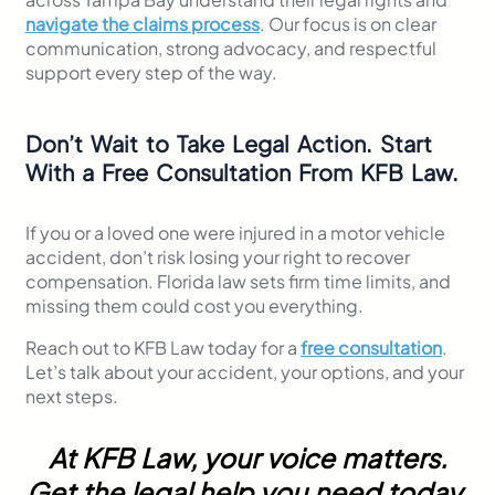
navigate the claims process
. Our focus is on clear
communication, strong advocacy, and respectful
support every step of the way.
Don’t Wait to Take Legal Action. Start
With a Free Consultation From KFB Law.
If you or a loved one were injured in a motor vehicle
accident, don’t risk losing your right to recover
compensation. Florida law sets firm time limits, and
missing them could cost you everything.
Reach out to KFB Law today for a
free consultation
.
Let’s talk about your accident, your options, and your
next steps.
At KFB Law, your voice matters.
Get the legal help you need today.