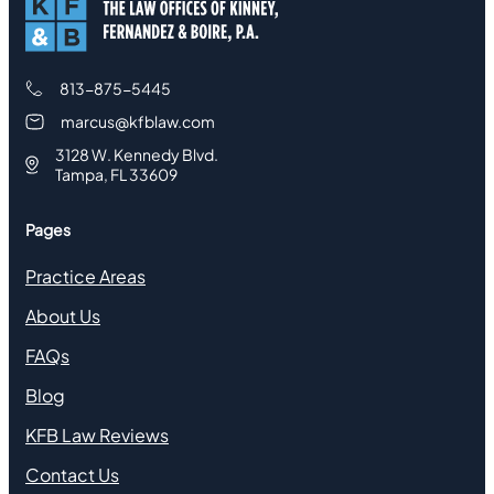
813-875-5445
marcus@kfblaw.com
3128 W. Kennedy Blvd.
Tampa, FL 33609
Pages
Practice Areas
About Us
FAQs
Blog
KFB Law Reviews
Contact Us