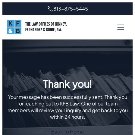
Skip
813-875-5445
to
content
Thank you!
Your message has been successfully sent. Thank you
for reaching out to KFB Law. One of our team
members will review your inquiry and get back to you
within 24 hours.
Back To Home