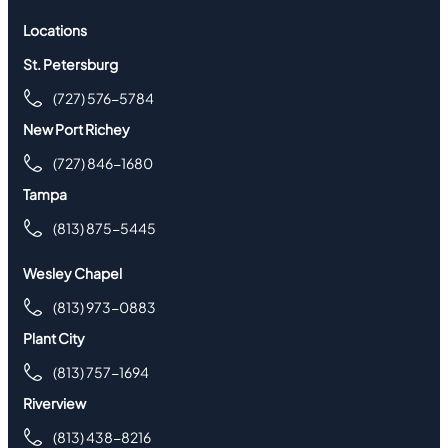
Locations
St. Petersburg
(727) 576-5784
New Port Richey
(727) 846-1680
Tampa
(813) 875-5445
Wesley Chapel
(813) 973-0883
Plant City
(813) 757-1694
Riverview
(813) 438-8216