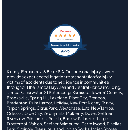
Reviews
out of 1 review
Marcus Joseph Fernandez
Kinney, Fernandez, & Boire P.A. Our personal injury lawyer
provides experienced litigation representation for injury
victims of accidents due to negligence in communities
throughout the Tampa Bay Area and Central Florida including,
Tampa, Clearwater, St Petersburg, Sarasota, Town ‘n’ Country,
Brooksville, Spring Hill, Lakeland, Plant City, Brandon,
Bradenton, Palm Harbor, Holiday, New Port Richey, Trinity,
Tarpon Springs, Citrus Park, Westchase, Lutz, New Tampa,
Odessa, Dade City, Zephyrhills, Mulberry, Dover, Seffner,
Riverview, Gibsonton, Ruskin, Bartow, Palmetto, Largo,
Frostproof, Valrico, Seffner, Wimauma, Carrollwood, Pinellas
Park, Siminole, Treasure Island, Indian Rocks, Indian Shores,