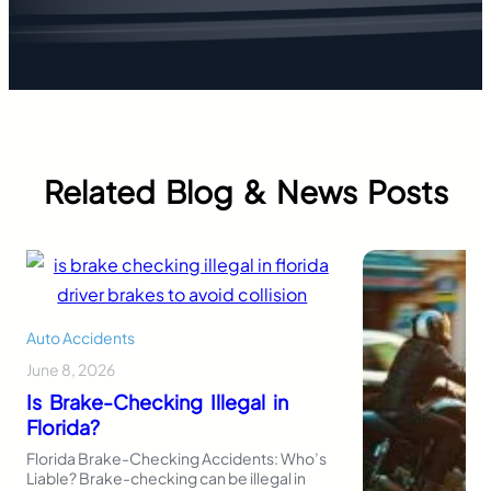
Related Blog & News Posts
Auto Accidents
June 8, 2026
Is Brake-Checking Illegal in
Florida?
Florida Brake-Checking Accidents: Who’s
Liable? Brake-checking can be illegal in