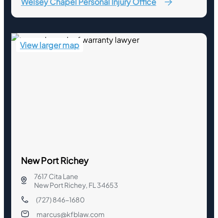
Welsey Chapel Personal Injury Office
View larger map
New Port Richey
7617 Cita Lane
New Port Richey, FL 34653
(727) 846-1680
marcus@kfblaw.com