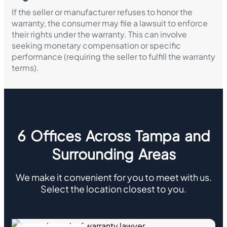
If the seller or manufacturer refuses to honor the
warranty, the consumer may file a lawsuit to enforce
their rights under the warranty. This can involve
seeking monetary compensation or specific
performance (requiring the seller to fulfill the warranty
terms).
6 Offices Across Tampa and
Surrounding Areas
We make it convenient for you to meet with us.
Select the location closest to you.