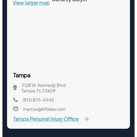
View larger map
Tampa
3128 W. Kennedy Blvd.
Tampa, FL 33609
(813) 875-5445
marcus@kfblaw.com
Tampa Personal Injury Office