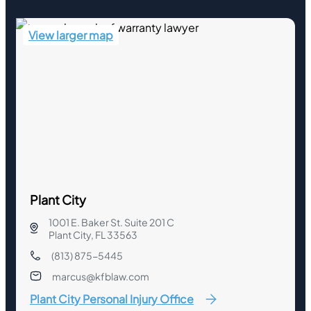
View larger map
Plant City
1001 E. Baker St. Suite 201 C
Plant City, FL 33563
(813) 875-5445
marcus@kfblaw.com
Plant City Personal Injury Office