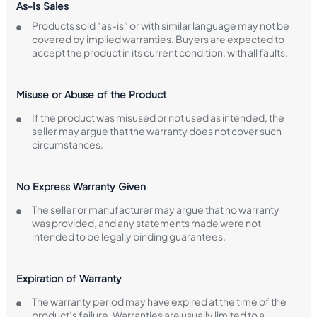
As-Is Sales
Products sold “as-is” or with similar language may not be
covered by implied warranties. Buyers are expected to
accept the product in its current condition, with all faults.
Misuse or Abuse of the Product
If the product was misused or not used as intended, the
seller may argue that the warranty does not cover such
circumstances.
No Express Warranty Given
The seller or manufacturer may argue that no warranty
was provided, and any statements made were not
intended to be legally binding guarantees.
Expiration of Warranty
The warranty period may have expired at the time of the
product’s failure. Warranties are usually limited to a