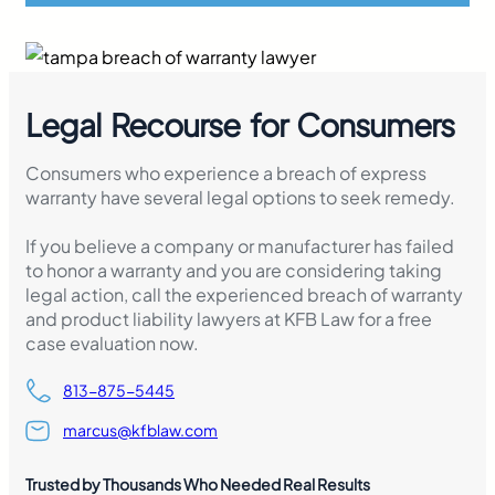
Legal Recourse for Consumers
Consumers who experience a breach of express
warranty have several legal options to seek remedy.
If you believe a company or manufacturer has failed
to honor a warranty and you are considering taking
legal action, call the experienced breach of warranty
and product liability lawyers at KFB Law for a free
case evaluation now.
813-875-5445
marcus@kfblaw.com
Trusted by Thousands Who Needed Real Results