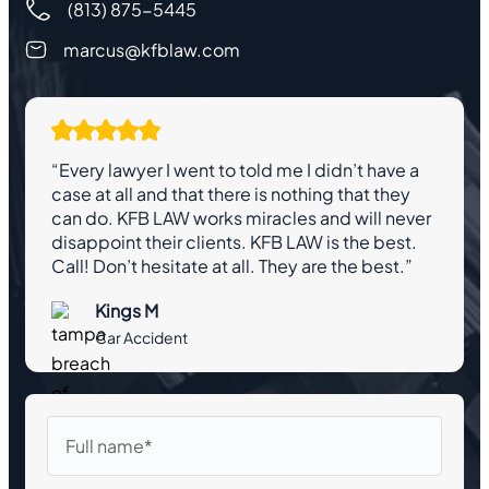
(813) 875-5445
marcus@kfblaw.com
“Every lawyer I went to told me I didn’t have a
case at all and that there is nothing that they
can do. KFB LAW works miracles and will never
disappoint their clients. KFB LAW is the best.
Call! Don’t hesitate at all. They are the best.”
Kings M
Car Accident
Full
name