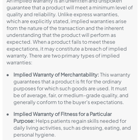
An implied warranty is an unwritten and unspoken
guarantee that a product will meet a minimum level of
quality and reliability. Unlike express warranties,
which are explicitly stated, implied warranties arise
from the nature of the transaction and the inherent
understanding that the product will perform as
expected. When a product fails to meet these
expectations, it may constitute a breach of implied
warranty. There are two primary types of implied
warranties:
Implied Warranty of Merchantability:
This warranty
guarantees that a product is fit for the ordinary
purposes for which such goods are used. It must
be of average, fair, or medium-grade quality, and
generally conform to the buyer’s expectations.
Implied Warranty of Fitness for a Particular
Purpose:
Helps patients regain skills needed for
daily living activities, such as dressing, eating, and
personal hygiene.