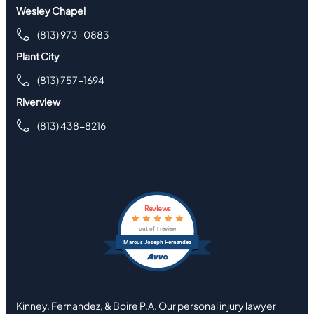
Wesley Chapel
(813) 973-0883
Plant City
(813) 757-1694
Riverview
(813) 438-8216
Reviews
out of 1 review
Marcus Joseph Fernandez
Kinney, Fernandez, & Boire P.A. Our personal injury lawyer