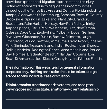
provides experienced litigation representation for injury
victims of accidents due to negligence in communities
throughout the Tampa Bay Area and Central Florida including,
Tampa, Clearwater, St Petersburg, Sarasota, Town ‘n’ Country,
Brooksville, Spring Hill, Lakeland, Plant City, Brandon,
Bradenton, Palm Harbor, Holiday, New Port Richey, Trinity,
Tarpon Springs, Citrus Park, Westchase, Lutz, New Tampa,
Odessa, Dade City, Zephyrhills, Mulberry, Dover, Seffner,
Riverview, Gibsonton, Ruskin, Bartow, Palmetto, Largo,
Frostproof, Valrico, Seffner, Wimauma, Carrollwood, Pinellas
Park, Siminole, Treasure Island, Indian Rocks, Indian Shores,
Bellair, Madeira , Redington Beach, Anna Maria Island, Perico
Bay, Holmes, Bradenton Beach, Millar Bay, Coquina, Long
Boat, St Armands, Lido, Siesta, Casey Key, and Venice Florida.
The information on this website is for general information
purposes only. Nothing on this site should be taken as legal
advice for any individual case or situation.
This information is not intended to create, and receipt or
viewing does not constitute, an attorney-client relationship.