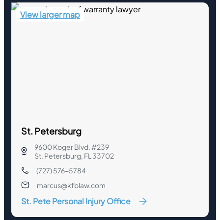
View larger map
St. Petersburg
9600 Koger Blvd. #239
St. Petersburg, FL 33702
(727) 576-5784
marcus@kfblaw.com
St. Pete Personal Injury Office