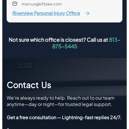
marcus@kfblaw.com
Riverview Personal Injury Office
Not sure which office is closest? Call us at
813-
875-5445
Contact Us
We’re always ready to help. Reach out to our team
anytime—day or night—for trusted legal support.
Get a free consultation — Lightning-fast replies 24/7.