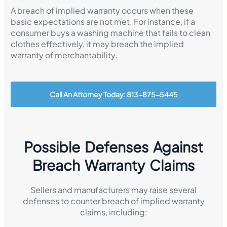
A breach of implied warranty occurs when these
basic expectations are not met. For instance, if a
consumer buys a washing machine that fails to clean
clothes effectively, it may breach the implied
warranty of merchantability.
Call An Attorney Today: 813-875-5445
Possible Defenses Against
Breach Warranty Claims
Sellers and manufacturers may raise several
defenses to counter breach of implied warranty
claims, including: