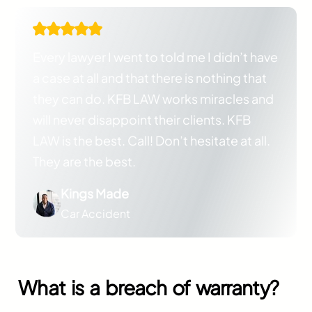
Every lawyer I went to told me I didn’t have
a case at all and that there is nothing that
they can do. KFB LAW works miracles and
will never disappoint their clients. KFB
LAW is the best. Call! Don’t hesitate at all.
They are the best.
Kings Made
Car Accident
What is a breach of warranty?