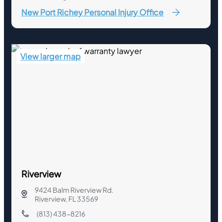
New Port Richey Personal Injury Office
View larger map
Riverview
9424 Balm Riverview Rd.
Riverview, FL 33569
(813) 438-8216