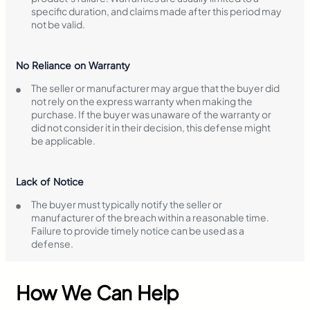
specific duration, and claims made after this period may
not be valid.
No Reliance on Warranty
The seller or manufacturer may argue that the buyer did
not rely on the express warranty when making the
purchase. If the buyer was unaware of the warranty or
did not consider it in their decision, this defense might
be applicable.
Lack of Notice
The buyer must typically notify the seller or
manufacturer of the breach within a reasonable time.
Failure to provide timely notice can be used as a
defense.
How We Can Help