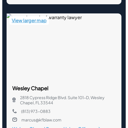
View larger map
Wesley Chapel
2818 Cypress Ridge Blvd. Suite 101-D, Wesley
Chapel, FL 33544
(813) 973-0883
marcus@kfblaw.com