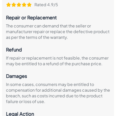
Rated 4.9/5
Repair or Replacement
The consumer can demand that the seller or
manufacturer repair or replace the defective product
as per the terms of the warranty.
Refund
If repair or replacement is not feasible, the consumer
may be entitled to a refund of the purchase price.
Damages
In some cases, consumers may be entitled to
compensation for additional damages caused by the
breach, such as costs incurred due to the product
failure or loss of use.
Legal Action