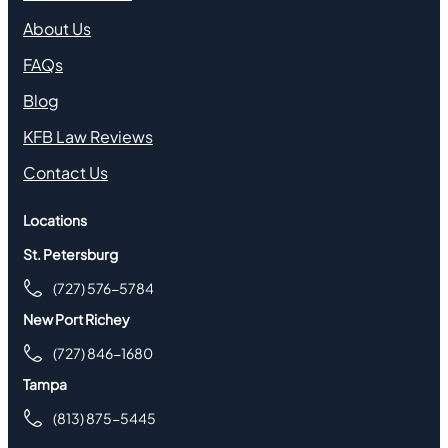
About Us
FAQs
Blog
KFB Law Reviews
Contact Us
Locations
St. Petersburg
(727) 576-5784
New Port Richey
(727) 846-1680
Tampa
(813) 875-5445