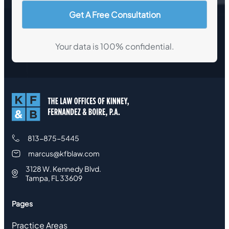
Your data is 100% confidential.
813-875-5445
marcus@kfblaw.com
3128 W. Kennedy Blvd.
Tampa, FL 33609
Pages
Practice Areas