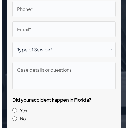
Phone
Email
Type
of
Service*
Case
details
or
questions
Did your accident happen in Florida?
Yes
No