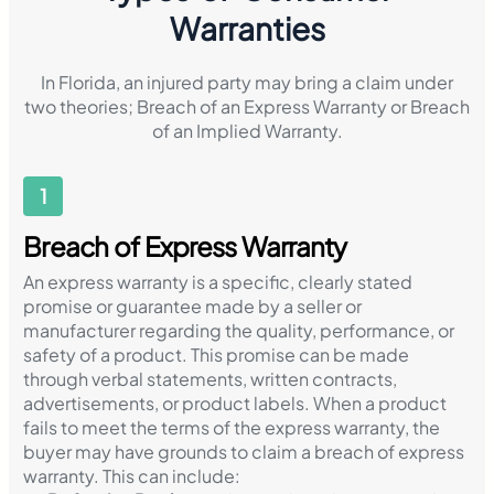
Warranties
In Florida, an injured party may bring a claim under
two theories; Breach of an Express Warranty or Breach
of an Implied Warranty.
1
Breach of Express Warranty
An express warranty is a specific, clearly stated
promise or guarantee made by a seller or
manufacturer regarding the quality, performance, or
safety of a product. This promise can be made
through verbal statements, written contracts,
advertisements, or product labels. When a product
fails to meet the terms of the express warranty, the
buyer may have grounds to claim a breach of express
warranty. This can include: