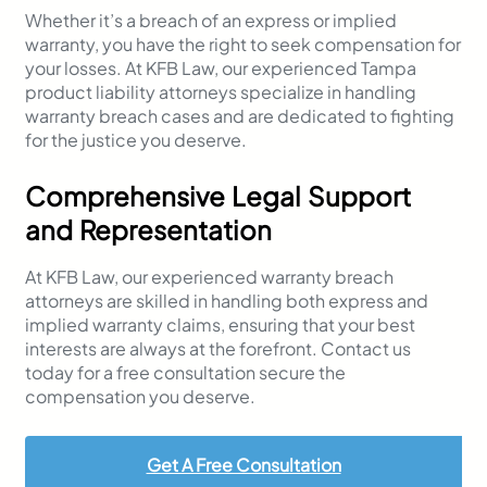
Whether it’s a breach of an express or implied
warranty, you have the right to seek compensation for
your losses. At KFB Law, our experienced Tampa
product liability attorneys specialize in handling
warranty breach cases and are dedicated to fighting
for the justice you deserve.
Comprehensive Legal Support
and Representation
At KFB Law, our experienced warranty breach
attorneys are skilled in handling both express and
implied warranty claims, ensuring that your best
interests are always at the forefront. Contact us
today for a free consultation secure the
compensation you deserve.
Get A Free Consultation