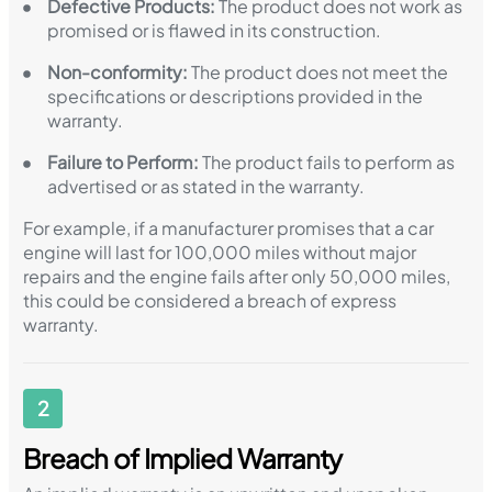
Defective Products:
The product does not work as
promised or is flawed in its construction.
Non-conformity:
The product does not meet the
specifications or descriptions provided in the
warranty.
Failure to Perform:
The product fails to perform as
advertised or as stated in the warranty.
For example, if a manufacturer promises that a car
engine will last for 100,000 miles without major
repairs and the engine fails after only 50,000 miles,
this could be considered a breach of express
warranty.
2
Breach of Implied Warranty