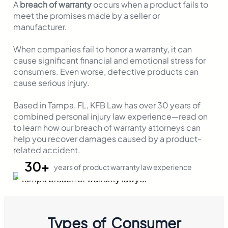
A
breach of warranty
occurs when a product fails to
meet the promises made by a seller or
manufacturer.
When companies fail to honor a warranty, it can
cause significant financial and emotional stress for
consumers. Even worse, defective products can
cause serious injury.
Based in Tampa, FL, KFB Law has over 30 years of
combined personal injury law experience—read on
to learn how our breach of warranty attorneys can
help you recover damages caused by a product-
related accident.
30+
years of product warranty law experience
Types of Consumer