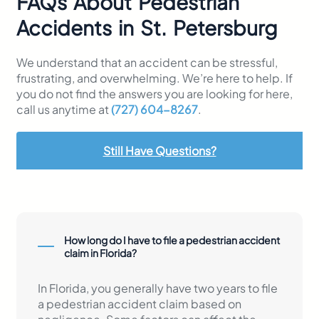
FAQs About Pedestrian
Accidents in St. Petersburg
We understand that an accident can be stressful,
frustrating, and overwhelming. We’re here to help. If
you do not find the answers you are looking for here,
call us anytime at
(727) 604-8267
.
Still Have Questions?
How long do I have to file a pedestrian accident
claim in Florida?
In Florida, you generally have two years to file
a pedestrian accident claim based on