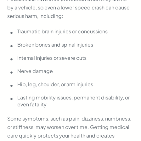
by a vehicle, so even a lower speed crash can cause
serious harm, including:
Traumatic brain injuries or concussions
Broken bones and spinal injuries
Internal injuries or severe cuts
Nerve damage
Hip, leg, shoulder, or arm injuries
Lasting mobility issues, permanent disability, or
even fatality
Some symptoms, such as pain, dizziness, numbness,
or stiffness, may worsen over time. Getting medical
care quickly protects your health and creates