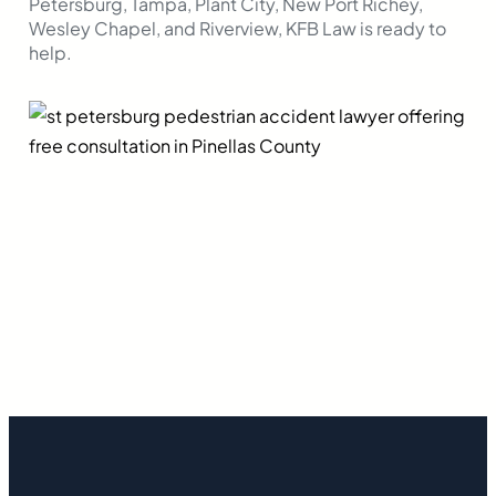
Petersburg, Tampa, Plant City, New Port Richey,
Wesley Chapel, and Riverview, KFB Law is ready to
help.