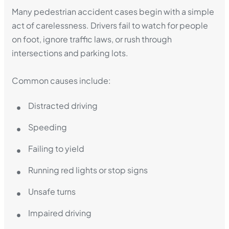
Many pedestrian accident cases begin with a simple
act of carelessness. Drivers fail to watch for people
on foot, ignore traffic laws, or rush through
intersections and parking lots.
Common causes include:
Distracted driving
Speeding
Failing to yield
Running red lights or stop signs
Unsafe turns
Impaired driving