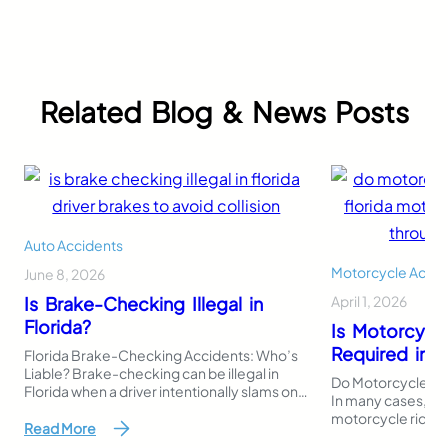
Related Blog & News Posts
Auto Accidents
Motorcycle Accid
June 8, 2026
Is Brake-Checking Illegal in
April 1, 2026
Florida?
Is Motorcycl
Required in F
Florida Brake-Checking Accidents: Who’s
Liable? Brake-checking can be illegal in
Do Motorcycles Ne
Florida when a driver intentionally slams on
In many cases, Flo
the brakes or stops suddenly to intimidate,
motorcycle riders 
punish, or provoke another driver. Even
Read More
register or operat
though Florida law does not use the exact