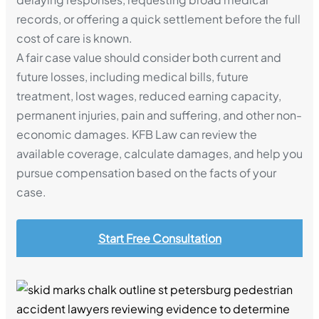
records, or offering a quick settlement before the full
cost of care is known.
A fair case value should consider both current and
future losses, including medical bills, future
treatment, lost wages, reduced earning capacity,
permanent injuries, pain and suffering, and other non-
economic damages. KFB Law can review the
available coverage, calculate damages, and help you
pursue compensation based on the facts of your
case.
Start Free Consultation