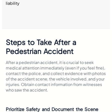
Steps to Take After a
Pedestrian Accident
After a pedestrian accident, it is crucial to seek
medical attention immediately (even if you feel fine),
contact the police, and collect evidence with photos
of the accident scene, the vehicle involved, and your
injuries. Obtain contact information from witnesses
who saw the accident.
Prioritize Safety and Document the Scene