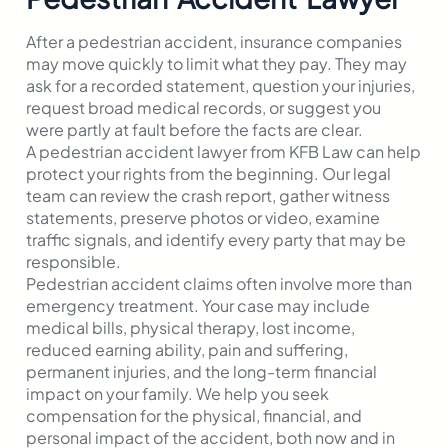
After a pedestrian accident, insurance companies
may move quickly to limit what they pay. They may
ask for a recorded statement, question your injuries,
request broad medical records, or suggest you
were partly at fault before the facts are clear.
A pedestrian accident lawyer from KFB Law can help
protect your rights from the beginning. Our legal
team can review the crash report, gather witness
statements, preserve photos or video, examine
traffic signals, and identify every party that may be
responsible.
Pedestrian accident claims often involve more than
emergency treatment. Your case may include
medical bills, physical therapy, lost income,
reduced earning ability, pain and suffering,
permanent injuries, and the long-term financial
impact on your family. We help you seek
compensation for the physical, financial, and
personal impact of the accident, both now and in