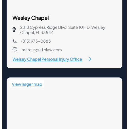
Wesley Chapel
2818 Cypress Ridge Blvd. Suite 101-D, Wesley
Chapel, FL 33544
(813) 973-0883
marcus@kfblaw.com
Welsey Chapel Personal Injury Office
View larger map