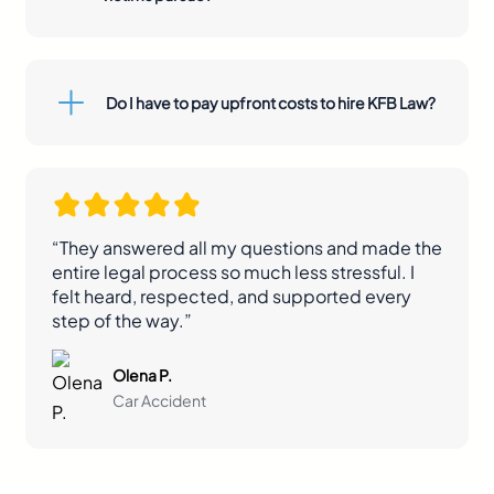
Do I have to pay upfront costs to hire KFB Law?
“They answered all my questions and made the
entire legal process so much less stressful. I
felt heard, respected, and supported every
step of the way.”
Olena P.
Car Accident