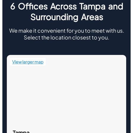
6 Offices Across Tampa and
Surrounding Areas
We make it convenient for you to meet with us.
Select the location closest to you.
View larger map
Tampa