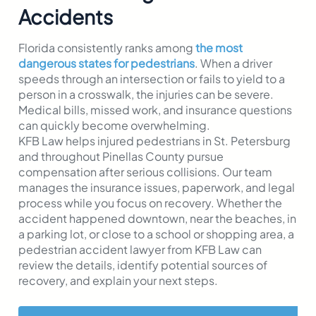
Accidents
Florida consistently ranks among
the most
dangerous states for pedestrians
. When a driver
speeds through an intersection or fails to yield to a
person in a crosswalk, the injuries can be severe.
Medical bills, missed work, and insurance questions
can quickly become overwhelming.
KFB Law helps injured pedestrians in St. Petersburg
and throughout Pinellas County pursue
compensation after serious collisions. Our team
manages the insurance issues, paperwork, and legal
process while you focus on recovery. Whether the
accident happened downtown, near the beaches, in
a parking lot, or close to a school or shopping area, a
pedestrian accident lawyer from KFB Law can
review the details, identify potential sources of
recovery, and explain your next steps.