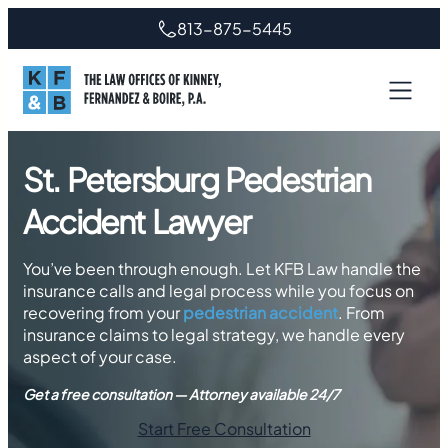
Skip
813-875-5445
to
content
St. Petersburg Pedestrian
Accident Lawyer
You’ve been through enough. Let KFB Law handle the
insurance calls and legal process while you focus on
recovering from your
pedestrian accident
. From
insurance claims to legal strategy, we handle every
aspect of your case.
Get a free consultation — Attorney available 24/7
Start Free Consultation