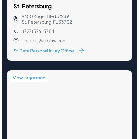
St. Petersburg
9600 Koger Blvd. #239
St. Petersburg, FL 33702
(727) 576-5784
marcus@kfblaw.com
St. Pete Personal Injury Office
View larger map