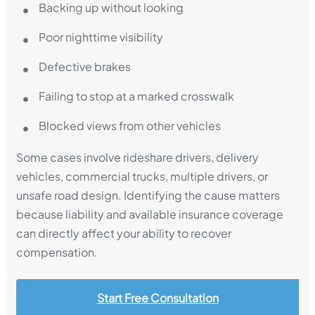
Backing up without looking
Poor nighttime visibility
Defective brakes
Failing to stop at a marked crosswalk
Blocked views from other vehicles
Some cases involve rideshare drivers, delivery
vehicles, commercial trucks, multiple drivers, or
unsafe road design. Identifying the cause matters
because liability and available insurance coverage
can directly affect your ability to recover
compensation.
Start Free Consultation