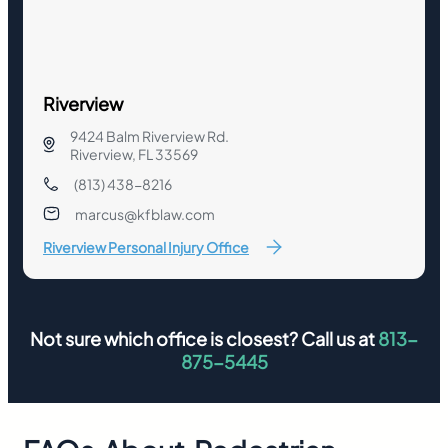
Riverview
9424 Balm Riverview Rd.
Riverview, FL 33569
(813) 438-8216
marcus@kfblaw.com
Riverview Personal Injury Office
Not sure which office is closest? Call us at
813-
875-5445