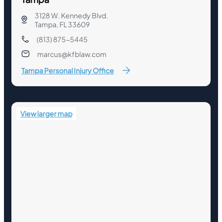
3128 W. Kennedy Blvd.
Tampa, FL 33609
(813) 875-5445
marcus@kfblaw.com
Tampa Personal Injury Office
View larger map