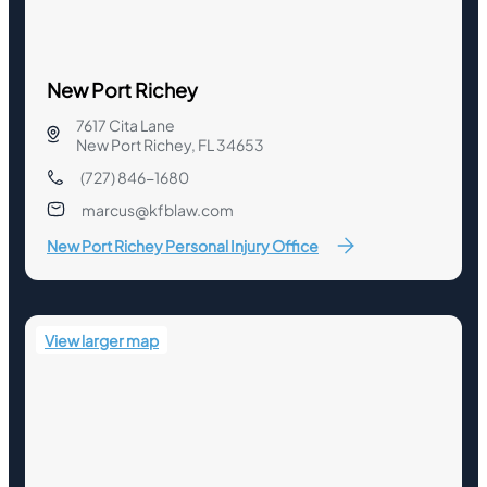
New Port Richey
7617 Cita Lane
New Port Richey, FL 34653
(727) 846-1680
marcus@kfblaw.com
New Port Richey Personal Injury Office
View larger map