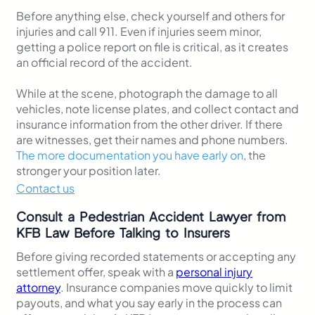
Before anything else, check yourself and others for
injuries and call 911. Even if injuries seem minor,
getting a police report on file is critical, as it creates
an official record of the accident.
While at the scene, photograph the damage to all
vehicles, note license plates, and collect contact and
insurance information from the other driver. If there
are witnesses, get their names and phone numbers.
The more documentation you have early on
, the
stronger your position later.
Contact us
Consult a Pedestrian Accident Lawyer from
KFB Law Before Talking to Insurers
Before giving recorded statements or accepting any
settlement offer, speak with a
personal injury
attorney
. Insurance companies move quickly to limit
payouts, and what you say early in the process can