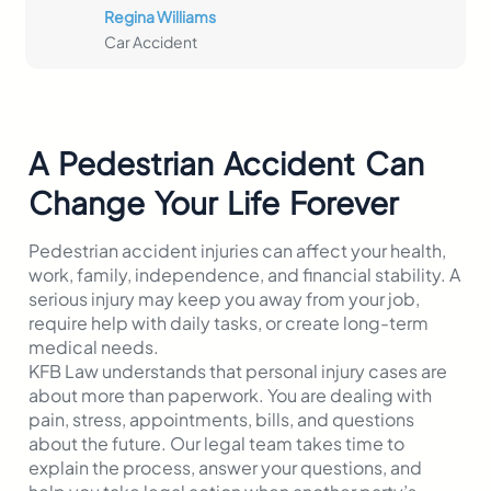
Regina Williams
Car Accident
A Pedestrian Accident Can
Change Your Life Forever
Pedestrian accident injuries can affect your health,
work, family, independence, and financial stability. A
serious injury may keep you away from your job,
require help with daily tasks, or create long-term
medical needs.
KFB Law understands that personal injury cases are
about more than paperwork. You are dealing with
pain, stress, appointments, bills, and questions
about the future. Our legal team takes time to
explain the process, answer your questions, and