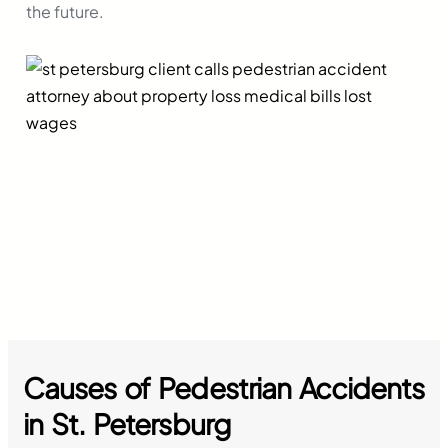
the future.
Causes of Pedestrian Accidents
in
St. Petersburg