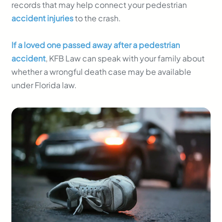
records that may help connect your pedestrian
accident injuries
to the crash.
If a loved one passed away after a pedestrian
accident
, KFB Law can speak with your family about
whether a wrongful death case may be available
under Florida law.