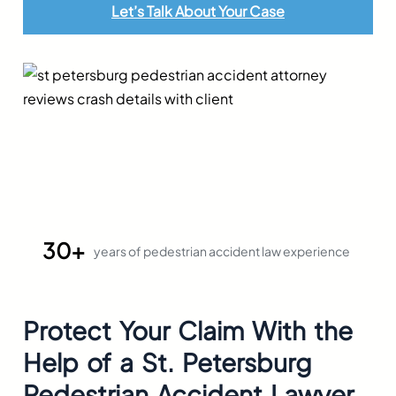
Let’s Talk About Your Case
30+
years of pedestrian accident law experience
Protect Your Claim With the
Help of a
St. Petersburg
Pedestrian Accident Lawyer