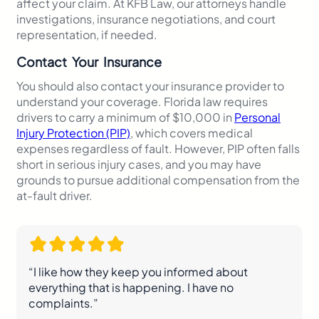
affect your claim. At KFB Law, our attorneys handle
investigations, insurance negotiations, and court
representation, if needed.
Contact Your Insurance
You should also contact your insurance provider to
understand your coverage. Florida law requires
drivers to carry a minimum of $10,000 in
Personal
Injury Protection (PIP)
, which covers medical
expenses regardless of fault. However, PIP often falls
short in serious injury cases, and you may have
grounds to pursue additional compensation from the
at-fault driver.
“I like how they keep you informed about
everything that is happening. I have no
complaints.”