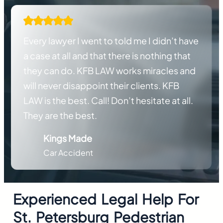
Every lawyer I went to told me I didn’t have
a case at all and that there is nothing that
they can do. KFB LAW works miracles and
will never disappoint their clients. KFB
LAW is the best. Call! Don’t hesitate at all.
They are the best.
Kings Made
Car Accident
Experienced Legal Help For
St. Petersburg
Pedestrian