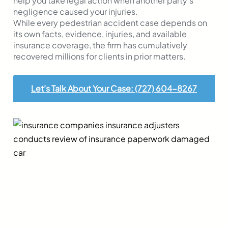
help you take legal action when another party’s
negligence caused your injuries.
While every pedestrian accident case depends on
its own facts, evidence, injuries, and available
insurance coverage, the firm has cumulatively
recovered millions for clients in prior matters.
Let’s Talk About Your Case: (727) 604-8267