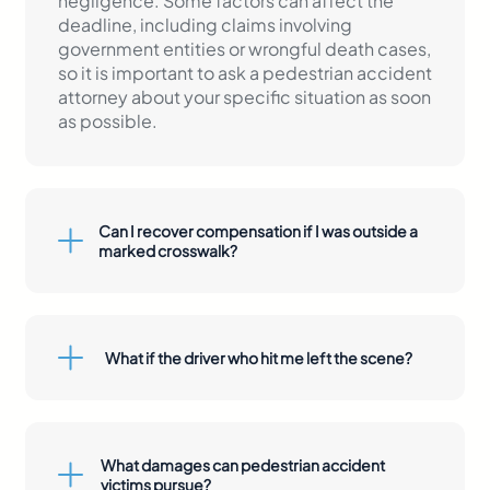
negligence. Some factors can affect the
deadline, including claims involving
government entities or wrongful death cases,
so it is important to ask a pedestrian accident
attorney about your specific situation as soon
as possible.
Can I recover compensation if I was outside a
marked crosswalk?
What if the driver who hit me left the scene?
left the scene
What damages can pedestrian accident
victims pursue?