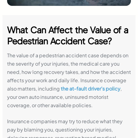
What Can Affect the Value of a
Pedestrian Accident Case?
The value of a pedestrian accident case depends on
the severity of your injuries, the medical care you
need, how long recovery takes, and how the accident
affects your work and daily life. Insurance coverage
also matters, including
the at-fault driver’s policy
,
your own auto insurance, uninsured motorist
coverage, or other available policies.
Insurance companies may try to reduce what they
pay by blaming you, questioning your injuries,
delaying responses, requesting broad medical