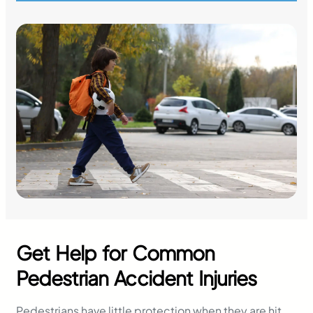
Get Help for Common
Pedestrian Accident Injuries
Pedestrians have little protection when they are hit