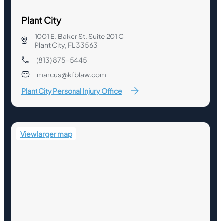
Plant City
1001 E. Baker St. Suite 201 C
Plant City, FL 33563
(813) 875-5445
marcus@kfblaw.com
Plant City Personal Injury Office
View larger map