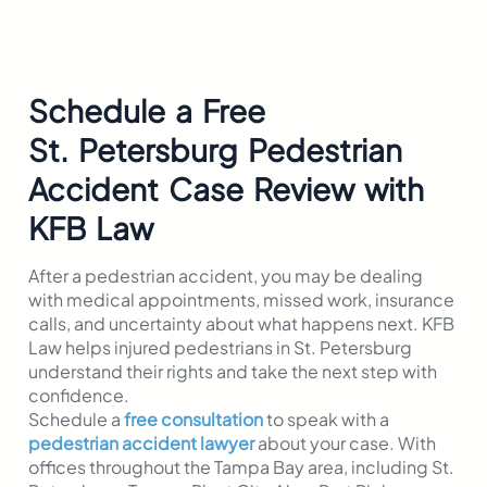
Schedule a Free
St. Petersburg
Pedestrian
Accident Case Review with
KFB Law
After a pedestrian accident, you may be dealing
with medical appointments, missed work, insurance
calls, and uncertainty about what happens next. KFB
Law helps injured pedestrians in St. Petersburg
understand their rights and take the next step with
confidence.
Schedule a
free consultation
to speak with a
pedestrian accident lawyer
about your case. With
offices throughout the Tampa Bay area, including St.