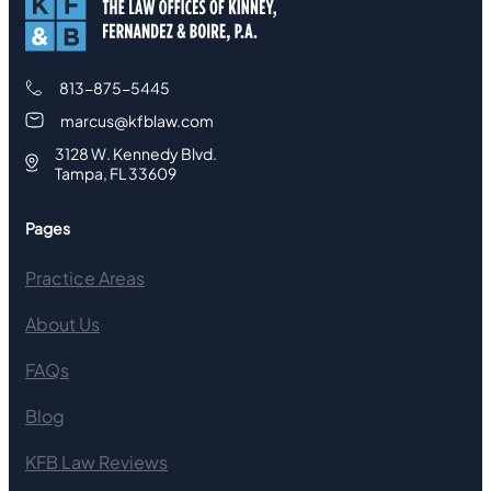
813-875-5445
marcus@kfblaw.com
3128 W. Kennedy Blvd.
Tampa, FL 33609
Pages
Practice Areas
About Us
FAQs
Blog
KFB Law Reviews