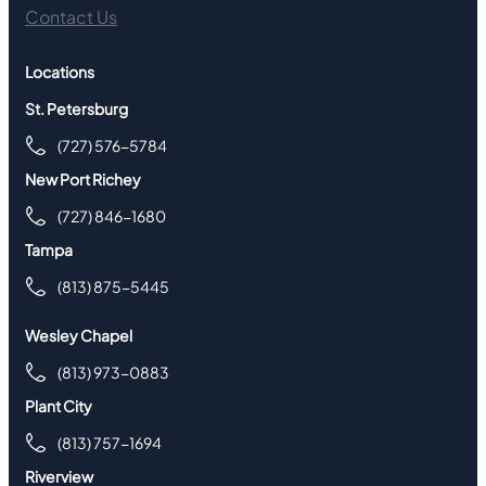
Contact Us
Locations
St. Petersburg
(727) 576-5784
New Port Richey
(727) 846-1680
Tampa
(813) 875-5445
Wesley Chapel
(813) 973-0883
Plant City
(813) 757-1694
Riverview