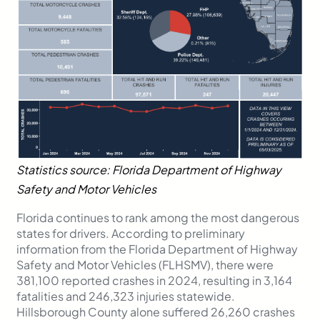
Statistics source: Florida Department of Highway
Safety and Motor Vehicles
Florida continues to rank among the most dangerous
states for drivers. According to preliminary
information from the Florida Department of Highway
Safety and Motor Vehicles (FLHSMV), there were
381,100 reported crashes in 2024, resulting in 3,164
fatalities and 246,323 injuries statewide.
Hillsborough County alone suffered 26,260 crashes