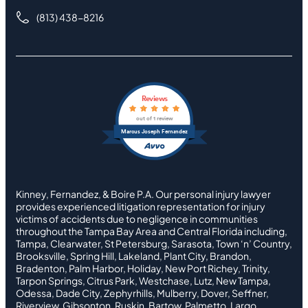
(813) 438-8216
Reviews
out of 1 review
Marcus Joseph Fernandez
Kinney, Fernandez, & Boire P.A. Our personal injury lawyer
provides experienced litigation representation for injury
victims of accidents due to negligence in communities
throughout the Tampa Bay Area and Central Florida including,
Tampa, Clearwater, St Petersburg, Sarasota, Town ‘n’ Country,
Brooksville, Spring Hill, Lakeland, Plant City, Brandon,
Bradenton, Palm Harbor, Holiday, New Port Richey, Trinity,
Tarpon Springs, Citrus Park, Westchase, Lutz, New Tampa,
Odessa, Dade City, Zephyrhills, Mulberry, Dover, Seffner,
Riverview, Gibsonton, Ruskin, Bartow, Palmetto, Largo,