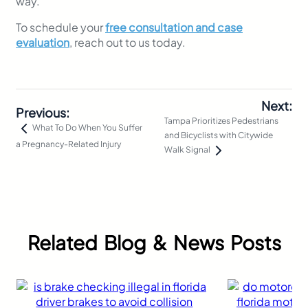
way.
To schedule your
free consultation and case
evaluation
, reach out to us today.
Next:
Previous:
Tampa Prioritizes Pedestrians
What To Do When You Suffer
and Bicyclists with Citywide
a Pregnancy-Related Injury
Walk Signal
Related Blog & News Posts