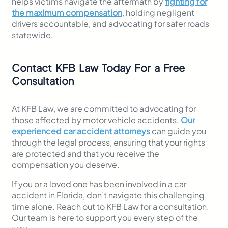
helps victims navigate the aftermath by
fighting for
the maximum compensation
, holding negligent
drivers accountable, and advocating for safer roads
statewide.
Contact KFB Law Today For a Free
Consultation
At KFB Law, we are committed to advocating for
those affected by motor vehicle accidents.
Our
experienced car accident attorneys
can guide you
through the legal process, ensuring that your rights
are protected and that you receive the
compensation you deserve.
If you or a loved one has been involved in a car
accident in Florida, don’t navigate this challenging
time alone. Reach out to KFB Law for a consultation.
Our team is here to support you every step of the