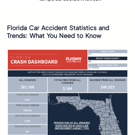
Florida Car Accident Statistics and
Trends: What You Need to Know