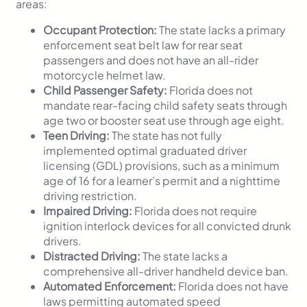
areas:
Occupant Protection:
The state lacks a primary
enforcement seat belt law for rear seat
passengers and does not have an all-rider
motorcycle helmet law.
Child Passenger Safety:
Florida does not
mandate rear-facing child safety seats through
age two or booster seat use through age eight.
Teen Driving:
The state has not fully
implemented optimal graduated driver
licensing (GDL) provisions, such as a minimum
age of 16 for a learner’s permit and a nighttime
driving restriction.
Impaired Driving:
Florida does not require
ignition interlock devices for all convicted drunk
drivers.
Distracted Driving:
The state lacks a
comprehensive all-driver handheld device ban.
Automated Enforcement:
Florida does not have
laws permitting automated speed