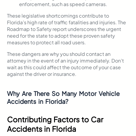
enforcement, such as speed cameras.
These legislative shortcomings contribute to
Florida’s high rate of traffic fatalities and injuries. The
Roadmap to Safety report underscores the urgent
need for the state to adopt these proven safety
measures to protect all road users.
These dangers are why you should contact an
attorney in the event of an injury immediately. Don’t
wait as this could affect the outcome of your case
against the driver or insurance.
Why Are There So Many Motor Vehicle
Accidents in Florida?
Contributing Factors to Car
Accidents in Florida