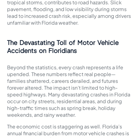
tropical storms, contributes to road hazards. Slick
pavement, flooding, and low visibility during storms
lead to increased crash risk, especially among drivers
unfamiliar with Florida weather.
The Devastating Toll of Motor Vehicle
Accidents on Floridians
Beyond the statistics, every crash represents a life
upended. These numbers reflect real people—
families shattered, careers derailed, and futures
forever altered. The impact isn’t limited to high-
speed highways. Many devastating crashes in Florida
occur on city streets, residential areas, and during
high-traffic times such as spring break, holiday
weekends, and rainy weather.
The economic cost is staggering as well. Florida’s
annual financial burden from motor vehicle crashes is