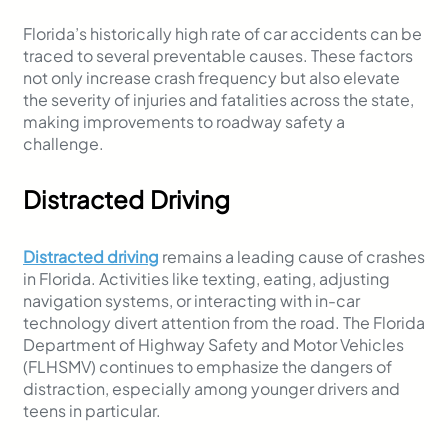
Florida’s historically high rate of car accidents can be
traced to several preventable causes. These factors
not only increase crash frequency but also elevate
the severity of injuries and fatalities across the state,
making improvements to roadway safety a
challenge.
Distracted Driving
Distracted driving
remains a leading cause of crashes
in Florida. Activities like texting, eating, adjusting
navigation systems, or interacting with in-car
technology divert attention from the road. The Florida
Department of Highway Safety and Motor Vehicles
(FLHSMV) continues to emphasize the dangers of
distraction, especially among younger drivers and
teens in particular.