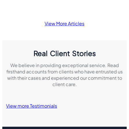
View More Articles
Real Client Stories
We believe in providing exceptional service. Read
firsthand accounts from clients who have entrusted us
with their cases and experienced our commitment to
client care.
View more Testimonials