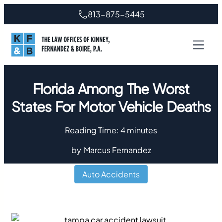
813-875-5445
Florida Among The Worst
States For Motor Vehicle Deaths
Reading Time:
4
minutes
by
Marcus Fernandez
Auto Accidents