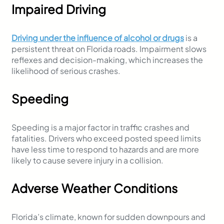
Impaired Driving
Driving under the influence of alcohol or drugs
is a
persistent threat on Florida roads. Impairment slows
reflexes and decision-making, which increases the
likelihood of serious crashes.
Speeding
Speeding is a major factor in traffic crashes and
fatalities. Drivers who exceed posted speed limits
have less time to respond to hazards and are more
likely to cause severe injury in a collision.
Adverse Weather Conditions
Florida’s climate, known for sudden downpours and