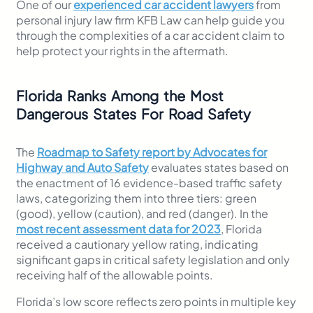
One of our
experienced car accident lawyers
from
personal injury law firm KFB Law can help guide you
through the complexities of a car accident claim to
help protect your rights in the aftermath.
Florida Ranks Among the Most
Dangerous States For Road Safety
The
Roadmap to Safety report by Advocates for
Highway and Auto Safety
evaluates states based on
the enactment of 16 evidence-based traffic safety
laws, categorizing them into three tiers: green
(good), yellow (caution), and red (danger). In the
most recent assessment data for 2023
, Florida
received a cautionary yellow rating, indicating
significant gaps in critical safety legislation and only
receiving half of the allowable points.
Florida’s low score reflects zero points in multiple key