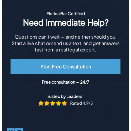
Florida Bar Certified
Need Immediate Help?
Questions can’t wait — and neither should you.
Start a live chat or send us a text, and get answers
fast from a real legal expert.
Start Free Consultation
Free consultation — 24/7
Trusted by Leaders
Rated 4.9/5