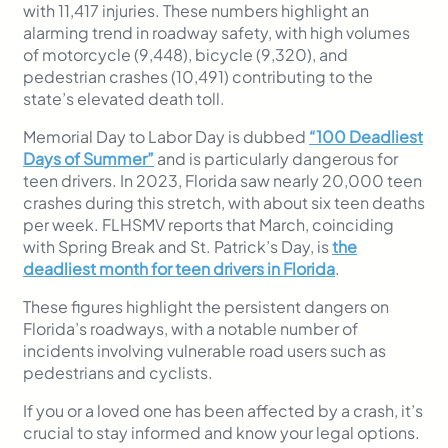
with 11,417 injuries. These numbers highlight an
alarming trend in roadway safety, with high volumes
of motorcycle (9,448), bicycle (9,320), and
pedestrian crashes (10,491) contributing to the
state’s elevated death toll.
Memorial Day to Labor Day is dubbed
“100 Deadliest
Days of Summer”
and is particularly dangerous for
teen drivers. In 2023, Florida saw nearly 20,000 teen
crashes during this stretch, with about six teen deaths
per week. FLHSMV reports that March, coinciding
with Spring Break and St. Patrick’s Day, is
the
deadliest month for teen drivers in Florida
.
These figures highlight the persistent dangers on
Florida’s roadways, with a notable number of
incidents involving vulnerable road users such as
pedestrians and cyclists.
If you or a loved one has been affected by a crash, it’s
crucial to stay informed and know your legal options.