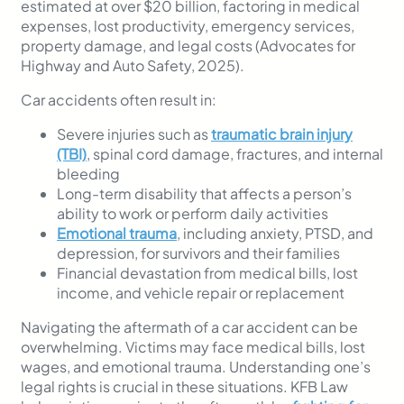
estimated at over $20 billion, factoring in medical
expenses, lost productivity, emergency services,
property damage, and legal costs (Advocates for
Highway and Auto Safety, 2025).
Car accidents often result in:
Severe injuries such as
traumatic brain injury
(TBI)
, spinal cord damage, fractures, and internal
bleeding
Long-term disability that affects a person’s
ability to work or perform daily activities
Emotional trauma
, including anxiety, PTSD, and
depression, for survivors and their families
Financial devastation from medical bills, lost
income, and vehicle repair or replacement
Navigating the aftermath of a car accident can be
overwhelming. Victims may face medical bills, lost
wages, and emotional trauma. Understanding one’s
legal rights is crucial in these situations. KFB Law