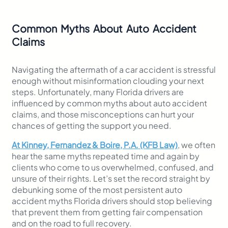
Common Myths About Auto Accident
Claims
Navigating the aftermath of a car accident is stressful
enough without misinformation clouding your next
steps. Unfortunately, many Florida drivers are
influenced by common myths about auto accident
claims, and those misconceptions can hurt your
chances of getting the support you need.
At Kinney, Fernandez & Boire, P.A. (KFB Law)
, we often
hear the same myths repeated time and again by
clients who come to us overwhelmed, confused, and
unsure of their rights. Let’s set the record straight by
debunking some of the most persistent auto
accident myths Florida drivers should stop believing
that prevent them from getting fair compensation
and on the road to full recovery.