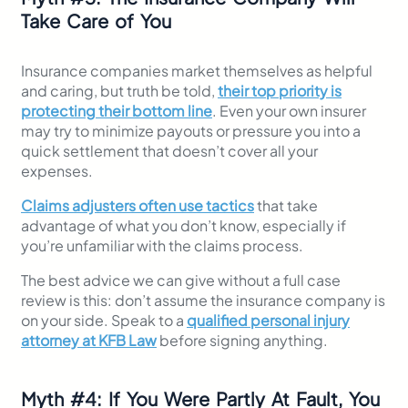
Take Care of You
Insurance companies market themselves as helpful
and caring, but truth be told,
their top priority is
protecting their bottom line
. Even your own insurer
may try to minimize payouts or pressure you into a
quick settlement that doesn’t cover all your
expenses.
Claims adjusters often use tactics
that take
advantage of what you don’t know, especially if
you’re unfamiliar with the claims process.
The best advice we can give without a full case
review is this: don’t assume the insurance company is
on your side. Speak to a
qualified personal injury
attorney at KFB Law
before signing anything.
Myth
#
4: If You Were Partly At Fault, You