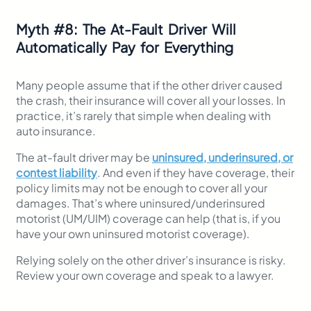
Myth
#
8: The At-Fault Driver Will
Automatically Pay for Everything
Many people assume that if the other driver caused
the crash, their insurance will cover all your losses. In
practice, it’s rarely that simple when dealing with
auto insurance.
The at-fault driver may be
uninsured, underinsured, or
contest liability
. And even if they have coverage, their
policy limits may not be enough to cover all your
damages. That’s where uninsured/underinsured
motorist (UM/UIM) coverage can help (that is, if you
have your own uninsured motorist coverage).
Relying solely on the other driver’s insurance is risky.
Review your own coverage and speak to a lawyer.