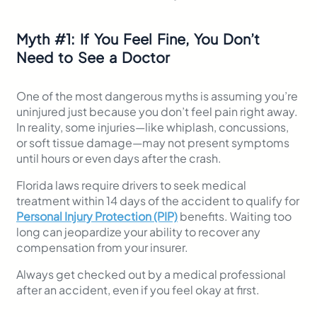
Myth
#
1: If You Feel Fine, You Don’t
Need to See a Doctor
One of the most dangerous myths is assuming you’re
uninjured just because you don’t feel pain right away.
In reality, some injuries—like whiplash, concussions,
or soft tissue damage—may not present symptoms
until hours or even days after the crash.
Florida laws require drivers to seek medical
treatment within 14 days of the accident to qualify for
Personal Injury Protection (PIP)
benefits. Waiting too
long can jeopardize your ability to recover any
compensation from your insurer.
Always get checked out by a medical professional
after an accident, even if you feel okay at first.