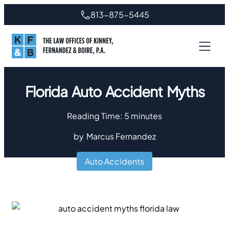
813-875-5445
Florida Auto Accident Myths
Reading Time:
5
minutes
by
Marcus Fernandez
Auto Accidents