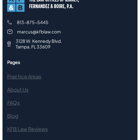
813-875-5445
marcus@kfblaw.com
3128 W. Kennedy Blvd.
Tampa, FL 33609
Pages
Practice Areas
About Us
FAQs
Blog
KFB Law Reviews