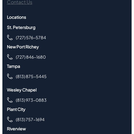
Contact Us
Locations
St. Petersburg
(727) 576-5784
New Port Richey
(727) 846-1680
Tampa
(813) 875-5445
Wesley Chapel
(813) 973-0883
Plant City
(813) 757-1694
Riverview