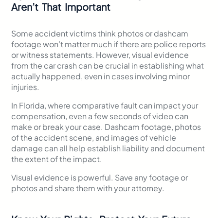
Aren’t That Important
Some accident victims think photos or dashcam
footage won’t matter much if there are police reports
or witness statements. However, visual evidence
from the car crash can be crucial in establishing what
actually happened, even in cases involving minor
injuries.
In Florida, where comparative fault can impact your
compensation, even a few seconds of video can
make or break your case. Dashcam footage, photos
of the accident scene, and images of vehicle
damage can all help establish liability and document
the extent of the impact.
Visual evidence is powerful. Save any footage or
photos and share them with your attorney.