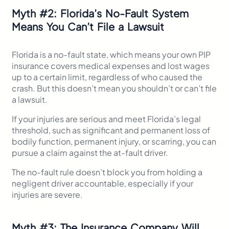
Myth
#
2: Florida’s No-Fault System
Means You Can’t File a Lawsuit
Florida is a no-fault state, which means your own PIP
insurance covers medical expenses and lost wages
up to a certain limit, regardless of who caused the
crash. But this doesn’t mean you shouldn’t or can’t file
a lawsuit.
If your injuries are serious and meet Florida’s legal
threshold, such as significant and permanent loss of
bodily function, permanent injury, or scarring, you can
pursue a claim against the at-fault driver.
The no-fault rule doesn’t block you from holding a
negligent driver accountable, especially if your
injuries are severe.
Myth
#
3: The Insurance Company Will