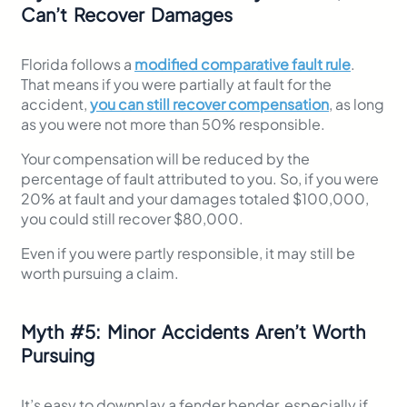
Can’t Recover Damages
Florida follows a
modified comparative fault rule
.
That means if you were partially at fault for the
accident,
you can still recover compensation
, as long
as you were not more than 50% responsible.
Your compensation will be reduced by the
percentage of fault attributed to you. So, if you were
20% at fault and your damages totaled $100,000,
you could still recover $80,000.
Even if you were partly responsible, it may still be
worth pursuing a claim.
Myth
#
5: Minor Accidents Aren’t Worth
Pursuing
It’s easy to downplay a fender bender, especially if