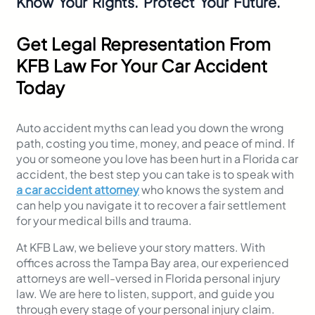
Know Your Rights. Protect Your Future.
Get Legal Representation From
KFB Law For Your Car Accident
Today
Auto accident myths can lead you down the wrong
path, costing you time, money, and peace of mind. If
you or someone you love has been hurt in a Florida car
accident, the best step you can take is to speak with
a car accident attorney
who knows the system and
can help you navigate it to recover a fair settlement
for your medical bills and trauma.
At KFB Law, we believe your story matters. With
offices across the Tampa Bay area, our experienced
attorneys are well-versed in Florida personal injury
law. We are here to listen, support, and guide you
through every stage of your personal injury claim.