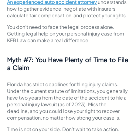
An experienced auto accident attorney
understands
how to gather evidence, negotiate with insurers,
calculate fair compensation, and protect your rights.
You don’t need to face the legal process alone.
Getting legal help on your personal injury case from
KFB Law can make a real difference.
Myth
#
7: You Have Plenty of Time to File
a Claim
Florida has strict deadlines for filing injury claims.
Under the current statute of limitations, you generally
have two years from the date of the accident to file a
personal injury lawsuit (as of 2023). Miss the
deadline, and you could lose your right to recover
compensation, no matter how strong your case is.
Time is not on your side. Don’t wait to take action.