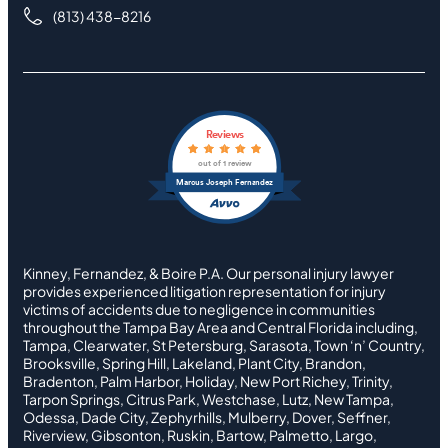
(813) 438-8216
Reviews
out of 1 review
Marcus Joseph Fernandez
Kinney, Fernandez, & Boire P.A. Our personal injury lawyer
provides experienced litigation representation for injury
victims of accidents due to negligence in communities
throughout the Tampa Bay Area and Central Florida including,
Tampa, Clearwater, St Petersburg, Sarasota, Town ‘n’ Country,
Brooksville, Spring Hill, Lakeland, Plant City, Brandon,
Bradenton, Palm Harbor, Holiday, New Port Richey, Trinity,
Tarpon Springs, Citrus Park, Westchase, Lutz, New Tampa,
Odessa, Dade City, Zephyrhills, Mulberry, Dover, Seffner,
Riverview, Gibsonton, Ruskin, Bartow, Palmetto, Largo,