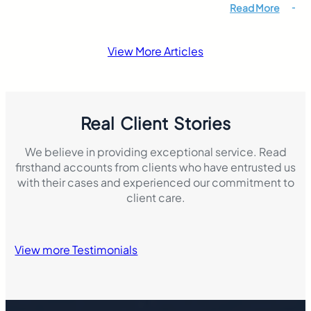
riders must still b
Read More
responsibility if 
accident that resul
damage. This mak
View More Articles
insurance laws di
Real Client Stories
We believe in providing exceptional service. Read
firsthand accounts from clients who have entrusted us
with their cases and experienced our commitment to
client care.
View more Testimonials