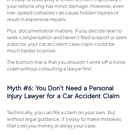
your vehicle only has minor damage. However, even
low-speed collisions can cause hidden injuries or
result in expensive repairs.
Plus, documentation matters. If you decide later to
seek compensation and haven’t filed a report or seen
a doctor, your car accident case claim could be
much harder to prove.
The bottom line is that you shouldn’t write off a minor
crash without consulting a lawyer first.
Myth
#
6: You Don’t Need a Personal
Injury Lawyer for a Car Accident Claim
Technically, you can file a claim on your own. But
without legal guidance, it’s easy to make mistakes
that cost you money or delay your case.