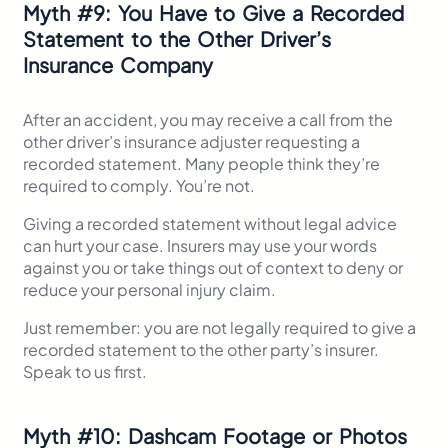
Myth
#
9: You Have to Give a Recorded
Statement to the Other Driver’s
Insurance Company
After an accident, you may receive a call from the
other driver’s insurance adjuster requesting a
recorded statement. Many people think they’re
required to comply. You’re not.
Giving a recorded statement without legal advice
can hurt your case. Insurers may use your words
against you or take things out of context to deny or
reduce your personal injury claim.
Just remember: you are not legally required to give a
recorded statement to the other party’s insurer.
Speak to us first.
Myth
#
10: Dashcam Footage or Photos