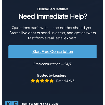
Florida Bar Certified
Need Immediate Help?
Questions can’t wait — and neither should you.
Start a live chat or send us a text, and get answers
fast from a real legal expert.
Start Free Consultation
Free consultation — 24/7
Trusted by Leaders
Rated 4.9/5