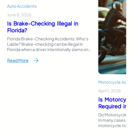
Auto Accidents
June 8, 2026
Is Brake-Checking Illegal in
Florida?
Florida Brake-Checking Accidents: Who’s
Liable? Brake-checking can be illegal in
Florida when a driver intentionally slams on
the brakes or stops suddenly to intimidate,
punish, or provoke another driver. Even
Read More
though Florida law does not use the exact
phrase “brake-checking,” this behavior
may fall under reckless driving, careless
driving, aggressive careless driving, or
Motorcycle Accid
another traffic…
April 1, 2026
Is Motorcycl
Required in F
Do Motorcycles Ne
In many cases, Flo
motorcycle riders 
register or operat