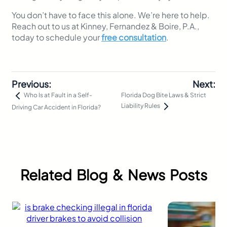
You don’t have to face this alone. We’re here to help.
Reach out to us at Kinney, Fernandez & Boire, P.A.,
today to schedule your
free consultation
.
Previous:
Next:
Florida Dog Bite Laws & Strict
Who Is at Fault in a Self-
Liability Rules
Driving Car Accident in Florida?
Related Blog & News Posts