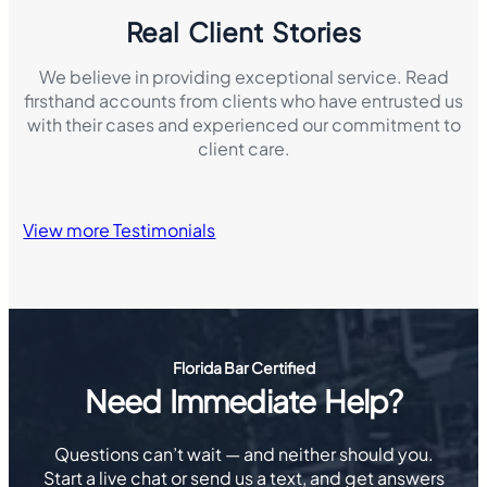
Real Client Stories
We believe in providing exceptional service. Read
firsthand accounts from clients who have entrusted us
with their cases and experienced our commitment to
client care.
View more Testimonials
Florida Bar Certified
Need Immediate Help?
Questions can’t wait — and neither should you.
Start a live chat or send us a text, and get answers