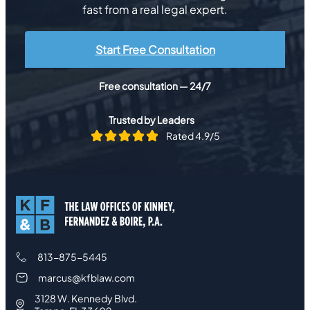
fast from a real legal expert.
Start Free Consultation
Free consultation — 24/7
Trusted by Leaders
Rated 4.9/5
813-875-5445
marcus@kfblaw.com
3128 W. Kennedy Blvd.