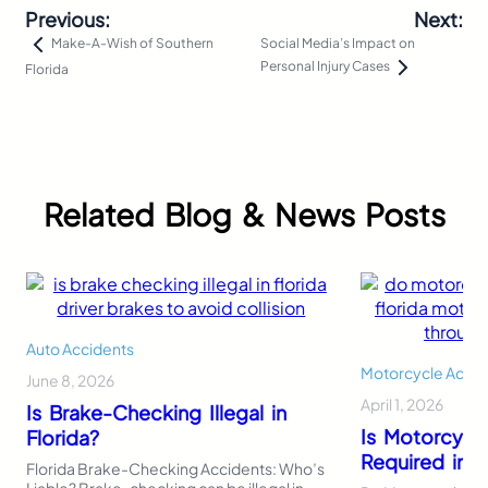
Previous:
Next:
Social Media’s Impact on
Make-A-Wish of Southern
Personal Injury Cases
Florida
Related Blog & News Posts
Auto Accidents
Motorcycle Accid
June 8, 2026
April 1, 2026
Is Brake-Checking Illegal in
Is Motorcycl
Florida?
Required in F
Florida Brake-Checking Accidents: Who’s
Liable? Brake-checking can be illegal in