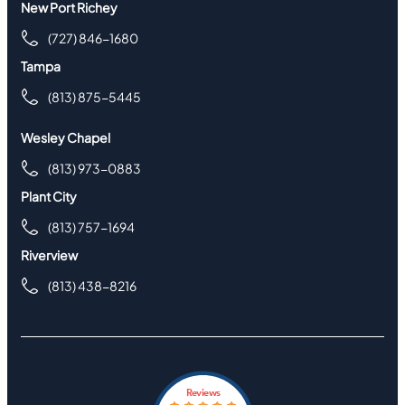
New Port Richey
(727) 846-1680
Tampa
(813) 875-5445
Wesley Chapel
(813) 973-0883
Plant City
(813) 757-1694
Riverview
(813) 438-8216
Reviews