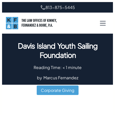
813-875-5445
Davis Island Youth Sailing
Foundation
Reading Time:
< 1
minute
by
Marcus Fernandez
Corporate Giving