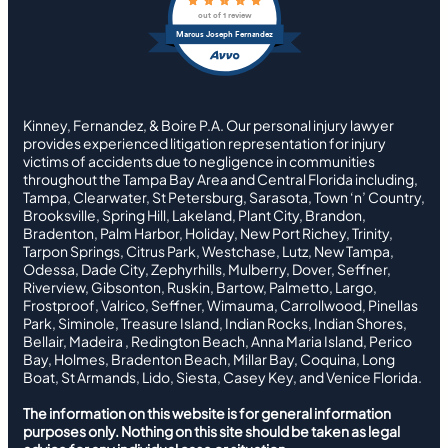
out of 1 review
Marcus Joseph Fernandez
Kinney, Fernandez, & Boire P.A. Our personal injury lawyer
provides experienced litigation representation for injury
victims of accidents due to negligence in communities
throughout the Tampa Bay Area and Central Florida including,
Tampa, Clearwater, St Petersburg, Sarasota, Town ‘n’ Country,
Brooksville, Spring Hill, Lakeland, Plant City, Brandon,
Bradenton, Palm Harbor, Holiday, New Port Richey, Trinity,
Tarpon Springs, Citrus Park, Westchase, Lutz, New Tampa,
Odessa, Dade City, Zephyrhills, Mulberry, Dover, Seffner,
Riverview, Gibsonton, Ruskin, Bartow, Palmetto, Largo,
Frostproof, Valrico, Seffner, Wimauma, Carrollwood, Pinellas
Park, Siminole, Treasure Island, Indian Rocks, Indian Shores,
Bellair, Madeira , Redington Beach, Anna Maria Island, Perico
Bay, Holmes, Bradenton Beach, Millar Bay, Coquina, Long
Boat, St Armands, Lido, Siesta, Casey Key, and Venice Florida.
The information on this website is for general information
purposes only. Nothing on this site should be taken as legal