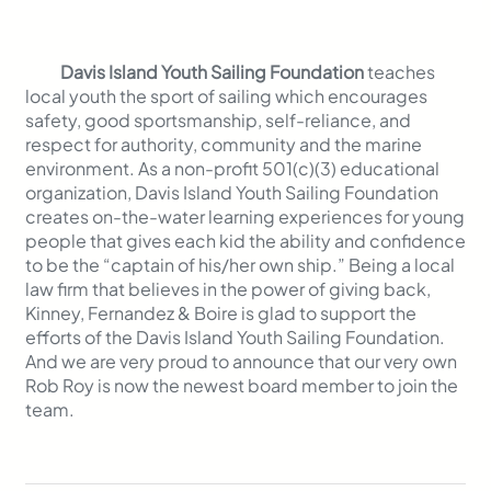
Davis Island Youth Sailing Foundation
teaches
local youth the sport of sailing which encourages
safety, good sportsmanship, self-reliance, and
respect for authority, community and the marine
environment. As a non-profit 501(c)(3) educational
organization, Davis Island Youth Sailing Foundation
creates on-the-water learning experiences for young
people that gives each kid the ability and confidence
to be the “captain of his/her own ship.” Being a local
law firm that believes in the power of giving back,
Kinney, Fernandez & Boire is glad to support the
efforts of the Davis Island Youth Sailing Foundation.
And we are very proud to announce that our very own
Rob Roy is now the newest board member to join the
team.