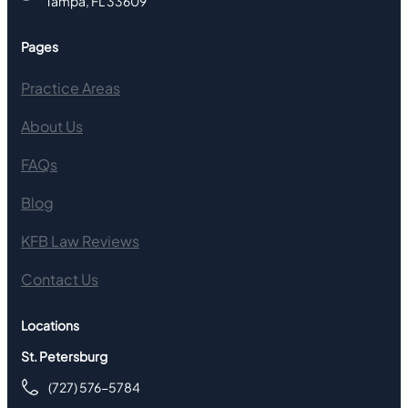
Tampa, FL 33609
Pages
Practice Areas
About Us
FAQs
Blog
KFB Law Reviews
Contact Us
Locations
St. Petersburg
(727) 576-5784