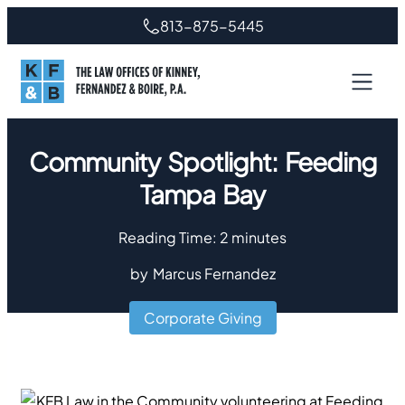
813-875-5445
Community Spotlight: Feeding
Tampa Bay
Reading Time:
2
minutes
by
Marcus Fernandez
Corporate Giving