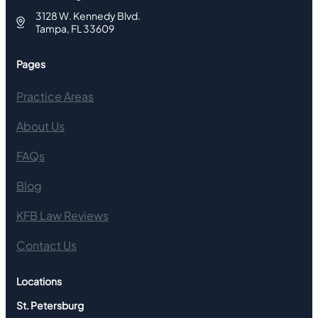
3128 W. Kennedy Blvd.
Tampa, FL 33609
Pages
Practice Areas
About Us
FAQs
Blog
KFB Law Reviews
Contact Us
Locations
St. Petersburg