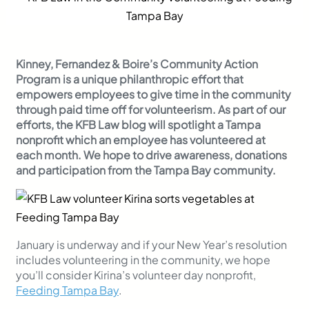
Kinney, Fernandez & Boire’s Community Action
Program is a unique philanthropic effort that
empowers employees to give time in the community
through paid time off for volunteerism. As part of our
efforts, the KFB Law blog will spotlight a Tampa
nonprofit which an employee has volunteered at
each month. We hope to drive awareness, donations
and participation from the Tampa Bay community.
January is underway and if your New Year’s resolution
includes volunteering in the community, we hope
you’ll consider Kirina’s volunteer day nonprofit,
Feeding Tampa Bay
.