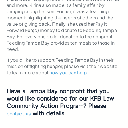
and more. Kirina also made it a family affair by
bringing along her son. For her, it was a teaching
moment: highlighting the needs of others and the
value of giving back. Finally, she used her Pay it
Forward Fun(d) money to donate to Feeding Tampa
Bay. For every one dollar donated to the nonprofit,
Feeding Tampa Bay provides ten meals to those in
need.
If you’d like to support Feeding Tampa Bay in their
mission of fighting hunger, please visit their website
to learn more about
how you can help
.
Have a Tampa Bay nonprofit that you
would like considered for our KFB Law
Community Action Program? Please
with details.
contact us