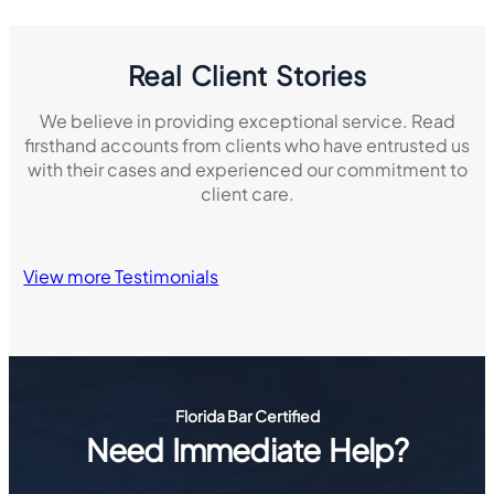
Real Client Stories
We believe in providing exceptional service. Read
firsthand accounts from clients who have entrusted us
with their cases and experienced our commitment to
client care.
View more Testimonials
Florida Bar Certified
Need Immediate Help?