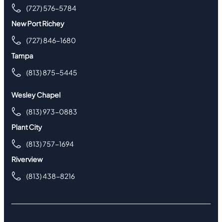
(727) 576-5784
New Port Richey
(727) 846-1680
Tampa
(813) 875-5445
Wesley Chapel
(813) 973-0883
Plant City
(813) 757-1694
Riverview
(813) 438-8216