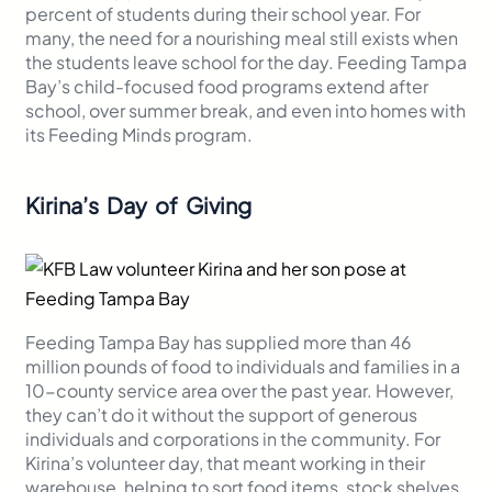
percent of students during their school year. For
many, the need for a nourishing meal still exists when
the students leave school for the day. Feeding Tampa
Bay’s child-focused food programs extend after
school, over summer break, and even into homes with
its Feeding Minds program.
Kirina’s Day of Giving
Feeding Tampa Bay has supplied more than 46
million pounds of food to individuals and families in a
10-county service area over the past year. However,
they can’t do it without the support of generous
individuals and corporations in the community. For
Kirina’s volunteer day, that meant working in their
warehouse, helping to sort food items, stock shelves,