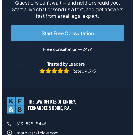
Questions can’t wait — and neither should you.
Start a live chat or send us a text, and get answers
fast from a real legal expert.
Start Free Consultation
Free consultation — 24/7
Trusted by Leaders
Rated 4.9/5
813-875-5445
marcus@kfblaw.com