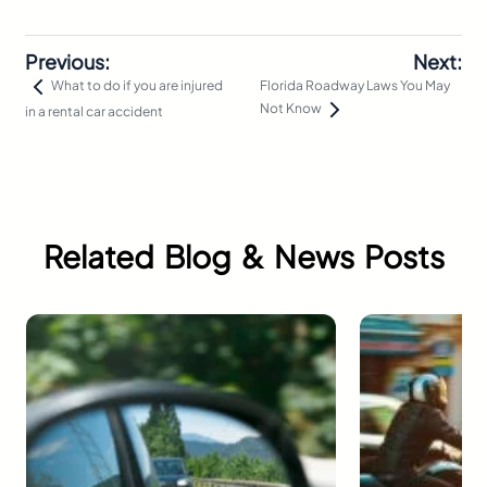
Previous:
Next:
Florida Roadway Laws You May
What to do if you are injured
Not Know
in a rental car accident
Related Blog & News Posts