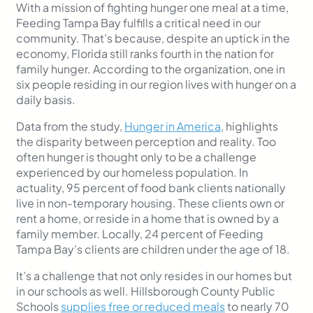
With a mission of fighting hunger one meal at a time,
Feeding Tampa Bay fulfills a critical need in our
community. That’s because, despite an uptick in the
economy, Florida still ranks fourth in the nation for
family hunger. According to the organization, one in
six people residing in our region lives with hunger on a
daily basis.
Data from the study,
Hunger in America
, highlights
the disparity between perception and reality. Too
often hunger is thought only to be a challenge
experienced by our homeless population. In
actuality, 95 percent of food bank clients nationally
live in non-temporary housing. These clients own or
rent a home, or reside in a home that is owned by a
family member. Locally, 24 percent of Feeding
Tampa Bay’s clients are children under the age of 18.
It’s a challenge that not only resides in our homes but
in our schools as well. Hillsborough County Public
Schools
supplies free or reduced meals
to nearly 70