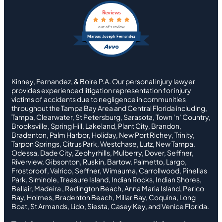
Reviews
out of 1 review
Marcus Joseph Fernandez
Kinney, Fernandez, & Boire P.A. Our personal injury lawyer
provides experienced litigation representation for injury
victims of accidents due to negligence in communities
throughout the Tampa Bay Area and Central Florida including,
Tampa, Clearwater, St Petersburg, Sarasota, Town ‘n’ Country,
Brooksville, Spring Hill, Lakeland, Plant City, Brandon,
Bradenton, Palm Harbor, Holiday, New Port Richey, Trinity,
Tarpon Springs, Citrus Park, Westchase, Lutz, New Tampa,
Odessa, Dade City, Zephyrhills, Mulberry, Dover, Seffner,
Riverview, Gibsonton, Ruskin, Bartow, Palmetto, Largo,
Frostproof, Valrico, Seffner, Wimauma, Carrollwood, Pinellas
Park, Siminole, Treasure Island, Indian Rocks, Indian Shores,
Bellair, Madeira , Redington Beach, Anna Maria Island, Perico
Bay, Holmes, Bradenton Beach, Millar Bay, Coquina, Long
Boat, St Armands, Lido, Siesta, Casey Key, and Venice Florida.