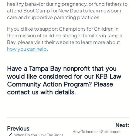
healthy behavior during pregnancy, or fund fathers to
attend Boot Camp for
New Dads to learn newborn
care and supportive parenting practices.
If you’d like to support Champions for Children in
their mission of building stronger families in Tampa
Bay, please visit their website to learn more about
how you can help
.
Have a Tampa Bay nonprofit that you
would like considered for our KFB Law
Community Action Program? Please
contact us with details.
Next:
Previous:
How To Increase Settlement
When Do You Have The Right