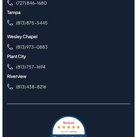
(727) 846-1680
Tampa
(813) 875-5445
Wesley Chapel
(813) 973-0883
Plant City
(813) 757-1694
Riverview
(813) 438-8216
Reviews
out of 1 review