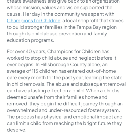
create awareness and give back to an organization
whose mission, values and vision supported the
cause. Her day in the community was spent with
Champions for Children
, a local nonprofit that strives
to build stronger families in the Tampa Bay region
through its child abuse prevention and family
education programs.
For over 40 years, Champions for Children has
worked to stop child abuse and neglect before it
ever begins. In Hillsborough County alone, an
average of 115 children has entered out-of-home
care every month for the past year, leading the state
in child removals. The abuse and subsequent removal
can have a lasting effect on a child. When a child is
deemed unsafe from their families home and
removed, they begin the difficult journey through an
overwhelmed and under-resourced foster system.
The process has physical and emotional impact and
can limit a child from reaching the bright future they
deserve.