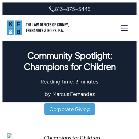
813-875-5445
Community Spotlight:
Champions for Children
Reading Time:
3
minutes
by
Marcus Fernandez
Corporate Giving