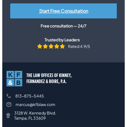
Start Free Consultation
Free consultation — 24/7
Trusted by Leaders
Rated 4.9/5
813-875-5445
marcus@kfblaw.com
3128 W. Kennedy Blvd.
Tampa, FL 33609