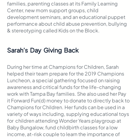
families, parenting classes at its Family Learning
Center, new mom support groups, child
development seminars, and an educational puppet
performance about child abuse prevention, bullying
& stereotyping called Kids on the Block.
Sarah’s Day Giving Back
During her time at Champions for Children, Sarah
helped their team prepare for the 2019 Champions
Luncheon, a special gathering focused on raising
awareness and critical funds for the life-changing
work with Tampa Bay families. She also used her Pay
it Forward Fun(d) money to donate to directly back to
Champions for Children. Her funds can be used in a
variety of ways including, supplying educational toys
for children attending Wonder Years playgroup at
Baby Bungalow, fund childbirth classes for a low
income, at-risk couple to learn the importance of