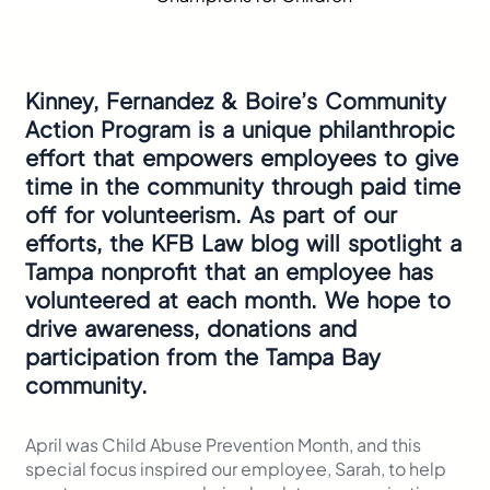
Kinney, Fernandez & Boire’s Community
Action Program is a unique philanthropic
effort that empowers employees to give
time in the community through paid time
off for volunteerism. As part of our
efforts, the KFB Law blog will spotlight a
Tampa nonprofit that an employee has
volunteered at each month. We hope to
drive awareness, donations and
participation from the Tampa Bay
community.
April was Child Abuse Prevention Month, and this
special focus inspired our employee, Sarah, to help