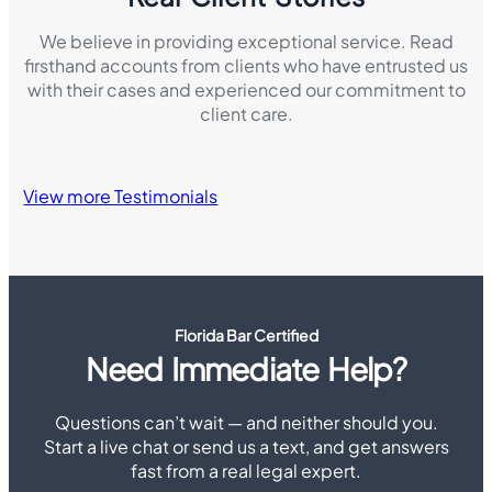
We believe in providing exceptional service. Read
firsthand accounts from clients who have entrusted us
with their cases and experienced our commitment to
client care.
View more Testimonials
Florida Bar Certified
Need Immediate Help?
Questions can’t wait — and neither should you.
Start a live chat or send us a text, and get answers
fast from a real legal expert.