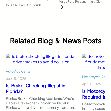
Value For a Personal Injury Claim
To File A Lawsuit in Florida?
Related Blog & News Posts
Auto Accidents
Motorcycle Accid
June 8, 2026
April 1, 2026
Is Brake-Checking Illegal in
Is Motorcycl
Florida?
Required in F
Florida Brake-Checking Accidents: Who’s
Liable? Brake-checking can be illegal in
Do Motorcycles Ne
Florida when a driver intentionally slams on
In many cases, Flo