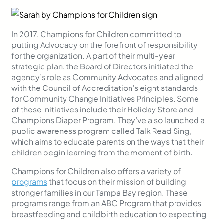
In 2017, Champions for Children committed to
putting Advocacy on the forefront of responsibility
for the organization. A part of their multi-year
strategic plan, the Board of Directors initiated the
agency’s role as Community Advocates and aligned
with the Council of Accreditation’s eight standards
for Community Change Initiati
ves Principles. Some
of these initiatives include their Holiday Store and
Champions Diaper Program. They’ve also launched a
public awareness program called Talk Read Sing,
which aims to educate parents on the ways that their
children begin learning from the moment of birth.
Champions for Children also offers a variety of
programs
that focus on their mission of building
stronger families in our Tampa Bay region. These
programs range from an ABC Program that provides
breastfeeding and childbirth education to expecting