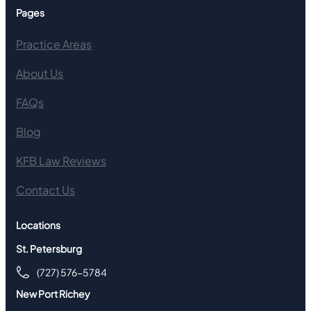
Pages
Practice Areas
About Us
FAQs
Blog
KFB Law Reviews
Contact Us
Locations
St. Petersburg
(727) 576-5784
New Port Richey