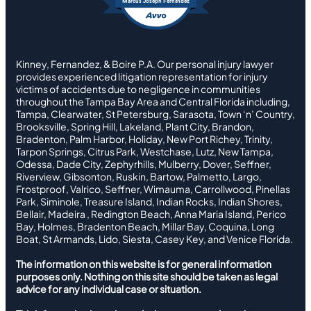
Marcus Joseph Fernandez
Kinney, Fernandez, & Boire P.A. Our personal injury lawyer
provides experienced litigation representation for injury
victims of accidents due to negligence in communities
throughout the Tampa Bay Area and Central Florida including,
Tampa, Clearwater, St Petersburg, Sarasota, Town ‘n’ Country,
Brooksville, Spring Hill, Lakeland, Plant City, Brandon,
Bradenton, Palm Harbor, Holiday, New Port Richey, Trinity,
Tarpon Springs, Citrus Park, Westchase, Lutz, New Tampa,
Odessa, Dade City, Zephyrhills, Mulberry, Dover, Seffner,
Riverview, Gibsonton, Ruskin, Bartow, Palmetto, Largo,
Frostproof, Valrico, Seffner, Wimauma, Carrollwood, Pinellas
Park, Siminole, Treasure Island, Indian Rocks, Indian Shores,
Bellair, Madeira , Redington Beach, Anna Maria Island, Perico
Bay, Holmes, Bradenton Beach, Millar Bay, Coquina, Long
Boat, St Armands, Lido, Siesta, Casey Key, and Venice Florida.
The information on this website is for general information
purposes only. Nothing on this site should be taken as legal
advice for any individual case or situation.